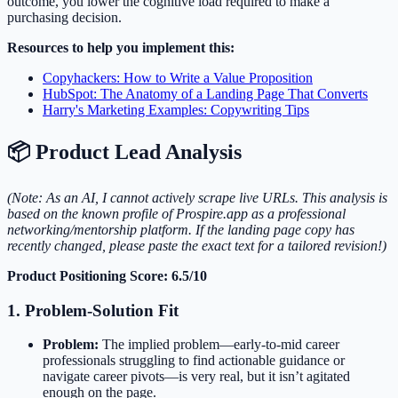
outcome, you lower the cognitive load required to make a
purchasing decision.
Resources to help you implement this:
Copyhackers: How to Write a Value Proposition
HubSpot: The Anatomy of a Landing Page That Converts
Harry's Marketing Examples: Copywriting Tips
📦 Product Lead Analysis
(Note: As an AI, I cannot actively scrape live URLs. This analysis is
based on the known profile of Prospire.app as a professional
networking/mentorship platform. If the landing page copy has
recently changed, please paste the exact text for a tailored revision!)
Product Positioning Score: 6.5/10
1. Problem-Solution Fit
Problem:
The implied problem—early-to-mid career
professionals struggling to find actionable guidance or
navigate career pivots—is very real, but it isn’t agitated
enough on the page.