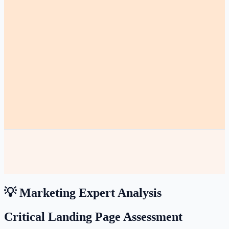
💡 Marketing Expert Analysis
Critical Landing Page Assessment