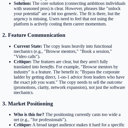
Solution:
The core solution (connecting ambitious individuals
with seasoned pros) is clear. However, phrases like "unlock
your potential" are a bit too generic. The fit is there, but the
urgency
is missing. Users need to feel that not using the
platform is actively costing them career momentum.
2. Feature Communication
Current State:
The copy leans heavily into functional
mechanics (e.g., "Browse mentors," "Book a session,"
"Video calls").
Critique:
The features are clear, but they aren't fully
translated into
benefits
. For example, "Browse mentors by
industry" is a feature. The benefit is: "Bypass the corporate
ladder by getting direct, 1-on-1 advice from leaders who have
the exact job you want." The copy needs to sell the
outcome
(promotions, clarity, network expansion), not just the software
mechanics.
3. Market Positioning
Who is this for?
The positioning currently casts too wide a
net (e.g., "for professionals").
Critique:
A broad target audience makes it hard for a specific