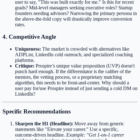
user to say, "This was built exactly for me." Is this for recent
grads? Mid-level managers seeking executive roles? Startup
founders needing advisors? Narrowing the primary persona in
the above-the-fold copy will drastically improve conversion
rates.
4. Competitive Angle
Uniqueness:
The market is crowded with alternatives like
ADPList, LinkedIn cold outreach, and specialized coaching
platforms.
Critique:
Prospire’s unique value proposition (UVP) doesn't
punch hard enough. If the differentiator is the caliber of the
mentors, the vetting process, or a proprietary matching
algorithm, this needs to be front-and-center. Why should a
user pay for/use Prospire instead of just sending a cold DM on
LinkedIn?
Specific Recommendations
Sharpen the H1 (Headline):
Move away from generic
statements like "Elevate your career." Use a specific,
outcome-driven headline.
Example: "Get 1-on-1 career