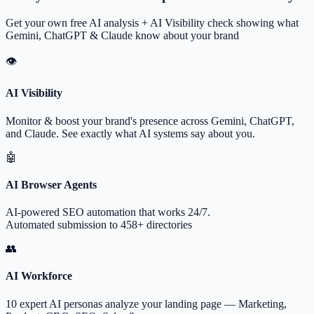
Get your own free AI analysis + AI Visibility check showing what
Gemini, ChatGPT & Claude know about your brand
👁
AI Visibility
Monitor & boost your brand's presence across Gemini, ChatGPT,
and Claude. See exactly what AI systems say about you.
🤖
AI Browser Agents
AI-powered SEO automation that works 24/7.
Automated submission to 458+ directories
👥
AI Workforce
10 expert AI personas analyze your landing page — Marketing,