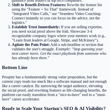
guidance from leaders at top tech companies."
Shift to Benefit-Driven Features:
Rewrite the feature list
using the "Feature + So That" framework. Instead of
"Integrated Video Calls," use "Seamless Video Coaching:
Connect instantly so you can focus on the advice, not the
logistics."
Establish Trust Immediately:
If you are selling expertise,
you need social proof above the fold. Showcase 3-4
recognizable company logos where your mentors work (e.g.,
"Learn from leaders at Google, Stripe, and McKinsey").
Agitate the Pain Point:
Add a sub-headline or section that
validates the user's struggle.
Example: "Stop guessing your
next career move. Get the exact playbook from someone who
has already been there."
Bottom Line
Prospire has a fundamentally strong value proposition, but the
current copy reads too much like a software manual and not enough
like a career catalyst. By narrowing the target audience, elevating
the social proof, and rewriting features as life-changing benefits, the
platform can easily transition from a "nice-to-have" tool to a "must-
have" career accelerator.
Ready to Scale Your Startup's SEO & AI Visibility?