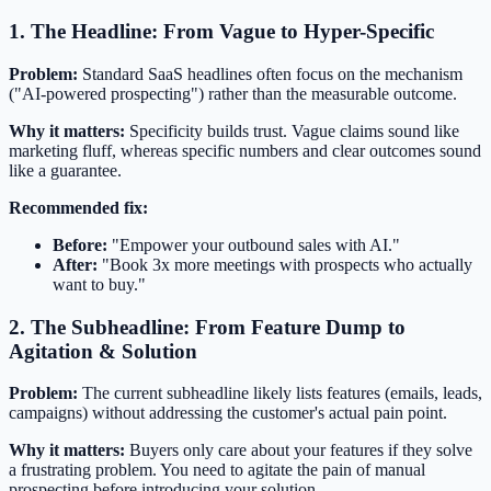
1. The Headline: From Vague to Hyper-Specific
Problem:
Standard SaaS headlines often focus on the mechanism
("AI-powered prospecting") rather than the measurable outcome.
Why it matters:
Specificity builds trust. Vague claims sound like
marketing fluff, whereas specific numbers and clear outcomes sound
like a guarantee.
Recommended fix:
Before:
"Empower your outbound sales with AI."
After:
"Book 3x more meetings with prospects who actually
want to buy."
2. The Subheadline: From Feature Dump to
Agitation & Solution
Problem:
The current subheadline likely lists features (emails, leads,
campaigns) without addressing the customer's actual pain point.
Why it matters:
Buyers only care about your features if they solve
a frustrating problem. You need to agitate the pain of manual
prospecting before introducing your solution.