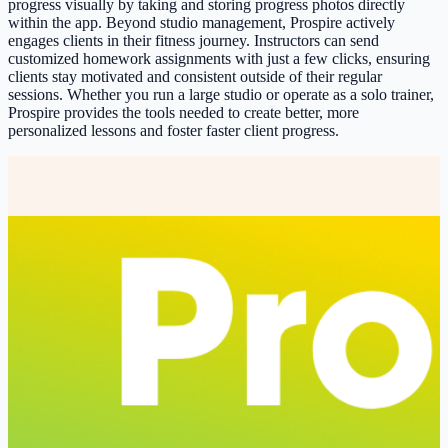
progress visually by taking and storing progress photos directly
within the app. Beyond studio management, Prospire actively
engages clients in their fitness journey. Instructors can send
customized homework assignments with just a few clicks, ensuring
clients stay motivated and consistent outside of their regular
sessions. Whether you run a large studio or operate as a solo trainer,
Prospire provides the tools needed to create better, more
personalized lessons and foster faster client progress.