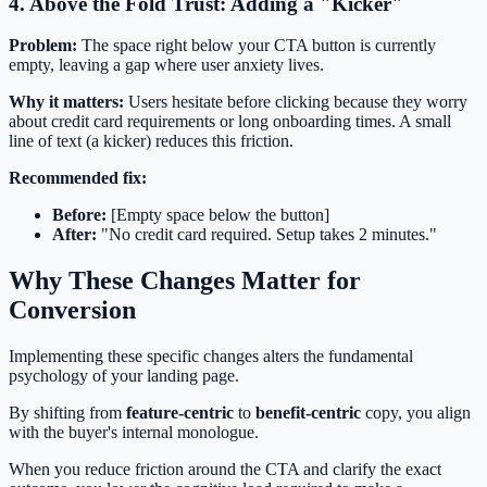
4. Above the Fold Trust: Adding a "Kicker"
Problem:
The space right below your CTA button is currently
empty, leaving a gap where user anxiety lives.
Why it matters:
Users hesitate before clicking because they worry
about credit card requirements or long onboarding times. A small
line of text (a kicker) reduces this friction.
Recommended fix:
Before:
[Empty space below the button]
After:
"No credit card required. Setup takes 2 minutes."
Why These Changes Matter for
Conversion
Implementing these specific changes alters the fundamental
psychology of your landing page.
By shifting from
feature-centric
to
benefit-centric
copy, you align
with the buyer's internal monologue.
When you reduce friction around the CTA and clarify the exact