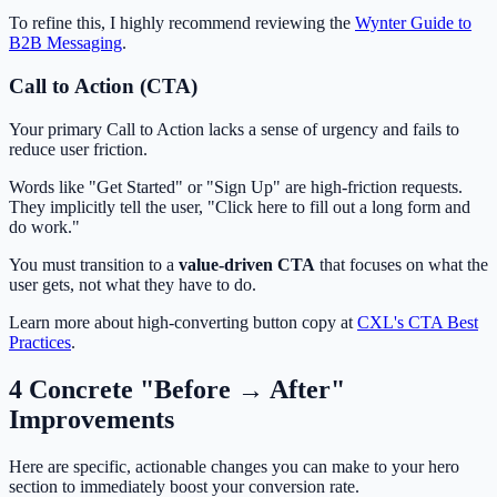
To refine this, I highly recommend reviewing the
Wynter Guide to
B2B Messaging
.
Call to Action (CTA)
Your primary Call to Action lacks a sense of urgency and fails to
reduce user friction.
Words like "Get Started" or "Sign Up" are high-friction requests.
They implicitly tell the user, "Click here to fill out a long form and
do work."
You must transition to a
value-driven CTA
that focuses on what the
user gets, not what they have to do.
Learn more about high-converting button copy at
CXL's CTA Best
Practices
.
4 Concrete "Before → After"
Improvements
Here are specific, actionable changes you can make to your hero
section to immediately boost your conversion rate.