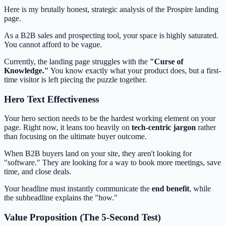
Here is my brutally honest, strategic analysis of the Prospire landing
page.
As a B2B sales and prospecting tool, your space is highly saturated.
You cannot afford to be vague.
Currently, the landing page struggles with the
"Curse of
Knowledge."
You know exactly what your product does, but a first-
time visitor is left piecing the puzzle together.
Hero Text Effectiveness
Your hero section needs to be the hardest working element on your
page. Right now, it leans too heavily on
tech-centric jargon
rather
than focusing on the ultimate buyer outcome.
When B2B buyers land on your site, they aren't looking for
"software." They are looking for a way to book more meetings, save
time, and close deals.
Your headline must instantly communicate the
end benefit
, while
the subheadline explains the "how."
Value Proposition (The 5-Second Test)