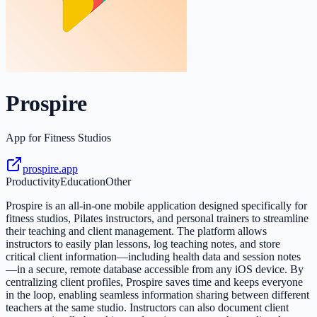
Prospire
App for Fitness Studios
prospire.app
Productivity
Education
Other
Prospire is an all-in-one mobile application designed specifically for
fitness studios, Pilates instructors, and personal trainers to streamline
their teaching and client management. The platform allows
instructors to easily plan lessons, log teaching notes, and store
critical client information—including health data and session notes
—in a secure, remote database accessible from any iOS device. By
centralizing client profiles, Prospire saves time and keeps everyone
in the loop, enabling seamless information sharing between different
teachers at the same studio. Instructors can also document client