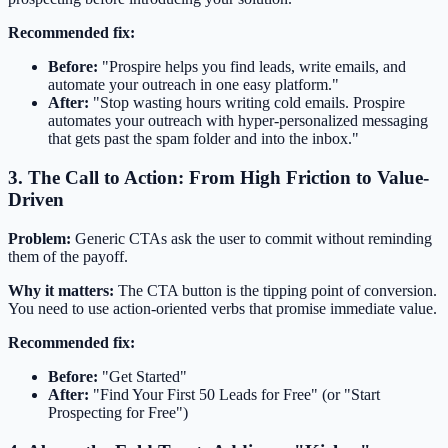
Recommended fix:
Before:
"Prospire helps you find leads, write emails, and
automate your outreach in one easy platform."
After:
"Stop wasting hours writing cold emails. Prospire
automates your outreach with hyper-personalized messaging
that gets past the spam folder and into the inbox."
3. The Call to Action: From High Friction to Value-
Driven
Problem:
Generic CTAs ask the user to commit without reminding
them of the payoff.
Why it matters:
The CTA button is the tipping point of conversion.
You need to use action-oriented verbs that promise immediate value.
Recommended fix:
Before:
"Get Started"
After:
"Find Your First 50 Leads for Free" (or "Start
Prospecting for Free")