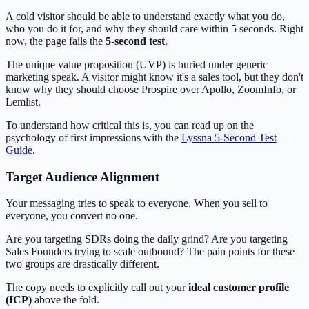
A cold visitor should be able to understand exactly what you do,
who you do it for, and why they should care within 5 seconds. Right
now, the page fails the
5-second test
.
The unique value proposition (UVP) is buried under generic
marketing speak. A visitor might know it's a sales tool, but they don't
know why they should choose Prospire over Apollo, ZoomInfo, or
Lemlist.
To understand how critical this is, you can read up on the
psychology of first impressions with the
Lyssna 5-Second Test
Guide
.
Target Audience Alignment
Your messaging tries to speak to everyone. When you sell to
everyone, you convert no one.
Are you targeting SDRs doing the daily grind? Are you targeting
Sales Founders trying to scale outbound? The pain points for these
two groups are drastically different.
The copy needs to explicitly call out your
ideal customer profile
(ICP)
above the fold.