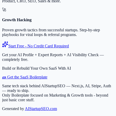
Product, CRO, SEO, Sales & more.
🚀
Growth Hacking
Proven growth tactics from successful startups. Step-by-step
playbooks for viral loops & referral programs.
Start Free - No Credit Card Required
Get your AI Profile + Expert Reports + AI Visibility Check —
completely free.
Build or Rebuild Your Own SaaS With AI
🧱 Get the SaaS Boilerplate
Same tech stack behind AIStartupSEO — Next.js, AI, Stripe, Auth
— ready to ship.
Only Boilerplate focused on Marketing & Growth tools - beyond
just basic core stuff.
Generated by
AIStartupSEO.com