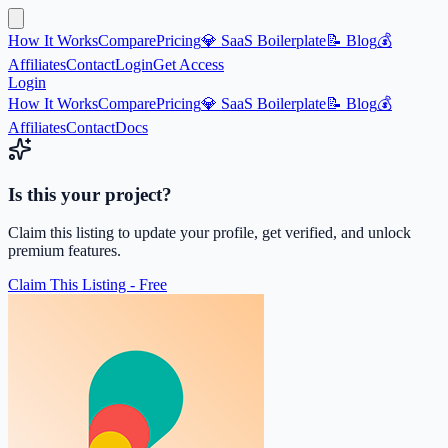
How It Works
Compare
Pricing
💎 SaaS Boilerplate
📝 Blog
💰
Affiliates
Contact
Login
Get Access
Login
How It Works
Compare
Pricing
💎 SaaS Boilerplate
📝 Blog
💰
Affiliates
Contact
Docs
Is this your project?
Claim this listing to update your profile, get verified, and unlock
premium features.
Claim This Listing - Free