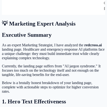
💡 Marketing Expert Analysis
Executive Summary
As an expert Marketing Strategist, I have analyzed the
redcross.ai
landing page. Healthcare and emergency-response AI platforms face
a unique challenge: they must build immediate trust while clearly
explaining complex technology.
Currently, the landing page suffers from "AI jargon syndrome." It
focuses too much on the technology itself and not enough on the
tangible, life-saving benefits for the end-user.
Below is a brutally honest breakdown of your landing page,
complete with actionable steps to optimize for higher conversion
rates.
1. Hero Text Effectiveness