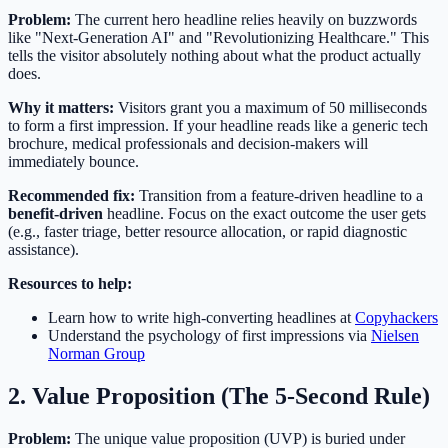
Problem:
The current hero headline relies heavily on buzzwords
like "Next-Generation AI" and "Revolutionizing Healthcare." This
tells the visitor absolutely nothing about what the product actually
does.
Why it matters:
Visitors grant you a maximum of 50 milliseconds
to form a first impression. If your headline reads like a generic tech
brochure, medical professionals and decision-makers will
immediately bounce.
Recommended fix:
Transition from a feature-driven headline to a
benefit-driven
headline. Focus on the exact outcome the user gets
(e.g., faster triage, better resource allocation, or rapid diagnostic
assistance).
Resources to help:
Learn how to write high-converting headlines at
Copyhackers
Understand the psychology of first impressions via
Nielsen
Norman Group
2. Value Proposition (The 5-Second Rule)
Problem:
The unique value proposition (UVP) is buried under