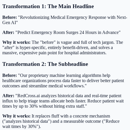
Transformation 1: The Main Headline
Before:
"Revolutionizing Medical Emergency Response with Next-
Gen AI"
After:
"Predict Emergency Room Surges 24 Hours in Advance"
Why it works:
The "before" is vague and full of tech jargon. The
"after" is hyper-specific, entirely benefit-driven, and solves a
massive, expensive pain point for hospital administrators.
Transformation 2: The Subheadline
Before:
"Our proprietary machine learning algorithms help
healthcare organizations process data faster to deliver better patient
outcomes and streamline medical workflows."
After:
"RedCross.ai analyzes historical data and real-time patient
influx to help triage teams allocate beds faster. Reduce patient wait
times by up to 30% without hiring extra staff."
Why it works:
It replaces fluff with a concrete mechanism
("analyzes historical data") and a measurable outcome ("Reduce
wait times by 30%").