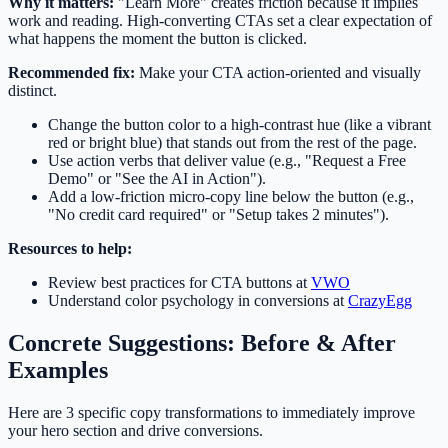
Why it matters:
"Learn More" creates friction because it implies
work and reading. High-converting CTAs set a clear expectation of
what happens the moment the button is clicked.
Recommended fix:
Make your CTA action-oriented and visually
distinct.
Change the button color to a high-contrast hue (like a vibrant
red or bright blue) that stands out from the rest of the page.
Use action verbs that deliver value (e.g., "Request a Free
Demo" or "See the AI in Action").
Add a low-friction micro-copy line below the button (e.g.,
"No credit card required" or "Setup takes 2 minutes").
Resources to help:
Review best practices for CTA buttons at
VWO
Understand color psychology in conversions at
CrazyEgg
Concrete Suggestions: Before & After
Examples
Here are 3 specific copy transformations to immediately improve
your hero section and drive conversions.