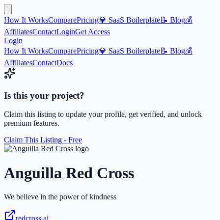
How It Works
Compare
Pricing
💎 SaaS Boilerplate
📝 Blog
💰
Affiliates
Contact
Login
Get Access
Login
How It Works
Compare
Pricing
💎 SaaS Boilerplate
📝 Blog
💰
Affiliates
Contact
Docs
Is this your project?
Claim this listing to update your profile, get verified, and unlock
premium features.
Claim This Listing - Free
Anguilla Red Cross
We believe in the power of kindness
redcross.ai