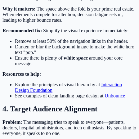
Why it matters:
The space above the fold is your prime real estate.
When elements compete for attention, decision fatigue sets in,
leading to higher bounce rates.
Recommended fix:
Simplify the visual experience immediately:
Remove at least 50% of the navigation links in the header.
Darken or blur the background image to make the white hero
text "pop."
Ensure there is plenty of
white space
around your core
message.
Resources to help:
Explore the principles of visual hierarchy at
Interaction
Design Foundation
See examples of clean landing page design at
Unbounce
4. Target Audience Alignment
Problem:
The messaging tries to speak to everyone—patients,
doctors, hospital administrators, and tech enthusiasts. By speaking to
everyone, it speaks to no one.