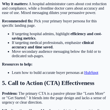
Why it matters:
A hospital administrator cares about cost reduction
and compliance, while a frontline doctor cares about accuracy and
ease of use. Mixed messaging dilutes your persuasive power.
Recommended fix:
Pick your primary buyer persona for this
specific landing page.
If targeting hospital admins, highlight
efficiency and cost-
saving metrics
.
If targeting medical professionals, emphasize
clinical
accuracy and time saved
.
Move secondary audience messaging below the fold or to
dedicated sub-pages.
Resources to help:
Learn how to build accurate buyer personas at
HubSpot
5. Call to Action (CTA) Effectiveness
Problem:
The primary CTA is a passive phrase like "Learn More"
or "Get Started." It blends into the page design and lacks a sense of
urgency or clear direction.