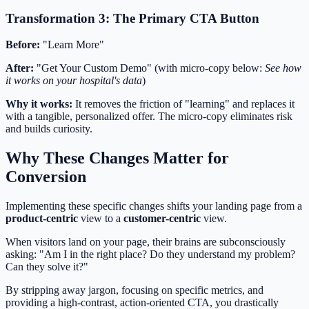
Transformation 3: The Primary CTA Button
Before:
"Learn More"
After:
"Get Your Custom Demo" (with micro-copy below:
See how
it works on your hospital's data
)
Why it works:
It removes the friction of "learning" and replaces it
with a tangible, personalized offer. The micro-copy eliminates risk
and builds curiosity.
Why These Changes Matter for
Conversion
Implementing these specific changes shifts your landing page from a
product-centric
view to a
customer-centric
view.
When visitors land on your page, their brains are subconsciously
asking: "Am I in the right place? Do they understand my problem?
Can they solve it?"
By stripping away jargon, focusing on specific metrics, and
providing a high-contrast, action-oriented CTA, you drastically