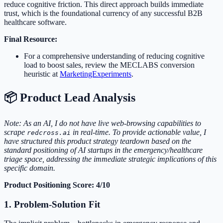
reduce cognitive friction. This direct approach builds immediate
trust, which is the foundational currency of any successful B2B
healthcare software.
Final Resource:
For a comprehensive understanding of reducing cognitive
load to boost sales, review the MECLABS conversion
heuristic at
MarketingExperiments
.
📦 Product Lead Analysis
Note: As an AI, I do not have live web-browsing capabilities to
scrape
in real-time. To provide actionable value, I
redcross.ai
have structured this product strategy teardown based on the
standard positioning of AI startups in the emergency/healthcare
triage space, addressing the immediate strategic implications of this
specific domain.
Product Positioning Score: 4/10
1. Problem-Solution Fit