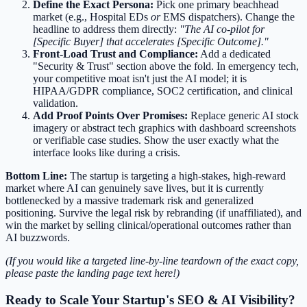
Define the Exact Persona:
Pick one primary beachhead
market (e.g., Hospital EDs
or
EMS dispatchers). Change the
headline to address them directly:
"The AI co-pilot for
[Specific Buyer] that accelerates [Specific Outcome]."
Front-Load Trust and Compliance:
Add a dedicated
"Security & Trust" section above the fold. In emergency tech,
your competitive moat isn't just the AI model; it is
HIPAA/GDPR compliance, SOC2 certification, and clinical
validation.
Add Proof Points Over Promises:
Replace generic AI stock
imagery or abstract tech graphics with dashboard screenshots
or verifiable case studies. Show the user exactly what the
interface looks like during a crisis.
Bottom Line:
The startup is targeting a high-stakes, high-reward
market where AI can genuinely save lives, but it is currently
bottlenecked by a massive trademark risk and generalized
positioning. Survive the legal risk by rebranding (if unaffiliated), and
win the market by selling clinical/operational outcomes rather than
AI buzzwords.
(If you would like a targeted line-by-line teardown of the exact copy,
please paste the landing page text here!)
Ready to Scale Your Startup's SEO & AI Visibility?