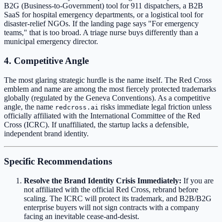
B2G (Business-to-Government) tool for 911 dispatchers, a B2B
SaaS for hospital emergency departments, or a logistical tool for
disaster-relief NGOs. If the landing page says "For emergency
teams," that is too broad. A triage nurse buys differently than a
municipal emergency director.
4. Competitive Angle
The most glaring strategic hurdle is the name itself. The Red Cross
emblem and name are among the most fiercely protected trademarks
globally (regulated by the Geneva Conventions). As a competitive
angle, the name
risks immediate legal friction unless
redcross.ai
officially affiliated with the International Committee of the Red
Cross (ICRC). If unaffiliated, the startup lacks a defensible,
independent brand identity.
Specific Recommendations
Resolve the Brand Identity Crisis Immediately:
If you are
not affiliated with the official Red Cross, rebrand before
scaling. The ICRC will protect its trademark, and B2B/B2G
enterprise buyers will not sign contracts with a company
facing an inevitable cease-and-desist.