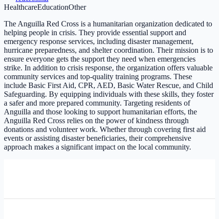
Healthcare
Education
Other
The Anguilla Red Cross is a humanitarian organization dedicated to
helping people in crisis. They provide essential support and
emergency response services, including disaster management,
hurricane preparedness, and shelter coordination. Their mission is to
ensure everyone gets the support they need when emergencies
strike. In addition to crisis response, the organization offers valuable
community services and top-quality training programs. These
include Basic First Aid, CPR, AED, Basic Water Rescue, and Child
Safeguarding. By equipping individuals with these skills, they foster
a safer and more prepared community. Targeting residents of
Anguilla and those looking to support humanitarian efforts, the
Anguilla Red Cross relies on the power of kindness through
donations and volunteer work. Whether through covering first aid
events or assisting disaster beneficiaries, their comprehensive
approach makes a significant impact on the local community.