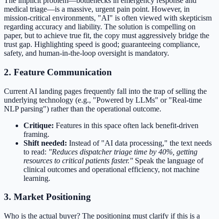
The implicit problem—bottlenecks in emergency response and
medical triage—is a massive, urgent pain point. However, in
mission-critical environments, "AI" is often viewed with skepticism
regarding accuracy and liability. The solution is compelling on
paper, but to achieve true fit, the copy must aggressively bridge the
trust gap. Highlighting speed is good; guaranteeing compliance,
safety, and human-in-the-loop oversight is mandatory.
2. Feature Communication
Current AI landing pages frequently fall into the trap of selling the
underlying technology (e.g., "Powered by LLMs" or "Real-time
NLP parsing") rather than the operational outcome.
Critique:
Features in this space often lack benefit-driven
framing.
Shift needed:
Instead of "AI data processing," the text needs
to read:
"Reduces dispatcher triage time by 40%, getting
resources to critical patients faster."
Speak the language of
clinical outcomes and operational efficiency, not machine
learning.
3. Market Positioning
Who is the actual buyer? The positioning must clarify if this is a