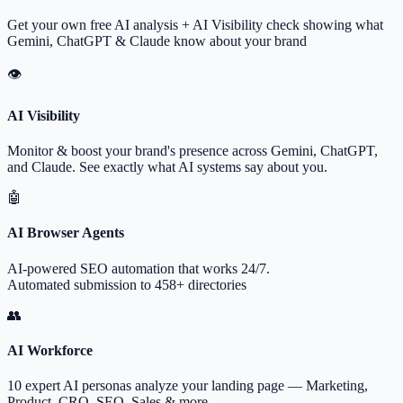
Get your own free AI analysis + AI Visibility check showing what
Gemini, ChatGPT & Claude know about your brand
👁
AI Visibility
Monitor & boost your brand's presence across Gemini, ChatGPT,
and Claude. See exactly what AI systems say about you.
🤖
AI Browser Agents
AI-powered SEO automation that works 24/7.
Automated submission to 458+ directories
👥
AI Workforce
10 expert AI personas analyze your landing page — Marketing,
Product, CRO, SEO, Sales & more.