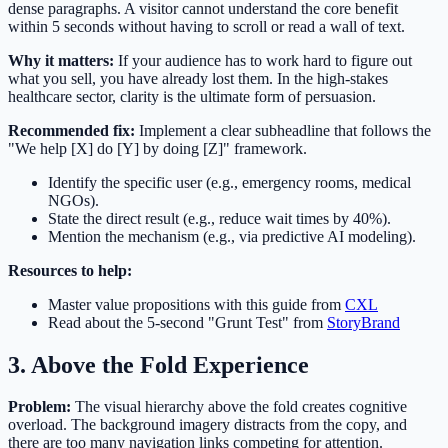
dense paragraphs. A visitor cannot understand the core benefit
within 5 seconds without having to scroll or read a wall of text.
Why it matters:
If your audience has to work hard to figure out
what you sell, you have already lost them. In the high-stakes
healthcare sector, clarity is the ultimate form of persuasion.
Recommended fix:
Implement a clear subheadline that follows the
"We help [X] do [Y] by doing [Z]" framework.
Identify the specific user (e.g., emergency rooms, medical
NGOs).
State the direct result (e.g., reduce wait times by 40%).
Mention the mechanism (e.g., via predictive AI modeling).
Resources to help:
Master value propositions with this guide from
CXL
Read about the 5-second "Grunt Test" from
StoryBrand
3. Above the Fold Experience
Problem:
The visual hierarchy above the fold creates cognitive
overload. The background imagery distracts from the copy, and
there are too many navigation links competing for attention.