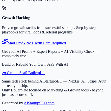
🚀
Growth Hacking
Proven growth tactics from successful startups. Step-by-step
playbooks for viral loops & referral programs.
Start Free - No Credit Card Required
Get your AI Profile + Expert Reports + AI Visibility Check —
completely free.
Build or Rebuild Your Own SaaS With AI
🧱 Get the SaaS Boilerplate
Same tech stack behind AIStartupSEO — Next.js, AI, Stripe, Auth
— ready to ship.
Only Boilerplate focused on Marketing & Growth tools - beyond
just basic core stuff.
Generated by
AIStartupSEO.com