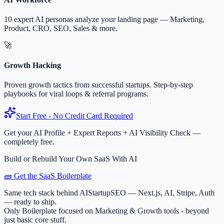
10 expert AI personas analyze your landing page — Marketing,
Product, CRO, SEO, Sales & more.
🚀
Growth Hacking
Proven growth tactics from successful startups. Step-by-step
playbooks for viral loops & referral programs.
Start Free - No Credit Card Required
Get your AI Profile + Expert Reports + AI Visibility Check —
completely free.
Build or Rebuild Your Own SaaS With AI
🧱 Get the SaaS Boilerplate
Same tech stack behind AIStartupSEO — Next.js, AI, Stripe, Auth
— ready to ship.
Only Boilerplate focused on Marketing & Growth tools - beyond
just basic core stuff.