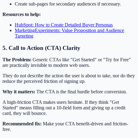
Create sub-pages for secondary audiences if necessary.
Resources to help:
HubSpot: How to Create Detailed Buyer Personas
MarketingExperiments: Value Proposition and Audience
Targeting
5. Call to Action (CTA) Clarity
The Problem:
Generic CTAs like "Get Started" or "Try for Free"
are practically invisible to modern web users.
They do not describe the action the user is about to take, nor do they
reduce the perceived friction of signing up.
Why it matters:
The CTA is the final hurdle before conversion.
A high-friction CTA makes users hesitate. If they think "Get
Started" means filling out a 10-field form and giving up a credit
card, they will bounce.
Recommended fix:
Make your CTA benefit-driven and friction-
free.