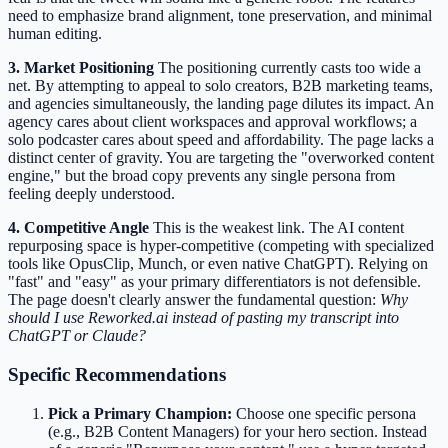
need to emphasize brand alignment, tone preservation, and minimal
human editing.
3. Market Positioning
The positioning currently casts too wide a
net. By attempting to appeal to solo creators, B2B marketing teams,
and agencies simultaneously, the landing page dilutes its impact. An
agency cares about client workspaces and approval workflows; a
solo podcaster cares about speed and affordability. The page lacks a
distinct center of gravity. You are targeting the "overworked content
engine," but the broad copy prevents any single persona from
feeling deeply understood.
4. Competitive Angle
This is the weakest link. The AI content
repurposing space is hyper-competitive (competing with specialized
tools like OpusClip, Munch, or even native ChatGPT). Relying on
"fast" and "easy" as your primary differentiators is not defensible.
The page doesn't clearly answer the fundamental question:
Why
should I use Reworked.ai instead of pasting my transcript into
ChatGPT or Claude?
Specific Recommendations
Pick a Primary Champion:
Choose one specific persona
(e.g., B2B Content Managers) for your hero section. Instead