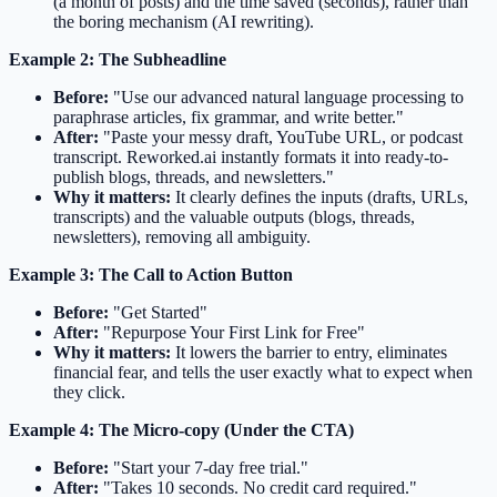
(a month of posts) and the time saved (seconds), rather than
the boring mechanism (AI rewriting).
Example 2: The Subheadline
Before:
"Use our advanced natural language processing to
paraphrase articles, fix grammar, and write better."
After:
"Paste your messy draft, YouTube URL, or podcast
transcript. Reworked.ai instantly formats it into ready-to-
publish blogs, threads, and newsletters."
Why it matters:
It clearly defines the inputs (drafts, URLs,
transcripts) and the valuable outputs (blogs, threads,
newsletters), removing all ambiguity.
Example 3: The Call to Action Button
Before:
"Get Started"
After:
"Repurpose Your First Link for Free"
Why it matters:
It lowers the barrier to entry, eliminates
financial fear, and tells the user exactly what to expect when
they click.
Example 4: The Micro-copy (Under the CTA)
Before:
"Start your 7-day free trial."
After:
"Takes 10 seconds. No credit card required."