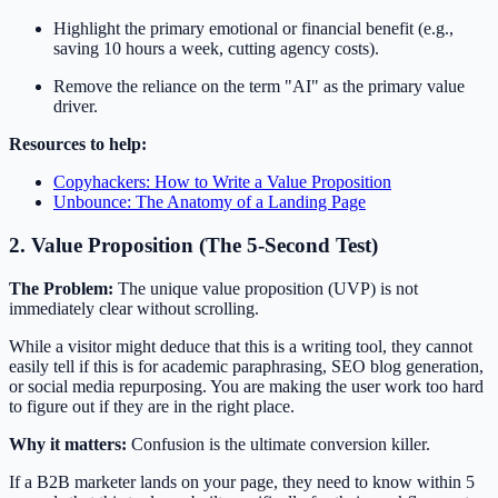
Highlight the primary emotional or financial benefit (e.g.,
saving 10 hours a week, cutting agency costs).
Remove the reliance on the term "AI" as the primary value
driver.
Resources to help:
Copyhackers: How to Write a Value Proposition
Unbounce: The Anatomy of a Landing Page
2. Value Proposition (The 5-Second Test)
The Problem:
The unique value proposition (UVP) is not
immediately clear without scrolling.
While a visitor might deduce that this is a writing tool, they cannot
easily tell if this is for academic paraphrasing, SEO blog generation,
or social media repurposing. You are making the user work too hard
to figure out if they are in the right place.
Why it matters:
Confusion is the ultimate conversion killer.
If a B2B marketer lands on your page, they need to know within 5