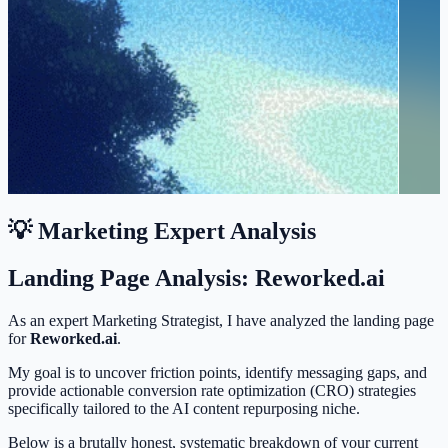
💡 Marketing Expert Analysis
Landing Page Analysis: Reworked.ai
As an expert Marketing Strategist, I have analyzed the landing page
for
Reworked.ai
.
My goal is to uncover friction points, identify messaging gaps, and
provide actionable conversion rate optimization (CRO) strategies
specifically tailored to the AI content repurposing niche.
Below is a brutally honest, systematic breakdown of your current