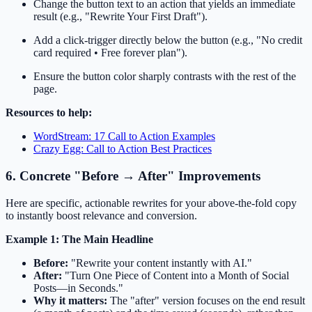
Change the button text to an action that yields an immediate
result (e.g., "Rewrite Your First Draft").
Add a click-trigger directly below the button (e.g., "No credit
card required • Free forever plan").
Ensure the button color sharply contrasts with the rest of the
page.
Resources to help:
WordStream: 17 Call to Action Examples
Crazy Egg: Call to Action Best Practices
6. Concrete "Before → After" Improvements
Here are specific, actionable rewrites for your above-the-fold copy
to instantly boost relevance and conversion.
Example 1: The Main Headline
Before:
"Rewrite your content instantly with AI."
After:
"Turn One Piece of Content into a Month of Social
Posts—in Seconds."
Why it matters:
The "after" version focuses on the end result