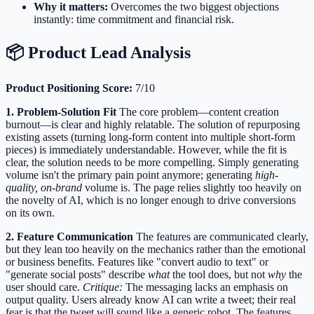
Why it matters:
Overcomes the two biggest objections
instantly: time commitment and financial risk.
📦 Product Lead Analysis
Product Positioning Score:
7/10
1. Problem-Solution Fit
The core problem—content creation
burnout—is clear and highly relatable. The solution of repurposing
existing assets (turning long-form content into multiple short-form
pieces) is immediately understandable. However, while the fit is
clear, the solution needs to be more compelling. Simply generating
volume isn't the primary pain point anymore; generating
high-
quality, on-brand
volume is. The page relies slightly too heavily on
the novelty of AI, which is no longer enough to drive conversions
on its own.
2. Feature Communication
The features are communicated clearly,
but they lean too heavily on the mechanics rather than the emotional
or business benefits. Features like "convert audio to text" or
"generate social posts" describe
what
the tool does, but not
why
the
user should care.
Critique:
The messaging lacks an emphasis on
output quality. Users already know AI can write a tweet; their real
fear is that the tweet will sound like a generic robot. The features