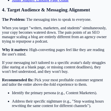
Julian Shapiro: Landing Page Guide
4. Target Audience & Messaging Alignment
The Problem:
The messaging tries to speak to everyone.
When you target "writers, marketers, and students" simultaneously,
your copy becomes watered down. The pain points of an SEO
manager scaling a blog are entirely different from an agency owner
trying to repurpose a podcast.
Why it matters:
High-converting pages feel like they are reading
the user's mind.
If your messaging isn't tailored to a specific avatar's daily struggles
(like staring at a blank page, or missing content deadlines), they
won't feel understood, and they won't buy.
Recommended fix:
Pick your most profitable customer segment
and tailor the entire above-the-fold experience to them.
Identify the primary persona (e.g., Content Marketers).
Address their specific nightmare (e.g., "Stop wasting hours
rewriting the same content for different channels").