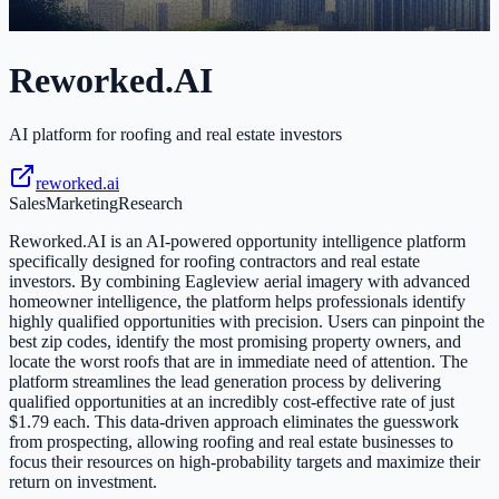
Reworked.AI
AI platform for roofing and real estate investors
reworked.ai
Sales
Marketing
Research
Reworked.AI is an AI-powered opportunity intelligence platform
specifically designed for roofing contractors and real estate
investors. By combining Eagleview aerial imagery with advanced
homeowner intelligence, the platform helps professionals identify
highly qualified opportunities with precision. Users can pinpoint the
best zip codes, identify the most promising property owners, and
locate the worst roofs that are in immediate need of attention. The
platform streamlines the lead generation process by delivering
qualified opportunities at an incredibly cost-effective rate of just
$1.79 each. This data-driven approach eliminates the guesswork
from prospecting, allowing roofing and real estate businesses to
focus their resources on high-probability targets and maximize their
return on investment.