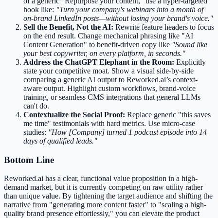
of a generic "Repurpose your content," use a hyper-targeted
hook like:
"Turn your company's webinars into a month of
on-brand LinkedIn posts—without losing your brand's voice."
Sell the Benefit, Not the AI:
Rewrite feature headers to focus
on the end result. Change mechanical phrasing like "AI
Content Generation" to benefit-driven copy like
"Sound like
your best copywriter, on every platform, in seconds."
Address the ChatGPT Elephant in the Room:
Explicitly
state your competitive moat. Show a visual side-by-side
comparing a generic AI output to Reworked.ai’s context-
aware output. Highlight custom workflows, brand-voice
training, or seamless CMS integrations that general LLMs
can't do.
Contextualize the Social Proof:
Replace generic "this saves
me time" testimonials with hard metrics. Use micro-case
studies:
"How [Company] turned 1 podcast episode into 14
days of qualified leads."
Bottom Line
Reworked.ai has a clear, functional value proposition in a high-
demand market, but it is currently competing on raw utility rather
than unique value. By tightening the target audience and shifting the
narrative from "generating more content faster" to "scaling a high-
quality brand presence effortlessly," you can elevate the product