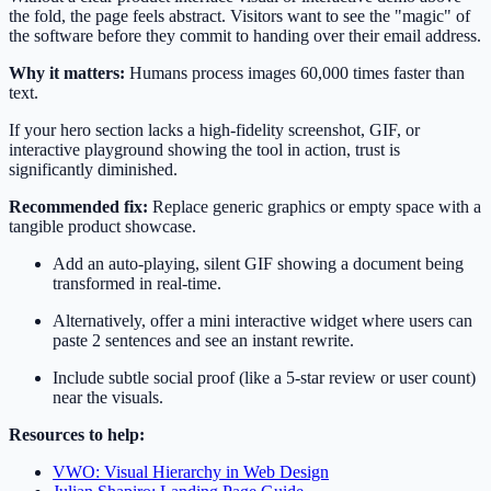
the fold, the page feels abstract. Visitors want to see the "magic" of
the software before they commit to handing over their email address.
Why it matters:
Humans process images 60,000 times faster than
text.
If your hero section lacks a high-fidelity screenshot, GIF, or
interactive playground showing the tool in action, trust is
significantly diminished.
Recommended fix:
Replace generic graphics or empty space with a
tangible product showcase.
Add an auto-playing, silent GIF showing a document being
transformed in real-time.
Alternatively, offer a mini interactive widget where users can
paste 2 sentences and see an instant rewrite.
Include subtle social proof (like a 5-star review or user count)
near the visuals.
Resources to help:
VWO: Visual Hierarchy in Web Design