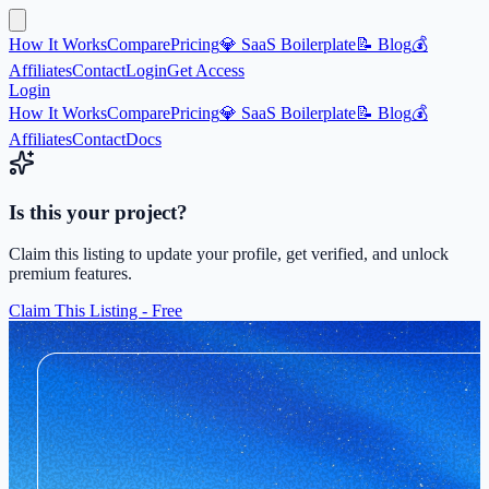
How It Works
Compare
Pricing
💎 SaaS Boilerplate
📝 Blog
💰
Affiliates
Contact
Login
Get Access
Login
How It Works
Compare
Pricing
💎 SaaS Boilerplate
📝 Blog
💰
Affiliates
Contact
Docs
Is this your project?
Claim this listing to update your profile, get verified, and unlock
premium features.
Claim This Listing - Free