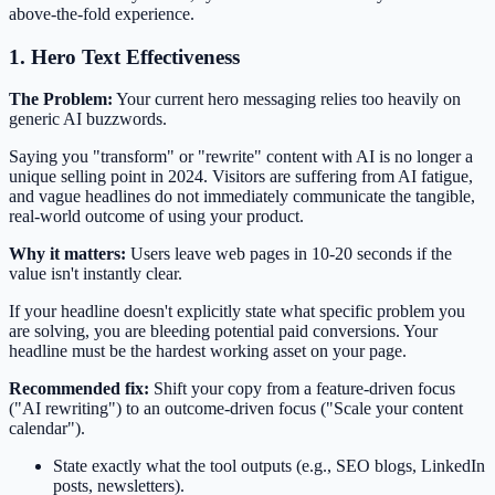
above-the-fold experience.
1. Hero Text Effectiveness
The Problem:
Your current hero messaging relies too heavily on
generic AI buzzwords.
Saying you "transform" or "rewrite" content with AI is no longer a
unique selling point in 2024. Visitors are suffering from AI fatigue,
and vague headlines do not immediately communicate the tangible,
real-world outcome of using your product.
Why it matters:
Users leave web pages in 10-20 seconds if the
value isn't instantly clear.
If your headline doesn't explicitly state what specific problem you
are solving, you are bleeding potential paid conversions. Your
headline must be the hardest working asset on your page.
Recommended fix:
Shift your copy from a feature-driven focus
("AI rewriting") to an outcome-driven focus ("Scale your content
calendar").
State exactly what the tool outputs (e.g., SEO blogs, LinkedIn
posts, newsletters).