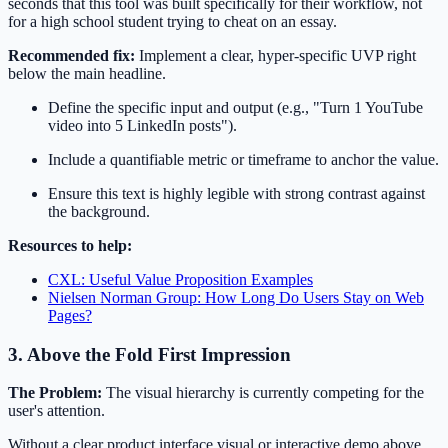
seconds that this tool was built specifically for their workflow, not
for a high school student trying to cheat on an essay.
Recommended fix:
Implement a clear, hyper-specific UVP right
below the main headline.
Define the specific input and output (e.g., "Turn 1 YouTube
video into 5 LinkedIn posts").
Include a quantifiable metric or timeframe to anchor the value.
Ensure this text is highly legible with strong contrast against
the background.
Resources to help:
CXL: Useful Value Proposition Examples
Nielsen Norman Group: How Long Do Users Stay on Web
Pages?
3. Above the Fold First Impression
The Problem:
The visual hierarchy is currently competing for the
user's attention.
Without a clear product interface visual or interactive demo above