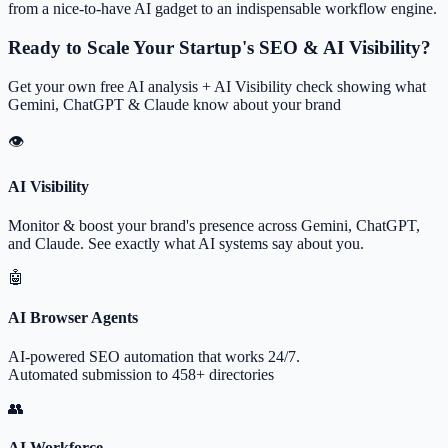
from a nice-to-have AI gadget to an indispensable workflow engine.
Ready to Scale Your Startup's SEO & AI Visibility?
Get your own free AI analysis + AI Visibility check showing what
Gemini, ChatGPT & Claude know about your brand
👁
AI Visibility
Monitor & boost your brand's presence across Gemini, ChatGPT,
and Claude. See exactly what AI systems say about you.
🤖
AI Browser Agents
AI-powered SEO automation that works 24/7.
Automated submission to 458+ directories
👥
AI Workforce