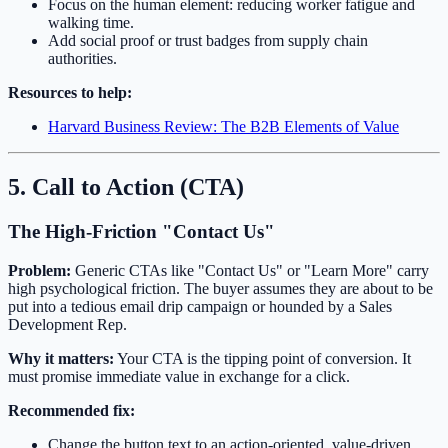
Focus on the human element: reducing worker fatigue and
walking time.
Add social proof or trust badges from supply chain
authorities.
Resources to help:
Harvard Business Review: The B2B Elements of Value
5. Call to Action (CTA)
The High-Friction "Contact Us"
Problem:
Generic CTAs like "Contact Us" or "Learn More" carry
high psychological friction. The buyer assumes they are about to be
put into a tedious email drip campaign or hounded by a Sales
Development Rep.
Why it matters:
Your CTA is the tipping point of conversion. It
must promise immediate value in exchange for a click.
Recommended fix:
Change the button text to an action-oriented, value-driven