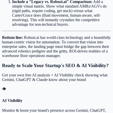
Include a "Legacy vs. Robust.ai" Comparison:
Add a
simple visual matrix. Show what standard AMRs/AGVs do
(rigid paths, require coding, get stuck) versus what
Carter/Grace does (fluid movement, human-aware, self-
resolving). This will instantly crystalize the competitive
advantage for non-technical buyers.
Bottom line:
Robust.ai has world-class technology and a beautifully
human-centric vision for automation. To convert that vision into
enterprise sales, the landing page must bridge the gap between their
advanced robotics pedigree and the gritty, ROI-driven realities of a
warehouse floor operations manager.
Ready to Scale Your Startup's SEO & AI Visibility?
Get your own free AI analysis + AI Visibility check showing what
Gemini, ChatGPT & Claude know about your brand
👁
AI Visibility
Monitor & boost your brand's presence across Gemini, ChatGPT,