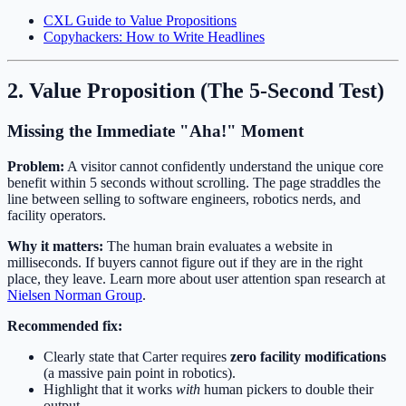
CXL Guide to Value Propositions
Copyhackers: How to Write Headlines
2. Value Proposition (The 5-Second Test)
Missing the Immediate "Aha!" Moment
Problem:
A visitor cannot confidently understand the unique core
benefit within 5 seconds without scrolling. The page straddles the
line between selling to software engineers, robotics nerds, and
facility operators.
Why it matters:
The human brain evaluates a website in
milliseconds. If buyers cannot figure out if they are in the right
place, they leave. Learn more about user attention span research at
Nielsen Norman Group
.
Recommended fix:
Clearly state that Carter requires
zero facility modifications
(a massive pain point in robotics).
Highlight that it works
with
human pickers to double their
output.