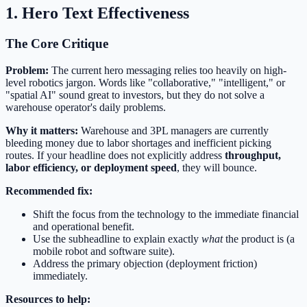
1. Hero Text Effectiveness
The Core Critique
Problem:
The current hero messaging relies too heavily on high-
level robotics jargon. Words like "collaborative," "intelligent," or
"spatial AI" sound great to investors, but they do not solve a
warehouse operator's daily problems.
Why it matters:
Warehouse and 3PL managers are currently
bleeding money due to labor shortages and inefficient picking
routes. If your headline does not explicitly address
throughput,
labor efficiency, or deployment speed
, they will bounce.
Recommended fix:
Shift the focus from the technology to the immediate financial
and operational benefit.
Use the subheadline to explain exactly
what
the product is (a
mobile robot and software suite).
Address the primary objection (deployment friction)
immediately.
Resources to help: