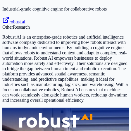
Industrial-grade cognitive engine for collaborative robots
robust.ai
Other
Research
Robust AI is an enterprise-grade robotics and artificial intelligence
software company dedicated to improving how robots interact with
humans in dynamic environments. By building a cognitive engine
that allows robots to understand context and adapt to complex, real-
world situations, Robust AI empowers businesses to deploy
automation more safely and effectively. Their solutions are designed
to bridge the gap between human intent and robotic execution. The
platform provides advanced spatial awareness, semantic
understanding, and predictive capabilities, making it ideal for
industries such as manufacturing, logistics, and warehousing. With a
focus on collaborative robotics, Robust AI ensures that machines
can work seamlessly alongside human workers, reducing downtime
and increasing overall operational efficiency.