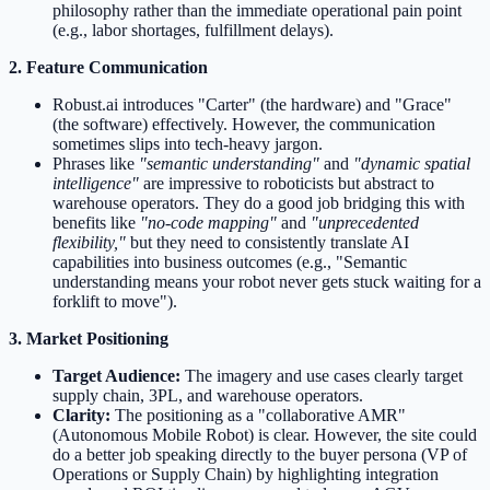
philosophy rather than the immediate operational pain point
(e.g., labor shortages, fulfillment delays).
2. Feature Communication
Robust.ai introduces "Carter" (the hardware) and "Grace"
(the software) effectively. However, the communication
sometimes slips into tech-heavy jargon.
Phrases like
"semantic understanding"
and
"dynamic spatial
intelligence"
are impressive to roboticists but abstract to
warehouse operators. They do a good job bridging this with
benefits like
"no-code mapping"
and
"unprecedented
flexibility,"
but they need to consistently translate AI
capabilities into business outcomes (e.g., "Semantic
understanding means your robot never gets stuck waiting for a
forklift to move").
3. Market Positioning
Target Audience:
The imagery and use cases clearly target
supply chain, 3PL, and warehouse operators.
Clarity:
The positioning as a "collaborative AMR"
(Autonomous Mobile Robot) is clear. However, the site could
do a better job speaking directly to the buyer persona (VP of
Operations or Supply Chain) by highlighting integration