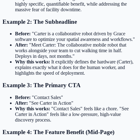
highly specific, quantifiable benefit, while addressing the
massive fear of facility downtime.
Example 2: The Subheadline
Before:
"Carter is a collaborative robot driven by Grace
software to optimize your spatial awareness and workflows."
After:
"Meet Carter: The collaborative mobile robot that
works alongside your team to cut walking time in half.
Deploys in days, not months."
Why this works:
It explicitly defines the hardware (Carter),
explains exactly what it does for the human worker, and
highlights the speed of deployment.
Example 3: The Primary CTA
Before:
"Contact Sales"
After:
"See Carter in Action"
Why this works:
"Contact Sales" feels like a chore. "See
Carter in Action" feels like a low-pressure, high-value
discovery process.
Example 4: The Feature Benefit (Mid-Page)