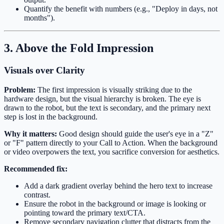
Quantify the benefit with numbers (e.g., "Deploy in days, not
months").
3. Above the Fold Impression
Visuals over Clarity
Problem:
The first impression is visually striking due to the
hardware design, but the visual hierarchy is broken. The eye is
drawn to the robot, but the text is secondary, and the primary next
step is lost in the background.
Why it matters:
Good design should guide the user's eye in a "Z"
or "F" pattern directly to your Call to Action. When the background
or video overpowers the text, you sacrifice conversion for aesthetics.
Recommended fix:
Add a dark gradient overlay behind the hero text to increase
contrast.
Ensure the robot in the background or image is looking or
pointing toward the primary text/CTA.
Remove secondary navigation clutter that distracts from the