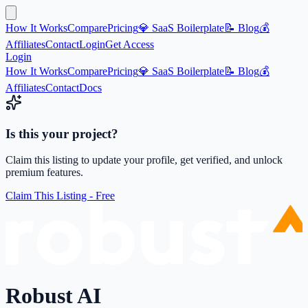
How It Works
Compare
Pricing
💎 SaaS Boilerplate
📝 Blog
💰
Affiliates
Contact
Login
Get Access
Login
How It Works
Compare
Pricing
💎 SaaS Boilerplate
📝 Blog
💰
Affiliates
Contact
Docs
Is this your project?
Claim this listing to update your profile, get verified, and unlock
premium features.
Claim This Listing - Free
Robust AI