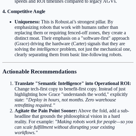
speeds and ROI timelines compared to legacy AGVs.
4. Competitive Angle
Uniqueness:
This is Robust.ai’s strongest pillar. By
emphasizing robots that work
with
humans rather than
replacing them or requiring fenced-off zones, they create a
distinct moat. Their emphasis on a "software-first" approach
(Grace) driving the hardware (Carter) signals that they are
solving the
intelligence
problem, not just the mechanical one,
clearly separating them from basic line-following robots.
Actionable Recommendations
Translate "Semantic Intelligence" into Operational ROI:
Change tech-first copy to benefit-first copy. Instead of just
highlighting how Grace "understands the world," explicitly
state:
“Deploy in hours, not months. Zero warehouse
retrofitting required.”
Agitate the Pain Point Sooner:
Above the fold, add a sub-
headline that grounds the philosophical vision in a hard
reality. For example:
"Making robots work for people—so you
can scale fulfillment without disrupting your existing
workflows."