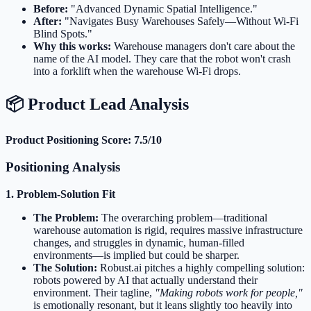
Before:
"Advanced Dynamic Spatial Intelligence."
After:
"Navigates Busy Warehouses Safely—Without Wi-Fi
Blind Spots."
Why this works:
Warehouse managers don't care about the
name of the AI model. They care that the robot won't crash
into a forklift when the warehouse Wi-Fi drops.
📦 Product Lead Analysis
Product Positioning Score: 7.5/10
Positioning Analysis
1. Problem-Solution Fit
The Problem:
The overarching problem—traditional
warehouse automation is rigid, requires massive infrastructure
changes, and struggles in dynamic, human-filled
environments—is implied but could be sharper.
The Solution:
Robust.ai pitches a highly compelling solution:
robots powered by AI that actually understand their
environment. Their tagline,
"Making robots work for people,"
is emotionally resonant, but it leans slightly too heavily into