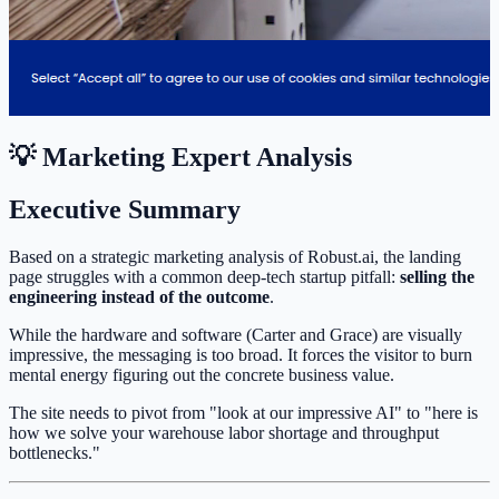
💡 Marketing Expert Analysis
Executive Summary
Based on a strategic marketing analysis of Robust.ai, the landing
page struggles with a common deep-tech startup pitfall:
selling the
engineering instead of the outcome
.
While the hardware and software (Carter and Grace) are visually
impressive, the messaging is too broad. It forces the visitor to burn
mental energy figuring out the concrete business value.
The site needs to pivot from "look at our impressive AI" to "here is
how we solve your warehouse labor shortage and throughput
bottlenecks."