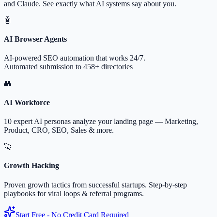
and Claude. See exactly what AI systems say about you.
🤖
AI Browser Agents
AI-powered SEO automation that works 24/7.
Automated submission to 458+ directories
👥
AI Workforce
10 expert AI personas analyze your landing page — Marketing,
Product, CRO, SEO, Sales & more.
🚀
Growth Hacking
Proven growth tactics from successful startups. Step-by-step
playbooks for viral loops & referral programs.
Start Free - No Credit Card Required