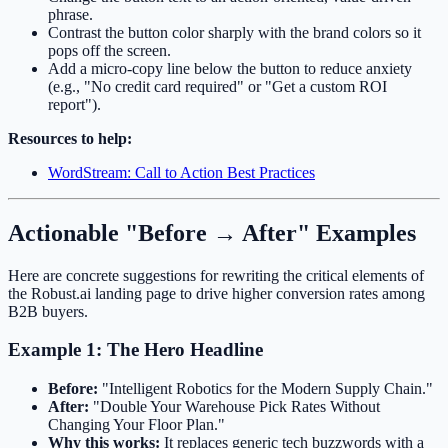
phrase.
Contrast the button color sharply with the brand colors so it
pops off the screen.
Add a micro-copy line below the button to reduce anxiety
(e.g., "No credit card required" or "Get a custom ROI
report").
Resources to help:
WordStream: Call to Action Best Practices
Actionable "Before → After" Examples
Here are concrete suggestions for rewriting the critical elements of
the Robust.ai landing page to drive higher conversion rates among
B2B buyers.
Example 1: The Hero Headline
Before:
"Intelligent Robotics for the Modern Supply Chain."
After:
"Double Your Warehouse Pick Rates Without
Changing Your Floor Plan."
Why this works:
It replaces generic tech buzzwords with a