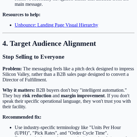
main message.
Resources to help:
Unbounce: Landing Page Visual Hierarchy
4. Target Audience Alignment
Stop Selling to Everyone
Problem:
The messaging feels like a pitch deck designed to impress
Silicon Valley, rather than a B2B sales page designed to convert a
Director of Fulfillment.
Why it matters:
B2B buyers don't buy "intelligent automation."
They buy
risk reduction
and
margin improvement
. If you don't
speak their specific operational language, they won't trust you with
their facility.
Recommended fix:
Use industry-specific terminology like "Units Per Hour
(UPH)", "Pick Rates", and "Order Cycle Time".