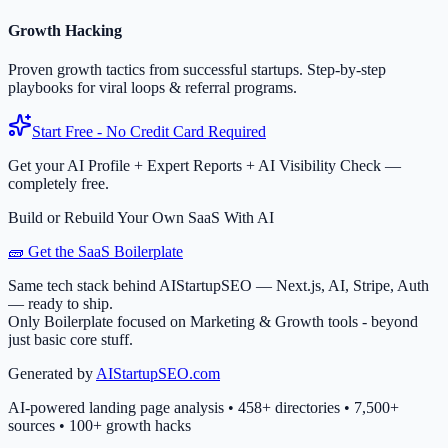
Growth Hacking
Proven growth tactics from successful startups. Step-by-step
playbooks for viral loops & referral programs.
Start Free - No Credit Card Required
Get your AI Profile + Expert Reports + AI Visibility Check —
completely free.
Build or Rebuild Your Own SaaS With AI
🧱 Get the SaaS Boilerplate
Same tech stack behind AIStartupSEO — Next.js, AI, Stripe, Auth
— ready to ship.
Only Boilerplate focused on Marketing & Growth tools - beyond
just basic core stuff.
Generated by
AIStartupSEO.com
AI-powered landing page analysis • 458+ directories • 7,500+
sources • 100+ growth hacks