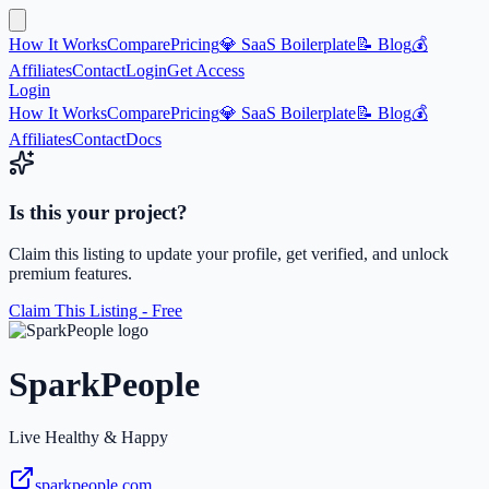
How It Works
Compare
Pricing
💎 SaaS Boilerplate
📝 Blog
💰
Affiliates
Contact
Login
Get Access
Login
How It Works
Compare
Pricing
💎 SaaS Boilerplate
📝 Blog
💰
Affiliates
Contact
Docs
Is this your project?
Claim this listing to update your profile, get verified, and unlock
premium features.
Claim This Listing - Free
SparkPeople
Live Healthy & Happy
sparkpeople.com