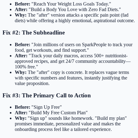
Before:
"Reach Your Weight Loss Goals Today."
After:
"Build a Body You Love with Zero Fad Diets."
Why:
The "after" version attacks a specific pain point (fad
diets) while offering a highly emotional, aspirational outcome.
Fix #2: The Subheadline
Before:
"Join millions of users on SparkPeople to track your
food, get workouts, and find support."
After:
"Track your daily macros, access 500+ nutritionist-
approved recipes, and get 24/7 community accountability—
100% free."
Why:
The "after" copy is concrete. It replaces vague terms
with specific numbers and features, instantly justifying the
value proposition.
Fix #3: The Primary Call to Action
Before:
"Sign Up Free"
After:
"Build My Free Custom Plan"
Why:
"Sign up" sounds like homework. "Build my plan"
promises immediate, personalized value and makes the
onboarding process feel like a tailored experience.