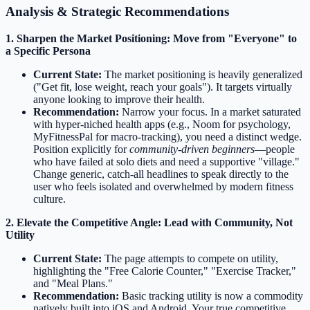
Analysis & Strategic Recommendations
1. Sharpen the Market Positioning: Move from "Everyone" to
a Specific Persona
Current State:
The market positioning is heavily generalized
("Get fit, lose weight, reach your goals"). It targets virtually
anyone looking to improve their health.
Recommendation:
Narrow your focus. In a market saturated
with hyper-niched health apps (e.g., Noom for psychology,
MyFitnessPal for macro-tracking), you need a distinct wedge.
Position explicitly for
community-driven beginners
—people
who have failed at solo diets and need a supportive "village."
Change generic, catch-all headlines to speak directly to the
user who feels isolated and overwhelmed by modern fitness
culture.
2. Elevate the Competitive Angle: Lead with Community, Not
Utility
Current State:
The page attempts to compete on utility,
highlighting the "Free Calorie Counter," "Exercise Tracker,"
and "Meal Plans."
Recommendation:
Basic tracking utility is now a commodity
natively built into iOS and Android. Your true competitive