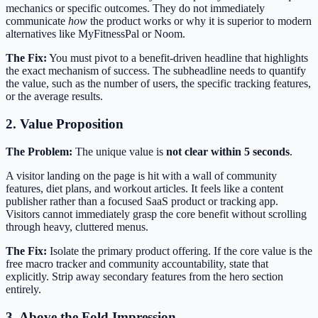
mechanics or specific outcomes. They do not immediately
communicate
how
the product works or why it is superior to modern
alternatives like MyFitnessPal or Noom.
The Fix:
You must pivot to a benefit-driven headline that highlights
the exact mechanism of success. The subheadline needs to quantify
the value, such as the number of users, the specific tracking features,
or the average results.
2. Value Proposition
The Problem:
The unique value is
not clear within 5 seconds
.
A visitor landing on the page is hit with a wall of community
features, diet plans, and workout articles. It feels like a content
publisher rather than a focused SaaS product or tracking app.
Visitors cannot immediately grasp the core benefit without scrolling
through heavy, cluttered menus.
The Fix:
Isolate the primary product offering. If the core value is the
free macro tracker and community accountability, state that
explicitly. Strip away secondary features from the hero section
entirely.
3. Above the Fold Impression