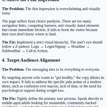
The Problem:
The first impression is overwhelming and visually
noisy.
The page suffers from choice paralysis. There are too many
navigation links, competing banners, and visually dated elements
that create immediate friction. It fails to hook the visitor because
their eyes don't know where to land.
The Fix:
Implement a strict visual hierarchy. The user's eye should
follow a Z-pattern: Logo → Login/Signup → Headline →
Subheadline → Call to Action.
4. Target Audience Alignment
The Problem:
The messaging tries to be everything to everyone.
By targeting anyone who wants to "get healthy," the copy dilutes its
own impact. It fails to address the specific pain points of a modern
dieter, such as confusion over macros, lack of time, or the need for
psychological support during weight loss.
The Fix:
Tightly define the primary user persona. Speak directly to
middle-aged adults looking for sustainable, community-backed