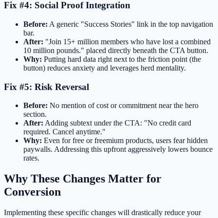
Fix #4: Social Proof Integration
Before:
A generic "Success Stories" link in the top navigation
bar.
After:
"Join 15+ million members who have lost a combined
10 million pounds." placed directly beneath the CTA button.
Why:
Putting hard data right next to the friction point (the
button) reduces anxiety and leverages herd mentality.
Fix #5: Risk Reversal
Before:
No mention of cost or commitment near the hero
section.
After:
Adding subtext under the CTA: "No credit card
required. Cancel anytime."
Why:
Even for free or freemium products, users fear hidden
paywalls. Addressing this upfront aggressively lowers bounce
rates.
Why These Changes Matter for
Conversion
Implementing these specific changes will drastically reduce your