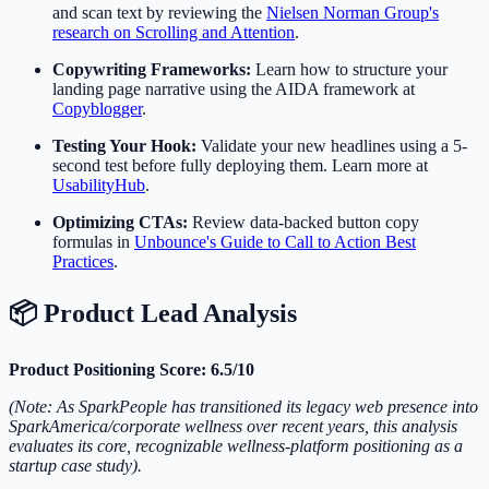
and scan text by reviewing the
Nielsen Norman Group's
research on Scrolling and Attention
.
Copywriting Frameworks:
Learn how to structure your
landing page narrative using the AIDA framework at
Copyblogger
.
Testing Your Hook:
Validate your new headlines using a 5-
second test before fully deploying them. Learn more at
UsabilityHub
.
Optimizing CTAs:
Review data-backed button copy
formulas in
Unbounce's Guide to Call to Action Best
Practices
.
📦 Product Lead Analysis
Product Positioning Score: 6.5/10
(Note: As SparkPeople has transitioned its legacy web presence into
SparkAmerica/corporate wellness over recent years, this analysis
evaluates its core, recognizable wellness-platform positioning as a
startup case study).