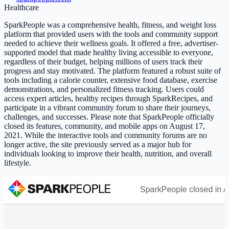
Healthcare
SparkPeople was a comprehensive health, fitness, and weight loss
platform that provided users with the tools and community support
needed to achieve their wellness goals. It offered a free, advertiser-
supported model that made healthy living accessible to everyone,
regardless of their budget, helping millions of users track their
progress and stay motivated. The platform featured a robust suite of
tools including a calorie counter, extensive food database, exercise
demonstrations, and personalized fitness tracking. Users could
access expert articles, healthy recipes through SparkRecipes, and
participate in a vibrant community forum to share their journeys,
challenges, and successes. Please note that SparkPeople officially
closed its features, community, and mobile apps on August 17,
2021. While the interactive tools and community forums are no
longer active, the site previously served as a major hub for
individuals looking to improve their health, nutrition, and overall
lifestyle.