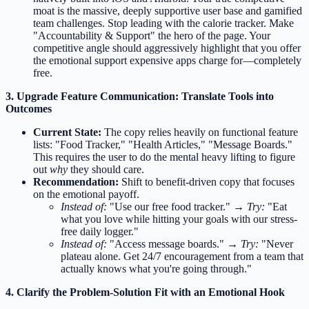
moat is the massive, deeply supportive user base and gamified
team challenges. Stop leading with the calorie tracker. Make
"Accountability & Support" the hero of the page. Your
competitive angle should aggressively highlight that you offer
the emotional support expensive apps charge for—completely
free.
3. Upgrade Feature Communication: Translate Tools into
Outcomes
Current State:
The copy relies heavily on functional feature
lists: "Food Tracker," "Health Articles," "Message Boards."
This requires the user to do the mental heavy lifting to figure
out
why
they should care.
Recommendation:
Shift to benefit-driven copy that focuses
on the emotional payoff.
Instead of:
"Use our free food tracker." →
Try:
"Eat
what you love while hitting your goals with our stress-
free daily logger."
Instead of:
"Access message boards." →
Try:
"Never
plateau alone. Get 24/7 encouragement from a team that
actually knows what you're going through."
4. Clarify the Problem-Solution Fit with an Emotional Hook