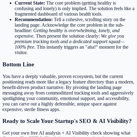
Current State:
The core problem (getting healthy is
confusing and lonely) is only implied. The solution feels like a
fragmented dashboard of various health tools.
Recommendation:
Tell a cohesive, scrolling story on the
landing page. Acknowledge the core problem in the sub-
headline:
Getting healthy is overwhelming, lonely, and
expensive.
Then present the solution clearly:
We give you
premium tracking tools and a dedicated support squad—
100% free.
This instantly triggers an "aha!" moment for the
visitor.
Bottom Line
You have a deeply valuable, proven ecosystem, but the current
positioning reads more like a legacy feature directory than a modern,
benefit-driven product narrative. By pivoting the landing page
messaging away from commoditized tracking tools and aggressively
spotlighting your community, emotional support, and accessibility,
you can carve out a highly defensible, unique space against
expensive, sterile fitness apps.
Ready to Scale Your Startup's SEO & AI Visibility?
Get your own free AI analysis + AI Visibility check showing what