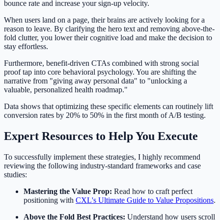
bounce rate and increase your sign-up velocity.
When users land on a page, their brains are actively looking for a
reason to leave. By clarifying the hero text and removing above-the-
fold clutter, you lower their cognitive load and make the decision to
stay effortless.
Furthermore, benefit-driven CTAs combined with strong social
proof tap into core behavioral psychology. You are shifting the
narrative from "giving away personal data" to "unlocking a
valuable, personalized health roadmap."
Data shows that optimizing these specific elements can routinely lift
conversion rates by 20% to 50% in the first month of A/B testing.
Expert Resources to Help You Execute
To successfully implement these strategies, I highly recommend
reviewing the following industry-standard frameworks and case
studies:
Mastering the Value Prop:
Read how to craft perfect
positioning with
CXL's Ultimate Guide to Value Propositions
.
Above the Fold Best Practices:
Understand how users scroll