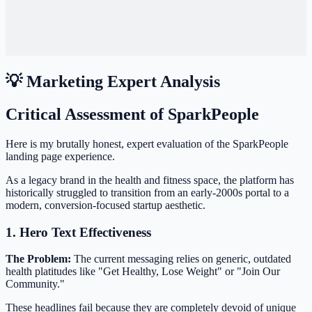
💡 Marketing Expert Analysis
Critical Assessment of SparkPeople
Here is my brutally honest, expert evaluation of the SparkPeople
landing page experience.
As a legacy brand in the health and fitness space, the platform has
historically struggled to transition from an early-2000s portal to a
modern, conversion-focused startup aesthetic.
1. Hero Text Effectiveness
The Problem:
The current messaging relies on generic, outdated
health platitudes like "Get Healthy, Lose Weight" or "Join Our
Community."
These headlines fail because they are completely devoid of unique