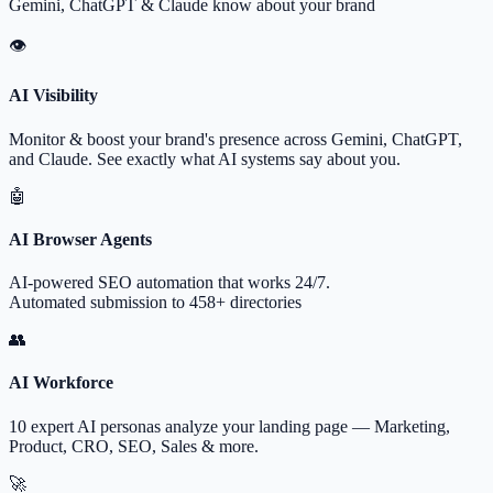
Gemini, ChatGPT & Claude know about your brand
👁
AI Visibility
Monitor & boost your brand's presence across Gemini, ChatGPT,
and Claude. See exactly what AI systems say about you.
🤖
AI Browser Agents
AI-powered SEO automation that works 24/7.
Automated submission to 458+ directories
👥
AI Workforce
10 expert AI personas analyze your landing page — Marketing,
Product, CRO, SEO, Sales & more.
🚀