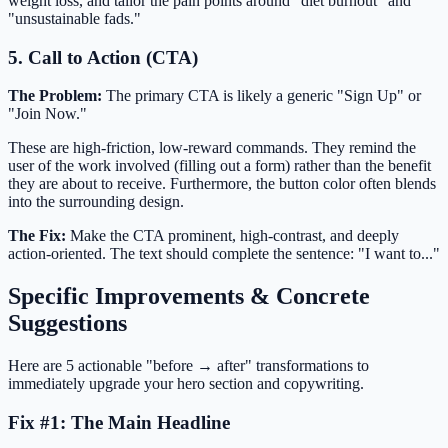
weight loss, and tailor the pain points around "diet burnout" and
"unsustainable fads."
5. Call to Action (CTA)
The Problem:
The primary CTA is likely a generic "Sign Up" or
"Join Now."
These are high-friction, low-reward commands. They remind the
user of the work involved (filling out a form) rather than the benefit
they are about to receive. Furthermore, the button color often blends
into the surrounding design.
The Fix:
Make the CTA prominent, high-contrast, and deeply
action-oriented. The text should complete the sentence: "I want to..."
Specific Improvements & Concrete
Suggestions
Here are 5 actionable "before → after" transformations to
immediately upgrade your hero section and copywriting.
Fix #1: The Main Headline