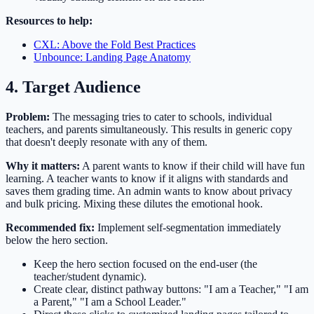
Resources to help:
CXL: Above the Fold Best Practices
Unbounce: Landing Page Anatomy
4. Target Audience
Problem:
The messaging tries to cater to schools, individual
teachers, and parents simultaneously. This results in generic copy
that doesn't deeply resonate with any of them.
Why it matters:
A parent wants to know if their child will have fun
learning. A teacher wants to know if it aligns with standards and
saves them grading time. An admin wants to know about privacy
and bulk pricing. Mixing these dilutes the emotional hook.
Recommended fix:
Implement self-segmentation immediately
below the hero section.
Keep the hero section focused on the end-user (the
teacher/student dynamic).
Create clear, distinct pathway buttons: "I am a Teacher," "I am
a Parent," "I am a School Leader."