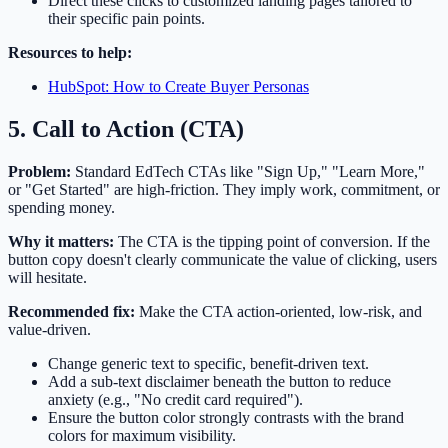
Direct these clicks to customized landing pages tailored to
their specific pain points.
Resources to help:
HubSpot: How to Create Buyer Personas
5. Call to Action (CTA)
Problem:
Standard EdTech CTAs like "Sign Up," "Learn More,"
or "Get Started" are high-friction. They imply work, commitment, or
spending money.
Why it matters:
The CTA is the tipping point of conversion. If the
button copy doesn't clearly communicate the value of clicking, users
will hesitate.
Recommended fix:
Make the CTA action-oriented, low-risk, and
value-driven.
Change generic text to specific, benefit-driven text.
Add a sub-text disclaimer beneath the button to reduce
anxiety (e.g., "No credit card required").
Ensure the button color strongly contrasts with the brand
colors for maximum visibility.