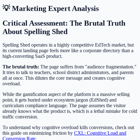
💡 Marketing Expert Analysis
Critical Assessment: The Brutal Truth
About Spelling Shed
Spelling Shed operates in a highly competitive EdTech market, but
its current landing page feels more like a corporate directory than a
high-converting SaaS product.
The brutal truth:
The page suffers from "audience fragmentation."
It tries to talk to teachers, school district administrators, and parents
all at once. This dilutes the core message and creates cognitive
overload.
While the gamification aspect of the platform is a massive selling
point, it gets buried under ecosystem jargon (EdShed) and
curriculum compliance language. The page assumes the visitor
already knows what the product is, which is a lethal mistake for cold
traffic conversion.
To understand why cognitive overload kills conversions, check out
this guide on minimizing friction by
CXL: Cognitive Load and
Conversion Rate
.