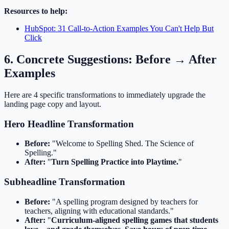
Resources to help:
HubSpot: 31 Call-to-Action Examples You Can't Help But
Click
6. Concrete Suggestions: Before → After
Examples
Here are 4 specific transformations to immediately upgrade the
landing page copy and layout.
Hero Headline Transformation
Before:
"Welcome to Spelling Shed. The Science of
Spelling."
After:
"
Turn Spelling Practice into Playtime.
"
Subheadline Transformation
Before:
"A spelling program designed by teachers for
teachers, aligning with educational standards."
After:
"
Curriculum-aligned spelling games that students