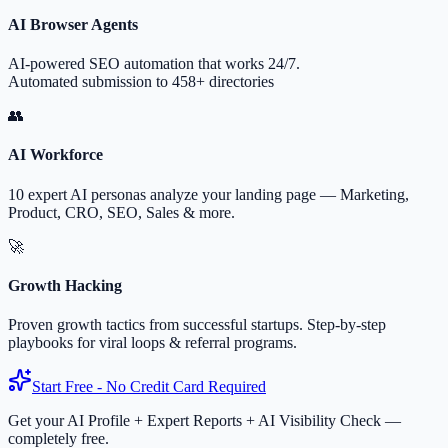
AI Browser Agents
AI-powered SEO automation that works 24/7.
Automated submission to 458+ directories
👥
AI Workforce
10 expert AI personas analyze your landing page — Marketing,
Product, CRO, SEO, Sales & more.
🚀
Growth Hacking
Proven growth tactics from successful startups. Step-by-step
playbooks for viral loops & referral programs.
Start Free - No Credit Card Required
Get your AI Profile + Expert Reports + AI Visibility Check —
completely free.