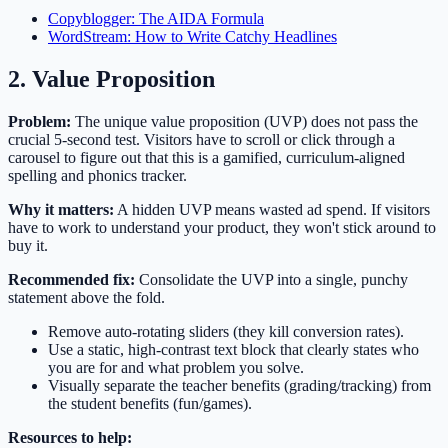
Copyblogger: The AIDA Formula
WordStream: How to Write Catchy Headlines
2. Value Proposition
Problem:
The unique value proposition (UVP) does not pass the
crucial 5-second test. Visitors have to scroll or click through a
carousel to figure out that this is a gamified, curriculum-aligned
spelling and phonics tracker.
Why it matters:
A hidden UVP means wasted ad spend. If visitors
have to work to understand your product, they won't stick around to
buy it.
Recommended fix:
Consolidate the UVP into a single, punchy
statement above the fold.
Remove auto-rotating sliders (they kill conversion rates).
Use a static, high-contrast text block that clearly states who
you are for and what problem you solve.
Visually separate the teacher benefits (grading/tracking) from
the student benefits (fun/games).
Resources to help: