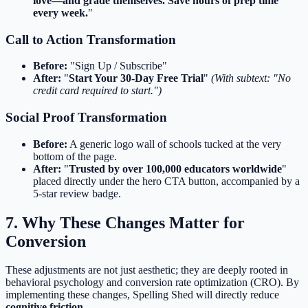
love—and grade themselves. Save hours of prep time
every week.
"
Call to Action Transformation
Before:
"Sign Up / Subscribe"
After:
"
Start Your 30-Day Free Trial
"
(With subtext: "No
credit card required to start.")
Social Proof Transformation
Before:
A generic logo wall of schools tucked at the very
bottom of the page.
After:
"
Trusted by over 100,000 educators worldwide
"
placed directly under the hero CTA button, accompanied by a
5-star review badge.
7. Why These Changes Matter for
Conversion
These adjustments are not just aesthetic; they are deeply rooted in
behavioral psychology and conversion rate optimization (CRO). By
implementing these changes, Spelling Shed will directly reduce
cognitive friction
.