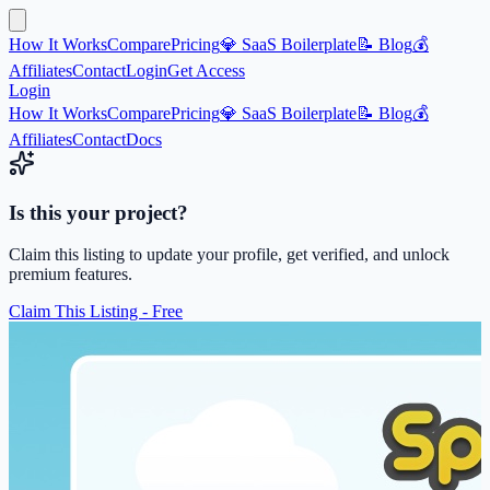
How It Works
Compare
Pricing
💎 SaaS Boilerplate
📝 Blog
💰
Affiliates
Contact
Login
Get Access
Login
How It Works
Compare
Pricing
💎 SaaS Boilerplate
📝 Blog
💰
Affiliates
Contact
Docs
Is this your project?
Claim this listing to update your profile, get verified, and unlock
premium features.
Claim This Listing - Free