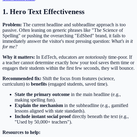
1. Hero Text Effectiveness
Problem:
The current headline and subheadline approach is too
passive. Often leaning on generic phrases like "The Science of
Spelling" or pushing the overarching "EdShed" brand, it fails to
immediately answer the visitor's most pressing question:
What's in it
for me?
Why it matters:
In EdTech, educators are notoriously time-poor. If
a teacher cannot determine exactly how your tool saves them time or
engages their students within the first few seconds, they will bounce.
Recommended fix:
Shift the focus from features (science,
curriculum) to
benefits
(engaged students, saved time).
State the primary outcome
in the main headline (e.g.,
making spelling fun).
Explain the mechanism
in the subheadline (e.g., gamified
lessons aligned with state standards).
Include instant social proof
directly beneath the text (e.g.,
"Used by 50,000+ teachers").
Resources to help: