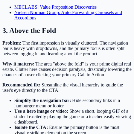
MECLABS: Value Proposition Discoveries
Nielsen Norman Group: Auto-Forwarding Carousels and
Accordions
3. Above the Fold
Problem:
The first impression is visually cluttered. The navigation
bar is heavy with dropdowns, and the primary focus is often split
between logging in and learning about the product.
Why it matters:
The area "above the fold" is your prime digital real
estate. Clutter here causes decision paralysis, drastically lowering the
chances of a user clicking your primary Call to Action.
Recommended fix:
Streamline the visual hierarchy to guide the
user's eye directly to the CTA.
Simplify the navigation bar:
Hide secondary links in a
hamburger menu or footer.
Use a hero image or video:
Show a short, looping GIF of a
student excitedly playing the game or a teacher easily viewing
a dashboard.
Isolate the CTA:
Ensure the primary button is the most
visually striking element on the screen.