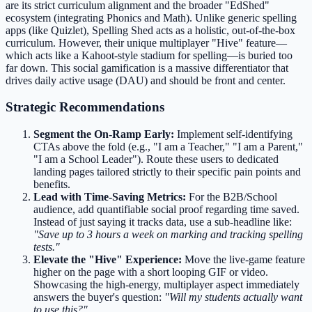
are its strict curriculum alignment and the broader "EdShed"
ecosystem (integrating Phonics and Math). Unlike generic spelling
apps (like Quizlet), Spelling Shed acts as a holistic, out-of-the-box
curriculum. However, their unique multiplayer "Hive" feature—
which acts like a Kahoot-style stadium for spelling—is buried too
far down. This social gamification is a massive differentiator that
drives daily active usage (DAU) and should be front and center.
Strategic Recommendations
Segment the On-Ramp Early:
Implement self-identifying
CTAs above the fold (e.g., "I am a Teacher," "I am a Parent,"
"I am a School Leader"). Route these users to dedicated
landing pages tailored strictly to their specific pain points and
benefits.
Lead with Time-Saving Metrics:
For the B2B/School
audience, add quantifiable social proof regarding time saved.
Instead of just saying it tracks data, use a sub-headline like:
"Save up to 3 hours a week on marking and tracking spelling
tests."
Elevate the "Hive" Experience:
Move the live-game feature
higher on the page with a short looping GIF or video.
Showcasing the high-energy, multiplayer aspect immediately
answers the buyer's question:
"Will my students actually want
to use this?"