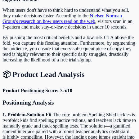
When users don't have to think hard to understand what you sell,
they make decisions faster. According to the
Nielsen Norman
Group's research on how users read on the web
, visitors scan in an
F-pattern and make stay-or-leave decisions in under 10 seconds.
By pushing the most critical benefits and a low-risk CTA above the
fold, you capture this fleeting attention. Furthermore, by segmenting
the audience, you ensure that every subsequent piece of copy they
read is highly relevant to their specific daily struggles, drastically
increasing the likelihood of a free trial signup.
📦 Product Lead Analysis
Product Positioning Score: 7.5/10
Positioning Analysis
1. Problem-Solution Fit
The core problem Spelling Shed tackles is
twofold: kids find spelling practice tedious, and teachers lack time to
manually grade and track spelling tests. The solution—a gamified
student interface paired with a robust teacher analytics dashboard—
is highly compelling. However, the landing page jumps straight into