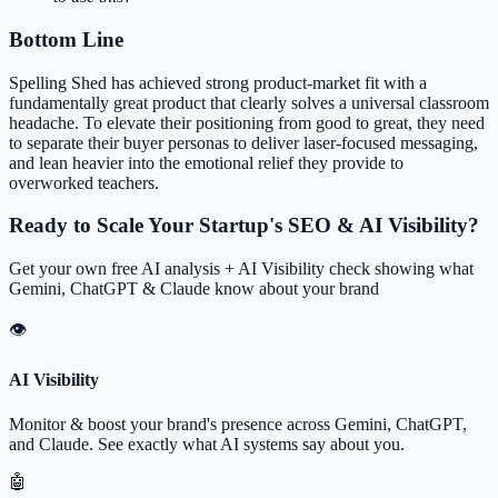
Bottom Line
Spelling Shed has achieved strong product-market fit with a
fundamentally great product that clearly solves a universal classroom
headache. To elevate their positioning from good to great, they need
to separate their buyer personas to deliver laser-focused messaging,
and lean heavier into the emotional relief they provide to
overworked teachers.
Ready to Scale Your Startup's SEO & AI Visibility?
Get your own free AI analysis + AI Visibility check showing what
Gemini, ChatGPT & Claude know about your brand
👁
AI Visibility
Monitor & boost your brand's presence across Gemini, ChatGPT,
and Claude. See exactly what AI systems say about you.
🤖