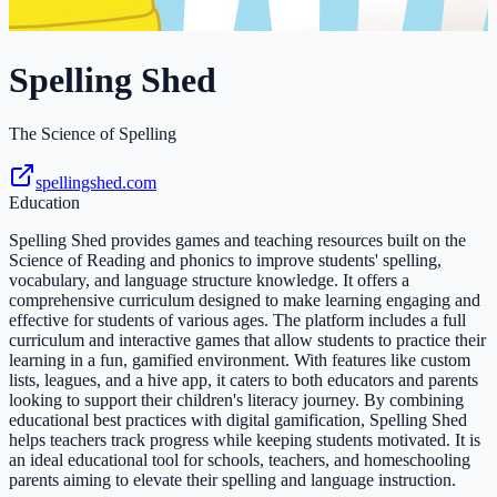
Spelling Shed
The Science of Spelling
spellingshed.com
Education
Spelling Shed provides games and teaching resources built on the
Science of Reading and phonics to improve students' spelling,
vocabulary, and language structure knowledge. It offers a
comprehensive curriculum designed to make learning engaging and
effective for students of various ages. The platform includes a full
curriculum and interactive games that allow students to practice their
learning in a fun, gamified environment. With features like custom
lists, leagues, and a hive app, it caters to both educators and parents
looking to support their children's literacy journey. By combining
educational best practices with digital gamification, Spelling Shed
helps teachers track progress while keeping students motivated. It is
an ideal educational tool for schools, teachers, and homeschooling
parents aiming to elevate their spelling and language instruction.