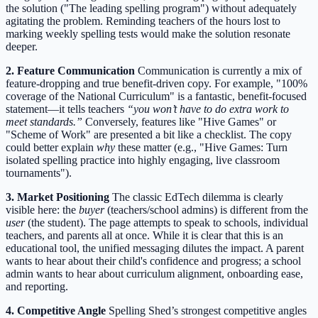
the solution ("The leading spelling program") without adequately
agitating the problem. Reminding teachers of the hours lost to
marking weekly spelling tests would make the solution resonate
deeper.
2. Feature Communication
Communication is currently a mix of
feature-dropping and true benefit-driven copy. For example, "100%
coverage of the National Curriculum" is a fantastic, benefit-focused
statement—it tells teachers
“you won’t have to do extra work to
meet standards.”
Conversely, features like "Hive Games" or
"Scheme of Work" are presented a bit like a checklist. The copy
could better explain
why
these matter (e.g., "Hive Games: Turn
isolated spelling practice into highly engaging, live classroom
tournaments").
3. Market Positioning
The classic EdTech dilemma is clearly
visible here: the
buyer
(teachers/school admins) is different from the
user
(the student). The page attempts to speak to schools, individual
teachers, and parents all at once. While it is clear that this is an
educational tool, the unified messaging dilutes the impact. A parent
wants to hear about their child's confidence and progress; a school
admin wants to hear about curriculum alignment, onboarding ease,
and reporting.
4. Competitive Angle
Spelling Shed’s strongest competitive angles