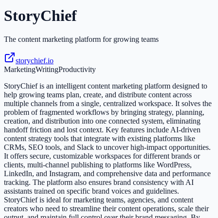
StoryChief
The content marketing platform for growing teams
storychief.io
Marketing
Writing
Productivity
StoryChief is an intelligent content marketing platform designed to
help growing teams plan, create, and distribute content across
multiple channels from a single, centralized workspace. It solves the
problem of fragmented workflows by bringing strategy, planning,
creation, and distribution into one connected system, eliminating
handoff friction and lost context. Key features include AI-driven
content strategy tools that integrate with existing platforms like
CRMs, SEO tools, and Slack to uncover high-impact opportunities.
It offers secure, customizable workspaces for different brands or
clients, multi-channel publishing to platforms like WordPress,
LinkedIn, and Instagram, and comprehensive data and performance
tracking. The platform also ensures brand consistency with AI
assistants trained on specific brand voices and guidelines.
StoryChief is ideal for marketing teams, agencies, and content
creators who need to streamline their content operations, scale their
output, and maintain full control over their brand messaging. By