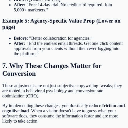
After:
"Free 14-day trial. No credit card required. Join
5,000+ marketers."
Example 5: Agency-Specific Value Prop (Lower on
page)
Before:
"Better collaboration for agencies."
After:
"End the endless email threads. Get one-click content
approvals from your clients without them ever logging into
the platform."
7. Why These Changes Matter for
Conversion
These adjustments are not just subjective copywriting tweaks; they
are rooted in behavioral psychology and conversion rate
optimization (CRO).
By implementing these changes, you drastically reduce
friction and
cognitive load
. When a visitor doesn't have to guess what your
software does, they consume the information faster and are more
likely to take action.