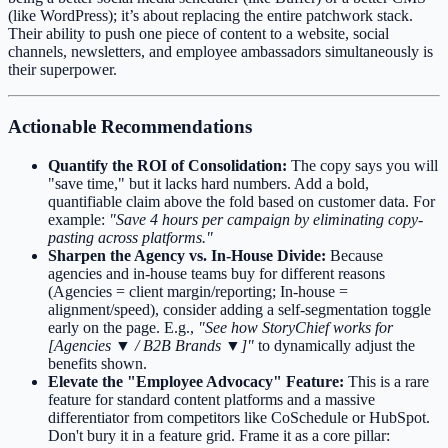
(like WordPress); it’s about replacing the entire patchwork stack.
Their ability to push one piece of content to a website, social
channels, newsletters, and employee ambassadors simultaneously is
their superpower.
Actionable Recommendations
Quantify the ROI of Consolidation:
The copy says you will
"save time," but it lacks hard numbers. Add a bold,
quantifiable claim above the fold based on customer data. For
example:
"Save 4 hours per campaign by eliminating copy-
pasting across platforms."
Sharpen the Agency vs. In-House Divide:
Because
agencies and in-house teams buy for different reasons
(Agencies = client margin/reporting; In-house =
alignment/speed), consider adding a self-segmentation toggle
early on the page. E.g.,
"See how StoryChief works for
[Agencies ▼ / B2B Brands ▼]"
to dynamically adjust the
benefits shown.
Elevate the "Employee Advocacy" Feature:
This is a rare
feature for standard content platforms and a massive
differentiator from competitors like CoSchedule or HubSpot.
Don't bury it in a feature grid. Frame it as a core pillar: