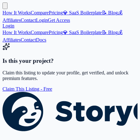
How It Works
Compare
Pricing
💎 SaaS Boilerplate
📝 Blog
💰
Affiliates
Contact
Login
Get Access
Login
How It Works
Compare
Pricing
💎 SaaS Boilerplate
📝 Blog
💰
Affiliates
Contact
Docs
Is this your project?
Claim this listing to update your profile, get verified, and unlock
premium features.
Claim This Listing - Free