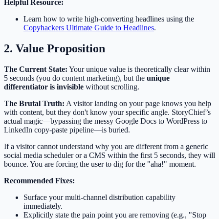
Helpful Resource:
Learn how to write high-converting headlines using the
Copyhackers Ultimate Guide to Headlines
.
2. Value Proposition
The Current State:
Your unique value is theoretically clear within
5 seconds (you do content marketing), but the
unique
differentiator is invisible
without scrolling.
The Brutal Truth:
A visitor landing on your page knows you help
with content, but they don't know your specific angle. StoryChief’s
actual magic—bypassing the messy Google Docs to WordPress to
LinkedIn copy-paste pipeline—is buried.
If a visitor cannot understand why you are different from a generic
social media scheduler or a CMS within the first 5 seconds, they will
bounce. You are forcing the user to dig for the "aha!" moment.
Recommended Fixes:
Surface your multi-channel distribution capability
immediately.
Explicitly state the pain point you are removing (e.g., "Stop