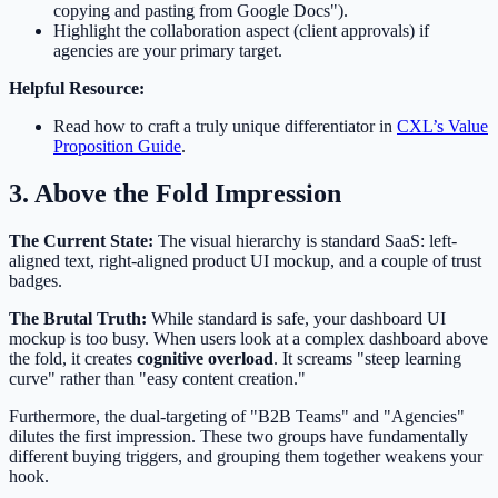
copying and pasting from Google Docs").
Highlight the collaboration aspect (client approvals) if
agencies are your primary target.
Helpful Resource:
Read how to craft a truly unique differentiator in
CXL’s Value
Proposition Guide
.
3. Above the Fold Impression
The Current State:
The visual hierarchy is standard SaaS: left-
aligned text, right-aligned product UI mockup, and a couple of trust
badges.
The Brutal Truth:
While standard is safe, your dashboard UI
mockup is too busy. When users look at a complex dashboard above
the fold, it creates
cognitive overload
. It screams "steep learning
curve" rather than "easy content creation."
Furthermore, the dual-targeting of "B2B Teams" and "Agencies"
dilutes the first impression. These two groups have fundamentally
different buying triggers, and grouping them together weakens your
hook.