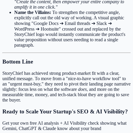
"Create the content, then empower your entire company to
amplify it in one click."
Name the Villains:
To strengthen the competitive angle,
explicitly call out the old way of working. A visual graphic
showing "Google Docs ➔ Email threads ➔ Slack ➔
WordPress ➔ Hootsuite" crossed out and replaced by the
StoryChief logo would instantly communicate the product's
value proposition without users needing to read a single
paragraph.
Bottom Line
StoryChief has achieved strong product-market fit with a clear,
unified message. To move from a "nice-to-have workflow tool" to
an "urgent must-buy," they need to pivot their landing page narrative
slightly: focus less on what the software
does
, and more on the
measurable time, money, and tech-stack bloat they are going to save
the buyer.
Ready to Scale Your Startup's SEO & AI Visibility?
Get your own free AI analysis + AI Visibility check showing what
Gemini, ChatGPT & Claude know about your brand