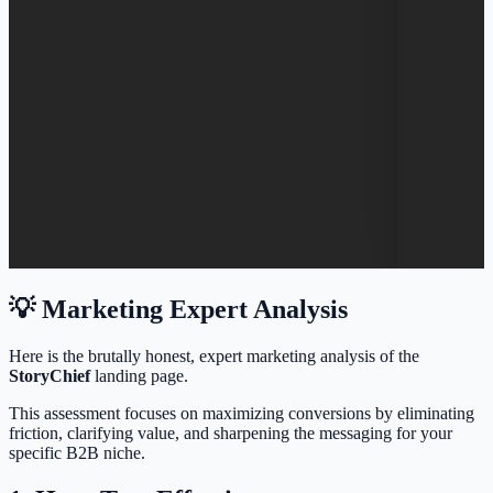
💡 Marketing Expert Analysis
Here is the brutally honest, expert marketing analysis of the
StoryChief
landing page.
This assessment focuses on maximizing conversions by eliminating
friction, clarifying value, and sharpening the messaging for your
specific B2B niche.