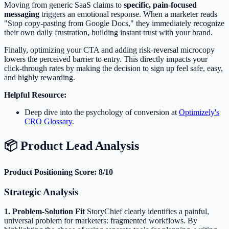
Moving from generic SaaS claims to
specific, pain-focused
messaging
triggers an emotional response. When a marketer reads
"Stop copy-pasting from Google Docs," they immediately recognize
their own daily frustration, building instant trust with your brand.
Finally, optimizing your CTA and adding risk-reversal microcopy
lowers the perceived barrier to entry. This directly impacts your
click-through rates by making the decision to sign up feel safe, easy,
and highly rewarding.
Helpful Resource:
Deep dive into the psychology of conversion at
Optimizely's
CRO Glossary
.
📦 Product Lead Analysis
Product Positioning Score: 8/10
Strategic Analysis
1. Problem-Solution Fit
StoryChief clearly identifies a painful,
universal problem for marketers: fragmented workflows. By