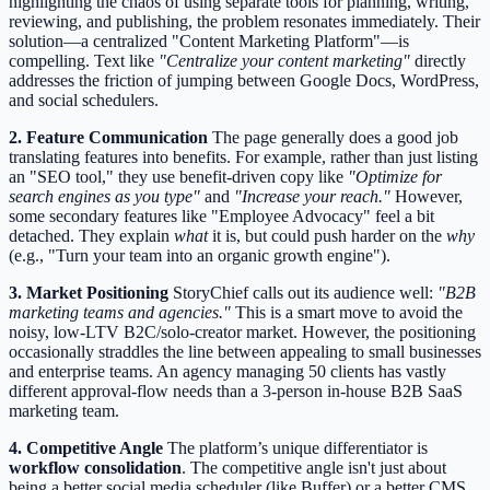
highlighting the chaos of using separate tools for planning, writing,
reviewing, and publishing, the problem resonates immediately. Their
solution—a centralized "Content Marketing Platform"—is
compelling. Text like
"Centralize your content marketing"
directly
addresses the friction of jumping between Google Docs, WordPress,
and social schedulers.
2. Feature Communication
The page generally does a good job
translating features into benefits. For example, rather than just listing
an "SEO tool," they use benefit-driven copy like
"Optimize for
search engines as you type"
and
"Increase your reach."
However,
some secondary features like "Employee Advocacy" feel a bit
detached. They explain
what
it is, but could push harder on the
why
(e.g., "Turn your team into an organic growth engine").
3. Market Positioning
StoryChief calls out its audience well:
"B2B
marketing teams and agencies."
This is a smart move to avoid the
noisy, low-LTV B2C/solo-creator market. However, the positioning
occasionally straddles the line between appealing to small businesses
and enterprise teams. An agency managing 50 clients has vastly
different approval-flow needs than a 3-person in-house B2B SaaS
marketing team.
4. Competitive Angle
The platform’s unique differentiator is
workflow consolidation
. The competitive angle isn't just about
being a better social media scheduler (like Buffer) or a better CMS