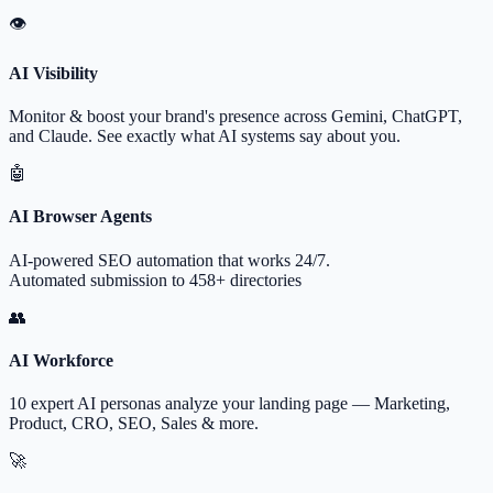
👁
AI Visibility
Monitor & boost your brand's presence across Gemini, ChatGPT,
and Claude. See exactly what AI systems say about you.
🤖
AI Browser Agents
AI-powered SEO automation that works 24/7.
Automated submission to 458+ directories
👥
AI Workforce
10 expert AI personas analyze your landing page — Marketing,
Product, CRO, SEO, Sales & more.
🚀