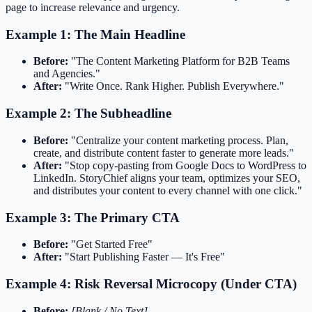
page to increase relevance and urgency.
Example 1: The Main Headline
Before:
"The Content Marketing Platform for B2B Teams
and Agencies."
After:
"Write Once. Rank Higher. Publish Everywhere."
Example 2: The Subheadline
Before:
"Centralize your content marketing process. Plan,
create, and distribute content faster to generate more leads."
After:
"Stop copy-pasting from Google Docs to WordPress to
LinkedIn. StoryChief aligns your team, optimizes your SEO,
and distributes your content to every channel with one click."
Example 3: The Primary CTA
Before:
"Get Started Free"
After:
"Start Publishing Faster — It's Free"
Example 4: Risk Reversal Microcopy (Under CTA)
Before:
[Blank / No Text]