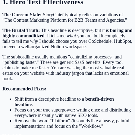
1. Hero Text Effectiveness
The Current State:
StoryChief typically relies on variations of
"The Content Marketing Platform for B2B Teams and Agencies."
The Brutal Truth:
This headline is descriptive, but it is
boring and
highly commoditized
. It tells me
what
you are, but it completely
fails to tell me
why
I should choose you over CoSchedule, HubSpot,
or even a well-organized Notion workspace.
The subheadline usually mentions "centralizing processes" and
"publishing faster." These are generic SaaS benefits. Every tool
claims to make me faster. You are wasting the most valuable real
estate on your website with industry jargon that lacks an emotional
hook.
Recommended Fixes:
Shift from a descriptive headline to a
benefit-driven
headline
.
Focus on your true superpower: writing once and distributing
everywhere instantly with native SEO tools.
Remove the word "Platform" (it sounds like a heavy, painful
implementation) and focus on the "Workflow."