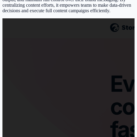
centralizing content efforts, it empowers teams to make data-driven
decisions and execute full content campaigns efficiently.