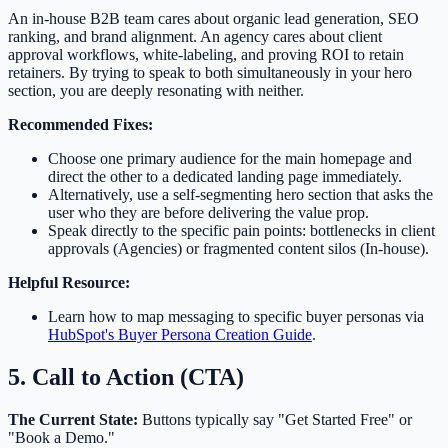
An in-house B2B team cares about organic lead generation, SEO
ranking, and brand alignment. An agency cares about client
approval workflows, white-labeling, and proving ROI to retain
retainers. By trying to speak to both simultaneously in your hero
section, you are deeply resonating with neither.
Recommended Fixes:
Choose one primary audience for the main homepage and
direct the other to a dedicated landing page immediately.
Alternatively, use a self-segmenting hero section that asks the
user who they are before delivering the value prop.
Speak directly to the specific pain points: bottlenecks in client
approvals (Agencies) or fragmented content silos (In-house).
Helpful Resource:
Learn how to map messaging to specific buyer personas via
HubSpot's Buyer Persona Creation Guide
.
5. Call to Action (CTA)
The Current State:
Buttons typically say "Get Started Free" or
"Book a Demo."