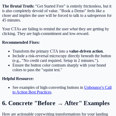
The Brutal Truth:
"Get Started Free" is entirely frictionless, but it
is also completely devoid of value. "Book a Demo" feels like a
chore and implies the user will be forced to talk to a salesperson for
45 minutes.
Your CTAs are failing to remind the user
what
they are getting by
clicking. They are high-commitment and low-reward.
Recommended Fixes:
Transform the primary CTA into a
value-driven action
.
Include a risk-reversal microcopy directly beneath the button
(e.g., "No credit card required. Setup in 2 minutes.").
Ensure the button color contrasts sharply with your brand
colors to pass the "squint test."
Helpful Resource:
See examples of high-converting buttons in
Unbounce’s Call
to Action Best Practices
.
6. Concrete "Before → After" Examples
Here are actionable copywriting transformations for your landing