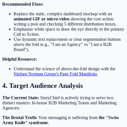
Recommended Fixes:
Replace the static, complex dashboard mockup with an
animated GIF or micro-video
showing the core action:
writing a post and checking 5 different distribution boxes.
Emphasize white space to draw the eye directly to the primary
Call to Action.
Use dynamic text replacement or clear segmentation buttons
above the fold (e.g., "I am an Agency" vs "I am a B2B
Brand").
Helpful Resource:
Understand the science of above-the-fold design with the
Nielsen Norman Group’s Page Fold Manifesto
.
4. Target Audience Analysis
The Current State:
StoryChief is actively trying to serve two
distinct masters: In-house B2B Marketing Teams and Marketing
Agencies.
The Brutal Truth:
Your messaging is suffering from
the "Swiss
Army Knife" syndrome
.