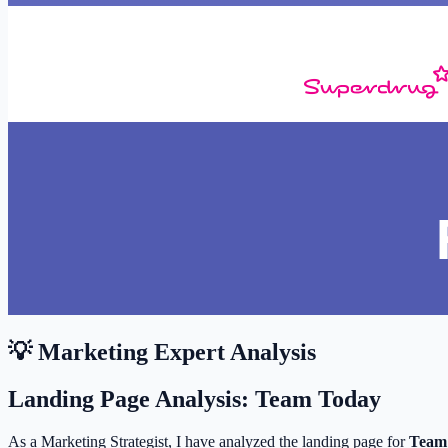
💡 Marketing Expert Analysis
Landing Page Analysis: Team Today
As a Marketing Strategist, I have analyzed the landing page for
Team