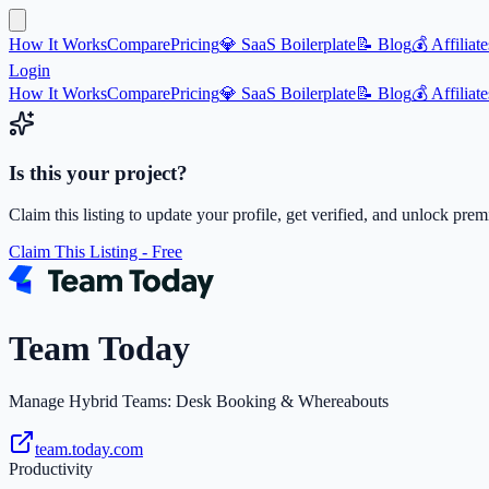
How It Works
Compare
Pricing
💎 SaaS Boilerplate
📝 Blog
💰 Affiliate
Login
How It Works
Compare
Pricing
💎 SaaS Boilerplate
📝 Blog
💰 Affiliate
Is this your project?
Claim this listing to update your profile, get verified, and unlock pre
Claim This Listing - Free
Team Today
Manage Hybrid Teams: Desk Booking & Whereabouts
team.today.com
Productivity