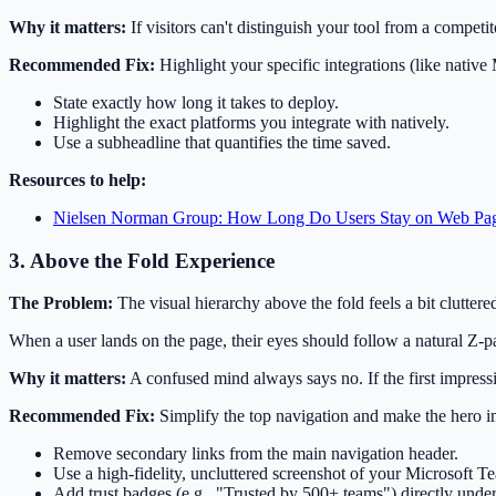
Why it matters:
If visitors can't distinguish your tool from a competi
Recommended Fix:
Highlight your specific integrations (like nativ
State exactly how long it takes to deploy.
Highlight the exact platforms you integrate with natively.
Use a subheadline that quantifies the time saved.
Resources to help:
Nielsen Norman Group: How Long Do Users Stay on Web Pa
3. Above the Fold Experience
The Problem:
The visual hierarchy above the fold feels a bit cluttered
When a user lands on the page, their eyes should follow a natural Z-p
Why it matters:
A confused mind always says no. If the first impress
Recommended Fix:
Simplify the top navigation and make the hero 
Remove secondary links from the main navigation header.
Use a high-fidelity, uncluttered screenshot of your Microsoft Te
Add trust badges (e.g., "Trusted by 500+ teams") directly unde