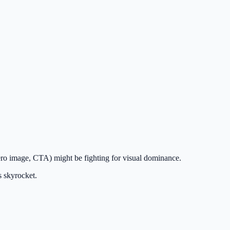
hero image, CTA) might be fighting for visual dominance.
s skyrocket.