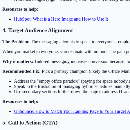
Resources to help:
HubSpot: What is a Hero Image and How to Use It
4. Target Audience Alignment
The Problem:
The messaging attempts to speak to everyone—employ
When you market to everyone, you resonate with no one. The pain poi
Why it matters:
Tailored messaging increases conversion because the
Recommended Fix:
Pick a primary champion (likely the Office Mana
Address the "empty office paradox" (paying for space nobody u
Speak to the frustration of managing hybrid schedules manually
Use secondary sections further down the page to address IT an
Resources to help:
Unbounce: How to Match Your Landing Page to Your Target 
5. Call to Action (CTA)