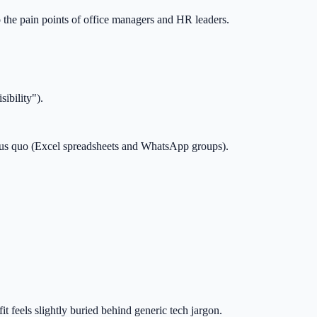
 the pain points of office managers and HR leaders.
ibility").
tatus quo (Excel spreadsheets and WhatsApp groups).
 feels slightly buried behind generic tech jargon.