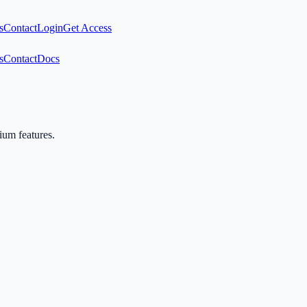
s
Contact
Login
Get Access
s
Contact
Docs
mium features.