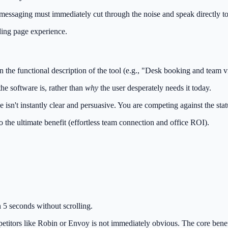
essaging must immediately cut through the noise and speak directly to
ding page experience.
 the functional description of the tool (e.g., "Desk booking and team vis
he software is, rather than
why
the user desperately needs it today.
e isn't instantly clear and persuasive. You are competing against the s
o the ultimate benefit (effortless team connection and office ROI).
 5 seconds without scrolling.
itors like Robin or Envoy is not immediately obvious. The core benefit