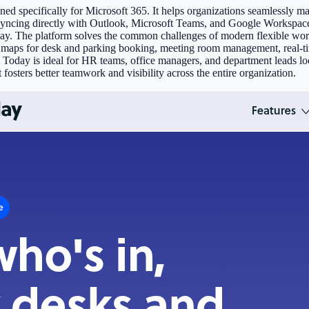
 specifically for Microsoft 365. It helps organizations seamlessly man
ncing directly with Outlook, Microsoft Teams, and Google Workspace, i
ay. The platform solves the common challenges of modern flexible wor
or maps for desk and parking booking, meeting room management, real-tim
day is ideal for HR teams, office managers, and department leads looki
t fosters better teamwork and visibility across the entire organization.