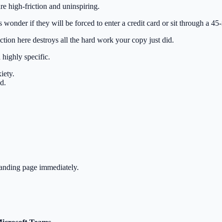
 high-friction and uninspiring.
s wonder if they will be forced to enter a credit card or sit through a 45
ction here destroys all the hard work your copy just did.
highly specific.
iety.
d.
landing page immediately.