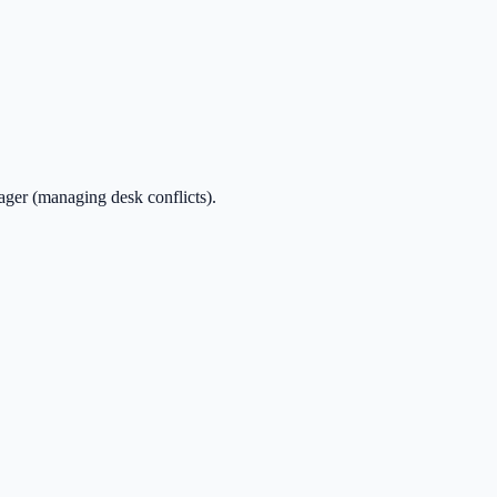
ager (managing desk conflicts).