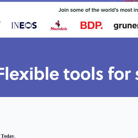
 Today
.