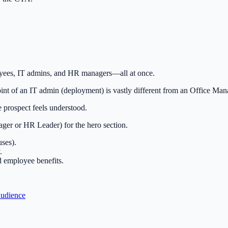
ees, IT admins, and HR managers—all at once.
nt of an IT admin (deployment) is vastly different from an Office Man
 prospect feels understood.
ger or HR Leader) for the hero section.
ses).
.
d employee benefits.
Audience