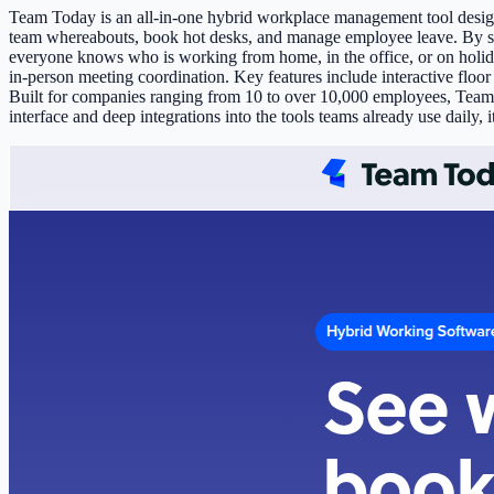
Team Today is an all-in-one hybrid workplace management tool designed
team whereabouts, book hot desks, and manage employee leave. By sy
everyone knows who is working from home, in the office, or on holid
in-person meeting coordination. Key features include interactive flo
Built for companies ranging from 10 to over 10,000 employees, Team To
interface and deep integrations into the tools teams already use daily, i