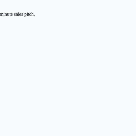
-minute sales pitch.