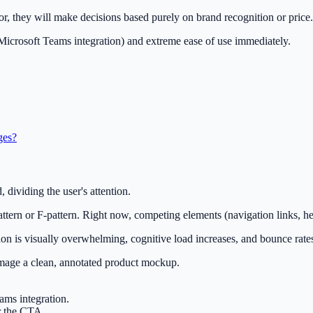
tor, they will make decisions based purely on brand recognition or price.
e Microsoft Teams integration) and extreme ease of use immediately.
ges?
, dividing the user's attention.
attern or F-pattern. Right now, competing elements (navigation links, 
ion is visually overwhelming, cognitive load increases, and bounce rate
image a clean, annotated product mockup.
ams integration.
r the CTA.