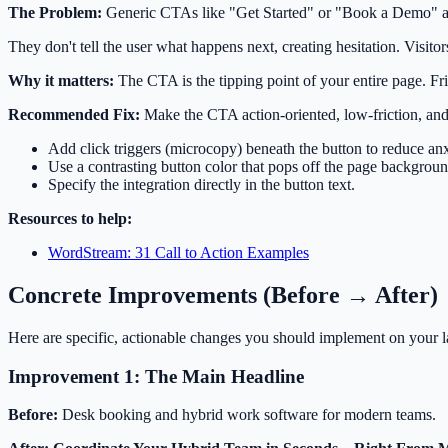
The Problem:
Generic CTAs like "Get Started" or "Book a Demo" are
They don't tell the user what happens next, creating hesitation. Visitor
Why it matters:
The CTA is the tipping point of your entire page. Fri
Recommended Fix:
Make the CTA action-oriented, low-friction, and 
Add click triggers (microcopy) beneath the button to reduce anx
Use a contrasting button color that pops off the page backgroun
Specify the integration directly in the button text.
Resources to help:
WordStream: 31 Call to Action Examples
Concrete Improvements (Before → After)
Here are specific, actionable changes you should implement on your 
Improvement 1: The Main Headline
Before:
Desk booking and hybrid work software for modern teams.