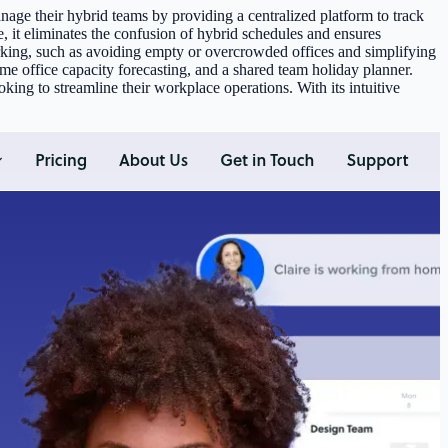
age their hybrid teams by providing a centralized platform to track
t eliminates the confusion of hybrid schedules and ensures
king, such as avoiding empty or overcrowded offices and simplifying
e office capacity forecasting, and a shared team holiday planner.
ng to streamline their workplace operations. With its intuitive