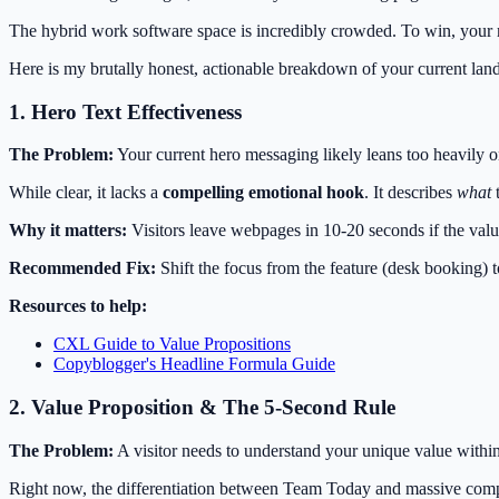
The hybrid work software space is incredibly crowded. To win, your m
Here is my brutally honest, actionable breakdown of your current lan
1. Hero Text Effectiveness
The Problem:
Your current hero messaging likely leans too heavily on
While clear, it lacks a
compelling emotional hook
. It describes
what
t
Why it matters:
Visitors leave webpages in 10-20 seconds if the valu
Recommended Fix:
Shift the focus from the feature (desk booking) t
Resources to help:
CXL Guide to Value Propositions
Copyblogger's Headline Formula Guide
2. Value Proposition & The 5-Second Rule
The Problem:
A visitor needs to understand your unique value within
Right now, the differentiation between Team Today and massive compet