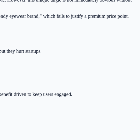
 trendy eyewear brand," which fails to justify a premium price point.
ut they hurt startups.
 benefit-driven to keep users engaged.