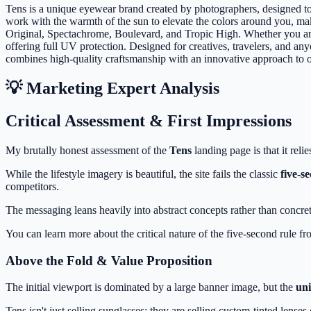
Tens is a unique eyewear brand created by photographers, designed to f
work with the warmth of the sun to elevate the colors around you, maki
Original, Spectachrome, Boulevard, and Tropic High. Whether you are e
offering full UV protection. Designed for creatives, travelers, and 
combines high-quality craftsmanship with an innovative approach to o
💡 Marketing Expert Analysis
Critical Assessment & First Impressions
My brutally honest assessment of the
Tens
landing page is that it reli
While the lifestyle imagery is beautiful, the site fails the classic
five-s
competitors.
The messaging leans heavily into abstract concepts rather than concrete
You can learn more about the critical nature of the five-second rule f
Above the Fold & Value Proposition
The initial viewport is dominated by a large banner image, but the
uni
Tens isn't just selling sunglasses; they are selling custom-tinted le