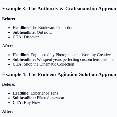
Example 3: The Authority & Craftsmanship Approa
Before:
Headline:
The Boulevard Collection
Subheadline:
Out now.
CTA:
Discover
After:
Headline:
Engineered by Photographers. Worn by Creatives.
Subheadline:
We spent years perfecting custom lens tints that t
CTA:
Shop the Cinematic Collection
Example 4: The Problem-Agitation-Solution Approa
Before:
Headline:
Experience Tens
Subheadline:
Filtered eyewear.
CTA:
Buy Now
After: