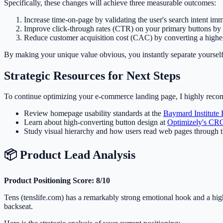
Specifically, these changes will achieve three measurable outcomes:
Increase time-on-page by validating the user's search intent imm
Improve click-through rates (CTR) on your primary buttons by 
Reduce customer acquisition cost (CAC) by converting a higher 
By making your unique value obvious, you instantly separate yourself
Strategic Resources for Next Steps
To continue optimizing your e-commerce landing page, I highly recom
Review homepage usability standards at the
Baymard Institute
Learn about high-converting button design at
Optimizely's CR
Study visual hierarchy and how users read web pages through 
📦 Product Lead Analysis
Product Positioning Score: 8/10
Tens (tenslife.com) has a remarkably strong emotional hook and a highl
backseat.