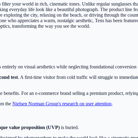
ilter your world in rich, cinematic tones. Unlike regular sunglasses tha
ng everyday life look like a beautiful photograph. The product line feat
xploring the city, relaxing on the beach, or driving through the countr
anyone who appreciates a warm, nostalgic aesthetic, Tens has been featu
ptics, transforming the way you see the world.
es entirely on visual aesthetics while neglecting foundational conversion
econd test
. A first-time visitor from cold traffic will struggle to immed
 benefits. For an e-commerce brand selling a premium product, relying on
rom the
Nielsen Norman Group's research on user attention
.
que value proposition (UVP)
is buried.
nses designed by photographers to make the world look like a cinematic m