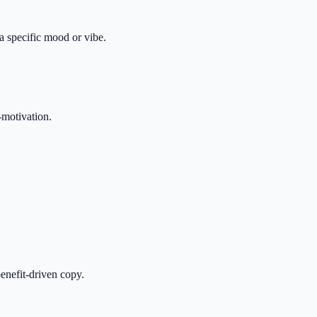
 a specific mood or vibe.
-motivation.
enefit-driven copy.