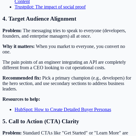
Content
Trustpilot: The impact of social proof
4. Target Audience Alignment
Problem:
The messaging tries to speak to everyone (developers,
founders, and enterprise managers) all at once.
Why it matters:
When you market to everyone, you convert no
one.
The pain points of an engineer integrating an API are completely
different from a CEO looking to cut operational costs.
Recommended fix:
Pick a primary champion (e.g., developers) for
the hero section, and use secondary sections to address business
leaders.
Resources to help:
HubSpot: How to Create Detailed Buyer Personas
5. Call to Action (CTA) Clarity
Problem:
Standard CTAs like "Get Started" or "Learn More" are