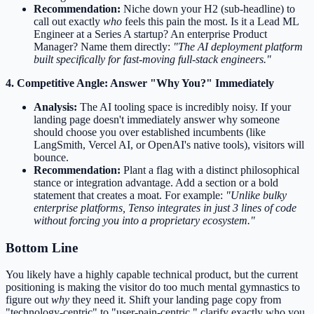
Recommendation:
Niche down your H2 (sub-headline) to
call out exactly
who
feels this pain the most. Is it a Lead ML
Engineer at a Series A startup? An enterprise Product
Manager? Name them directly:
"The AI deployment platform
built specifically for fast-moving full-stack engineers."
4. Competitive Angle: Answer "Why You?" Immediately
Analysis:
The AI tooling space is incredibly noisy. If your
landing page doesn't immediately answer why someone
should choose you over established incumbents (like
LangSmith, Vercel AI, or OpenAI's native tools), visitors will
bounce.
Recommendation:
Plant a flag with a distinct philosophical
stance or integration advantage. Add a section or a bold
statement that creates a moat. For example:
"Unlike bulky
enterprise platforms, Tenso integrates in just 3 lines of code
without forcing you into a proprietary ecosystem."
Bottom Line
You likely have a highly capable technical product, but the current
positioning is making the visitor do too much mental gymnastics to
figure out
why
they need it. Shift your landing page copy from
"technology-centric" to "user-pain-centric," clarify exactly who you