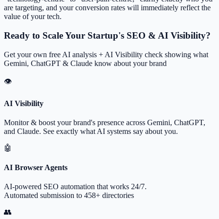
are targeting, and your conversion rates will immediately reflect the
value of your tech.
Ready to Scale Your Startup's SEO & AI Visibility?
Get your own free AI analysis + AI Visibility check showing what
Gemini, ChatGPT & Claude know about your brand
👁
AI Visibility
Monitor & boost your brand's presence across Gemini, ChatGPT,
and Claude. See exactly what AI systems say about you.
🤖
AI Browser Agents
AI-powered SEO automation that works 24/7.
Automated submission to 458+ directories
👥