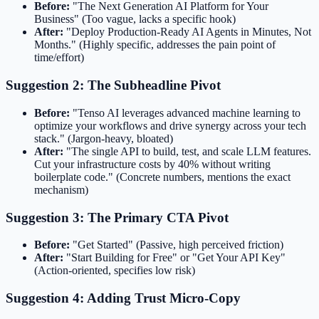
Before:
"The Next Generation AI Platform for Your
Business" (Too vague, lacks a specific hook)
After:
"Deploy Production-Ready AI Agents in Minutes, Not
Months." (Highly specific, addresses the pain point of
time/effort)
Suggestion 2: The Subheadline Pivot
Before:
"Tenso AI leverages advanced machine learning to
optimize your workflows and drive synergy across your tech
stack." (Jargon-heavy, bloated)
After:
"The single API to build, test, and scale LLM features.
Cut your infrastructure costs by 40% without writing
boilerplate code." (Concrete numbers, mentions the exact
mechanism)
Suggestion 3: The Primary CTA Pivot
Before:
"Get Started" (Passive, high perceived friction)
After:
"Start Building for Free" or "Get Your API Key"
(Action-oriented, specifies low risk)
Suggestion 4: Adding Trust Micro-Copy