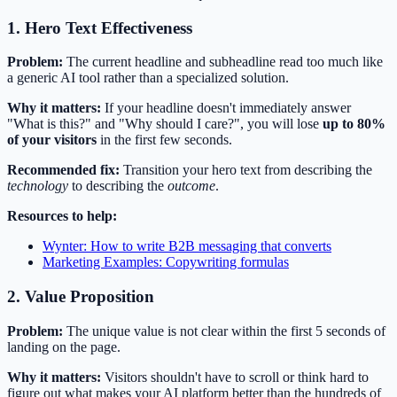
1. Hero Text Effectiveness
Problem:
The current headline and subheadline read too much like
a generic AI tool rather than a specialized solution.
Why it matters:
If your headline doesn't immediately answer
"What is this?" and "Why should I care?", you will lose
up to 80%
of your visitors
in the first few seconds.
Recommended fix:
Transition your hero text from describing the
technology
to describing the
outcome
.
Resources to help:
Wynter: How to write B2B messaging that converts
Marketing Examples: Copywriting formulas
2. Value Proposition
Problem:
The unique value is not clear within the first 5 seconds of
landing on the page.
Why it matters:
Visitors shouldn't have to scroll or think hard to
figure out what makes your AI platform better than the hundreds of