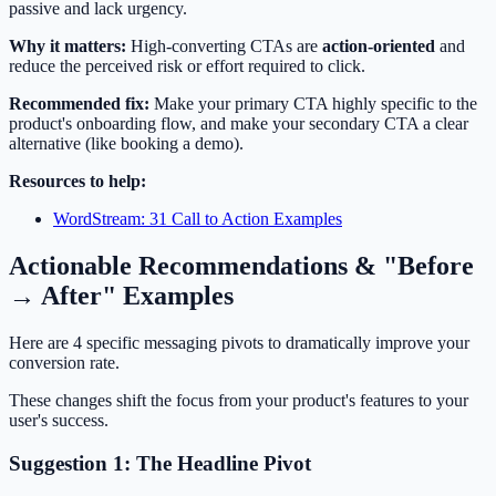
passive and lack urgency.
Why it matters:
High-converting CTAs are
action-oriented
and
reduce the perceived risk or effort required to click.
Recommended fix:
Make your primary CTA highly specific to the
product's onboarding flow, and make your secondary CTA a clear
alternative (like booking a demo).
Resources to help:
WordStream: 31 Call to Action Examples
Actionable Recommendations & "Before
→ After" Examples
Here are 4 specific messaging pivots to dramatically improve your
conversion rate.
These changes shift the focus from your product's features to your
user's success.
Suggestion 1: The Headline Pivot