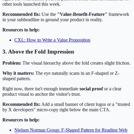
other tools launched this week.
Recommended fix:
Use the
"Value-Benefit-Feature"
framework
in your subheadline to ground your product in reality.
Resources to help:
CXL: How to Write a Value Proposition
3. Above the Fold Impression
Problem:
The visual hierarchy above the fold creates slight friction.
Why it matters:
The eye naturally scans in an F-shaped or Z-
shaped pattern.
Right now, there isn't enough immediate
social proof
or a clear
product visual to anchor the visitor's trust.
Recommended fix:
Add a small banner of client logos or a "trusted
by X developers" micro-copy right below the main CTA.
Resources to help:
Nielsen Norman Group: F-Shaped Pattern for Reading Web