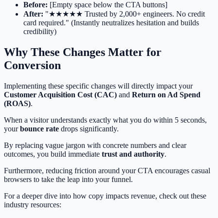
Before:
[Empty space below the CTA buttons]
After:
"★★★★★ Trusted by 2,000+ engineers. No credit
card required." (Instantly neutralizes hesitation and builds
credibility)
Why These Changes Matter for
Conversion
Implementing these specific changes will directly impact your
Customer Acquisition Cost (CAC)
and
Return on Ad Spend
(ROAS)
.
When a visitor understands exactly what you do within 5 seconds,
your
bounce rate
drops significantly.
By replacing vague jargon with concrete numbers and clear
outcomes, you build immediate
trust and authority
.
Furthermore, reducing friction around your CTA encourages casual
browsers to take the leap into your funnel.
For a deeper dive into how copy impacts revenue, check out these
industry resources: