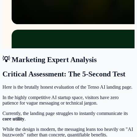
💡 Marketing Expert Analysis
Critical Assessment: The 5-Second Test
Here is the brutally honest evaluation of the Tenso AI landing page.
In the highly competitive AI startup space, visitors have zero
patience for vague messaging or technical jargon.
Currently, the landing page struggles to instantly communicate its
core utility
.
While the design is modern, the messaging leans too heavily on "AI
buzzwords" rather than concrete, quantifiable benefits.