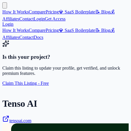
How It Works
Compare
Pricing
💎 SaaS Boilerplate
📝 Blog
💰
Affiliates
Contact
Login
Get Access
Login
How It Works
Compare
Pricing
💎 SaaS Boilerplate
📝 Blog
💰
Affiliates
Contact
Docs
Is this your project?
Claim this listing to update your profile, get verified, and unlock
premium features.
Claim This Listing - Free
Tenso AI
tensoai.com