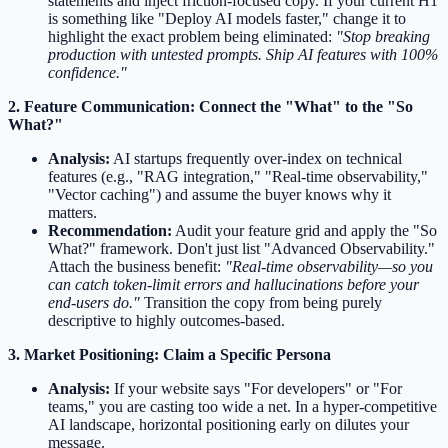
statements and inject friction-focused copy. If your current H1
is something like "Deploy AI models faster," change it to
highlight the exact problem being eliminated:
"Stop breaking
production with untested prompts. Ship AI features with 100%
confidence."
2. Feature Communication: Connect the "What" to the "So
What?"
Analysis:
AI startups frequently over-index on technical
features (e.g., "RAG integration," "Real-time observability,"
"Vector caching") and assume the buyer knows why it
matters.
Recommendation:
Audit your feature grid and apply the "So
What?" framework. Don't just list "Advanced Observability."
Attach the business benefit:
"Real-time observability—so you
can catch token-limit errors and hallucinations before your
end-users do."
Transition the copy from being purely
descriptive to highly outcomes-based.
3. Market Positioning: Claim a Specific Persona
Analysis:
If your website says "For developers" or "For
teams," you are casting too wide a net. In a hyper-competitive
AI landscape, horizontal positioning early on dilutes your
message.