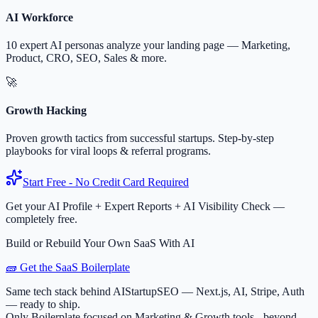
AI Workforce
10 expert AI personas analyze your landing page — Marketing,
Product, CRO, SEO, Sales & more.
🚀
Growth Hacking
Proven growth tactics from successful startups. Step-by-step
playbooks for viral loops & referral programs.
Start Free - No Credit Card Required
Get your AI Profile + Expert Reports + AI Visibility Check —
completely free.
Build or Rebuild Your Own SaaS With AI
🧱 Get the SaaS Boilerplate
Same tech stack behind AIStartupSEO — Next.js, AI, Stripe, Auth
— ready to ship.
Only Boilerplate focused on Marketing & Growth tools - beyond