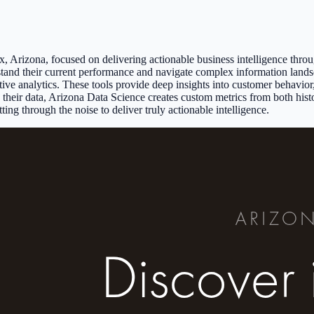
ix, Arizona, focused on delivering actionable business intelligence thr
derstand their current performance and navigate complex information la
ptive analytics. These tools provide deep insights into customer behavio
e their data, Arizona Data Science creates custom metrics from both hist
ing through the noise to deliver truly actionable intelligence.