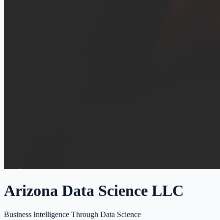
Arizona Data Science LLC
Business Intelligence Through Data Science