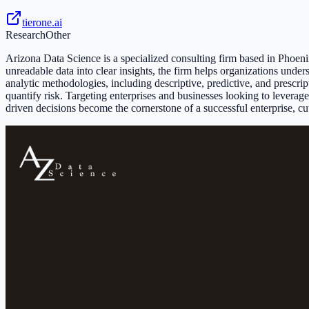
tierone.ai
Research
Other
Arizona Data Science is a specialized consulting firm based in Phoen
unreadable data into clear insights, the firm helps organizations un
analytic methodologies, including descriptive, predictive, and prescri
quantify risk. Targeting enterprises and businesses looking to leverag
driven decisions become the cornerstone of a successful enterprise, cutt