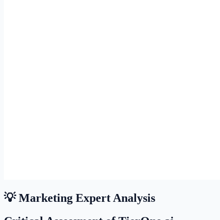
💡 Marketing Expert Analysis