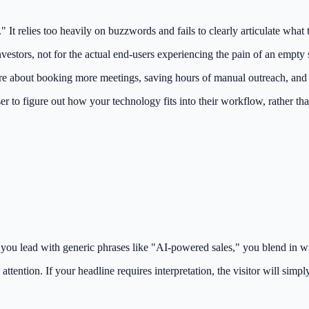
It relies too heavily on buzzwords and fails to clearly articulate what 
vestors, not for the actual end-users experiencing the pain of an empty s
are about booking more meetings, saving hours of manual outreach, and 
ser to figure out how your technology fits into their workflow, rather t
 you lead with generic phrases like "AI-powered sales," you blend in wi
attention. If your headline requires interpretation, the visitor will simp