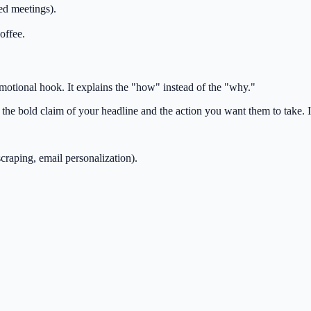
d meetings).
offee.
motional hook. It explains the "how" instead of the "why."
he bold claim of your headline and the action you want them to take. It
scraping, email personalization).