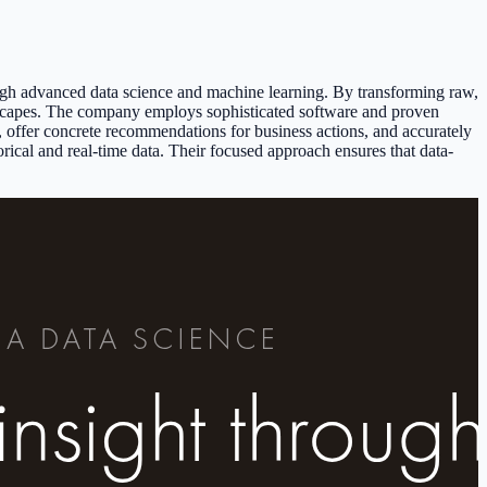
ough advanced data science and machine learning. By transforming raw,
ndscapes. The company employs sophisticated software and proven
r, offer concrete recommendations for business actions, and accurately
orical and real-time data. Their focused approach ensures that data-