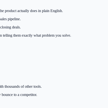
the product actually does in plain English.
ales pipeline.
closing deals.
han telling them exactly what problem you solve.
th thousands of other tools.
ly bounce to a competitor.