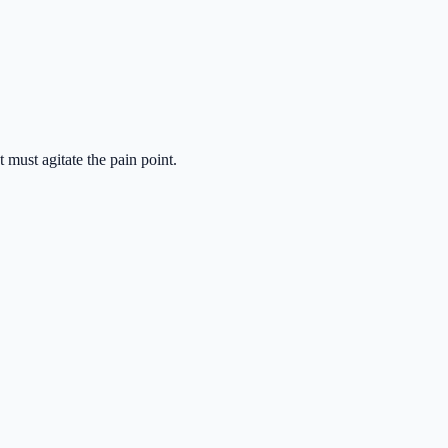
 must agitate the pain point.