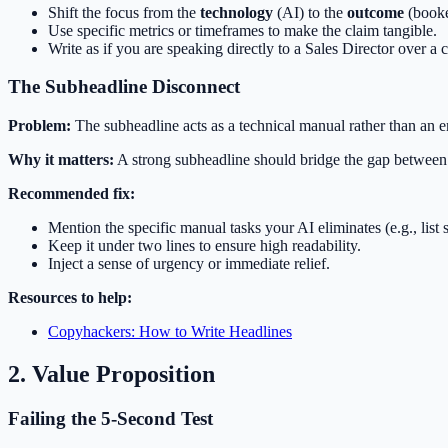
Shift the focus from the
technology
(AI) to the
outcome
(booke
Use specific metrics or timeframes to make the claim tangible.
Write as if you are speaking directly to a Sales Director over a c
The Subheadline Disconnect
Problem:
The subheadline acts as a technical manual rather than an e
Why it matters:
A strong subheadline should bridge the gap between t
Recommended fix:
Mention the specific manual tasks your AI eliminates (e.g., list 
Keep it under two lines to ensure high readability.
Inject a sense of urgency or immediate relief.
Resources to help:
Copyhackers: How to Write Headlines
2. Value Proposition
Failing the 5-Second Test