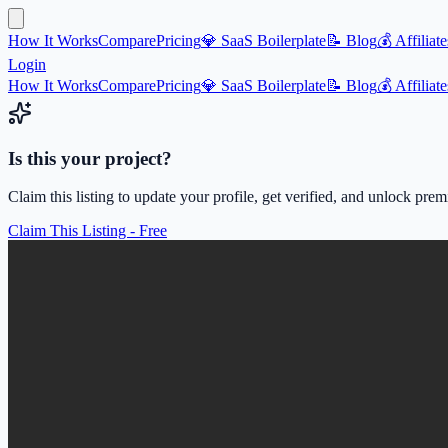
How It Works
Compare
Pricing
💎 SaaS Boilerplate
📝 Blog
💰 Affiliate
Login
How It Works
Compare
Pricing
💎 SaaS Boilerplate
📝 Blog
💰 Affiliate
Is this your project?
Claim this listing to update your profile, get verified, and unlock pre
Claim This Listing - Free