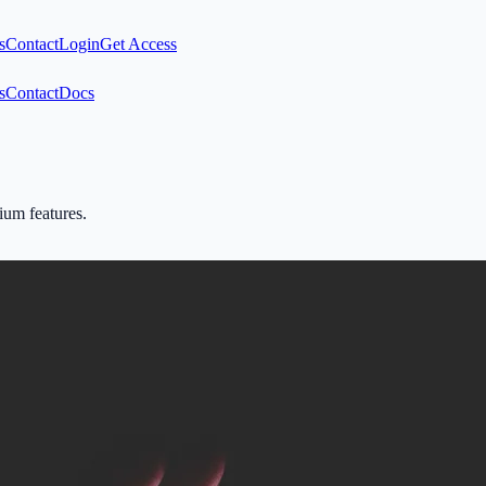
s
Contact
Login
Get Access
s
Contact
Docs
mium features.