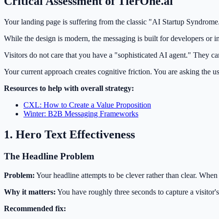
Critical Assessment of TierOne.ai
Your landing page is suffering from the classic "AI Startup Syndrome." 
While the design is modern, the messaging is built for developers or in
Visitors do not care that you have a "sophisticated AI agent." They c
Your current approach creates cognitive friction. You are asking the u
Resources to help with overall strategy:
CXL: How to Create a Value Proposition
Winter: B2B Messaging Frameworks
1. Hero Text Effectiveness
The Headline Problem
Problem:
Your headline attempts to be clever rather than clear. When
Why it matters:
You have roughly three seconds to capture a visitor's 
Recommended fix: