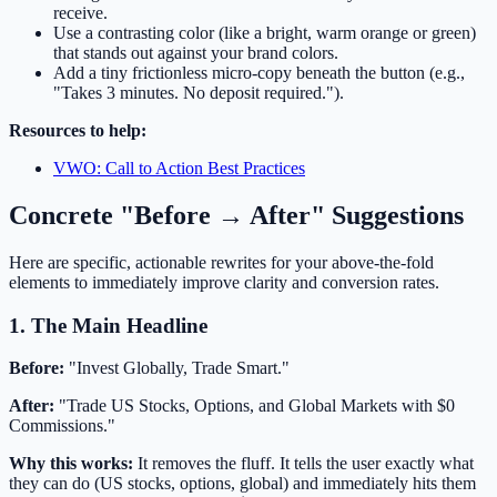
receive.
Use a contrasting color (like a bright, warm orange or green)
that stands out against your brand colors.
Add a tiny frictionless micro-copy beneath the button (e.g.,
"Takes 3 minutes. No deposit required.").
Resources to help:
VWO: Call to Action Best Practices
Concrete "Before → After" Suggestions
Here are specific, actionable rewrites for your above-the-fold
elements to immediately improve clarity and conversion rates.
1. The Main Headline
Before:
"Invest Globally, Trade Smart."
After:
"Trade US Stocks, Options, and Global Markets with $0
Commissions."
Why this works:
It removes the fluff. It tells the user exactly what
they can do (US stocks, options, global) and immediately hits them