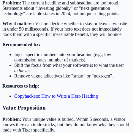
Problem:
The current headline and subheadline are too broad.
Statements about "investing globally" or "next-generation
technology" are table stakes in 2024, not unique selling points.
Why it matters:
Visitors decide whether to stay or leave a website
in under 50 milliseconds. If your hero text does not immediately
hook them with a specific, measurable benefit, they will bounce.
Recommended fix:
Inject specific numbers into your headline (e.g., low
commission rates, number of markets).
Shift the focus from what your software
is
to what the user
achieves
.
Remove vague adjectives like "smart" or "next-gen".
Resources to help:
Copyhackers: How to Write a Hero Heading
Value Proposition
Problem:
Your unique value is buried. Within 5 seconds, a visitor
knows they can trade stocks, but they do not know
why
they should
trade with Tiger specifically.