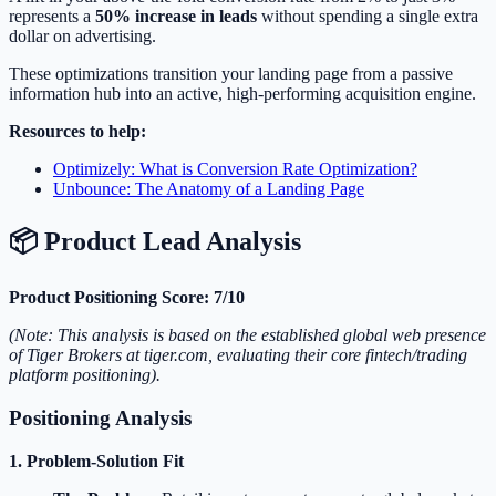
represents a
50% increase in leads
without spending a single extra
dollar on advertising.
These optimizations transition your landing page from a passive
information hub into an active, high-performing acquisition engine.
Resources to help:
Optimizely: What is Conversion Rate Optimization?
Unbounce: The Anatomy of a Landing Page
📦 Product Lead Analysis
Product Positioning Score: 7/10
(Note: This analysis is based on the established global web presence
of Tiger Brokers at tiger.com, evaluating their core fintech/trading
platform positioning).
Positioning Analysis
1. Problem-Solution Fit