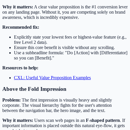
Why it matters:
A clear value proposition is the #1 conversion lever
on any landing page. Without it, you are competing solely on brand
awareness, which is incredibly expensive.
Recommended fix:
Explicitly state your lowest fees or highest-value feature (e.g.,
free Level 2 data).
Ensure this core benefit is visible without any scrolling.
Use a subheadline formula: "Do [Action] with [Differentiator]
so you can [Benefit]."
Resources to help:
CXL: Useful Value Proposition Examples
Above the Fold Impression
Problem:
The first impression is visually heavy and slightly
corporate. The visual hierarchy fights for the user's attention
between the navigation bar, the hero image, and the text.
Why it matters:
Users scan web pages in an
F-shaped pattern
. If
important information is placed outside this natural eye-flow, it gets