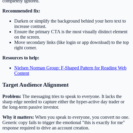
completely ignored.
Recommended fix:
Darken or simplify the background behind your hero text to
increase contrast.
Ensure the primary CTA is the most visually distinct element
on the screen.
Move secondary links (like login or app download) to the top
right corner.
Resources to help:
Nielsen Norman Group: F-Shaped Pattern for Reading Web
Content
Target Audience Alignment
Problem:
The messaging tries to speak to everyone. It lacks the
sharp edge needed to capture either the hyper-active day trader or
the long-term passive investor.
Why it matters:
When you speak to everyone, you convert no one.
Generic copy fails to trigger the emotional "this is exactly for me"
response required to drive an account creation.