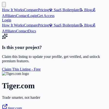
How It Works
Compare
Pricing
💎 SaaS Boilerplate
📝 Blog
💰
Affiliates
Contact
Login
Get Access
Login
How It Works
Compare
Pricing
💎 SaaS Boilerplate
📝 Blog
💰
Affiliates
Contact
Docs
Is this your project?
Claim this listing to update your profile, get verified, and unlock
premium features.
Claim This Listing - Free
Tiger.com
Trade smarter, not harder
tiger.com