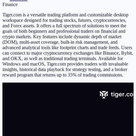
Finance
Tiger.com is a versatile trading platform and customizable desktop
workspace designed for trading stocks, futures, cryptocurrencies,
and Forex assets. It offers a full spectrum of solutions to meet the
goals of both beginners and professional traders on financial and
crypto markets. Key features include dynamic depth of market
(DOM), multi-asset coverage, built-in risk management, and
advanced analytical tools like footprint charts and trade feeds. Users
can connect to major cryptocurrency exchanges like Binance, Bybit,
and OKX, as well as traditional trading terminals. Available for
Windows and macOS, Tiger.com provides traders with invaluable
insights, historical data playback for strategy testing, and a broker
reward program that returns up to 35% of trading commissions.