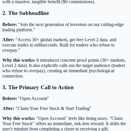
with a massive, tangible benefit ($0 commissions).
2. The Subheadline
Before:
"Join the next generation of investors on our cutting-edge
trading platform."
After:
"Access 30+ global markets, get free Level 2 data, and
execute trades in milliseconds. Built for traders who refuse to
overpay."
Why this works:
It introduces concrete proof points (30+ markets,
Level 2 data). It also explicitly calls out the target audience (traders
who refuse to overpay), creating an immediate psychological
connection.
3. The Primary Call to Action
Before:
"Open Account"
After:
"Claim Your Free Stock & Start Trading"
Why this works:
"Open Account" feels like doing taxes. "Claim
Your Free Stock" offers an immediate, risk-free reward. It shifts the
user's mindset from completing a chore to receiving a gift.