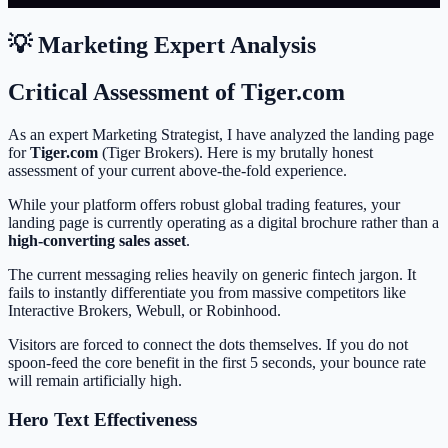
💡 Marketing Expert Analysis
Critical Assessment of Tiger.com
As an expert Marketing Strategist, I have analyzed the landing page
for
Tiger.com
(Tiger Brokers). Here is my brutally honest
assessment of your current above-the-fold experience.
While your platform offers robust global trading features, your
landing page is currently operating as a digital brochure rather than a
high-converting sales asset
.
The current messaging relies heavily on generic fintech jargon. It
fails to instantly differentiate you from massive competitors like
Interactive Brokers, Webull, or Robinhood.
Visitors are forced to connect the dots themselves. If you do not
spoon-feed the core benefit in the first 5 seconds, your bounce rate
will remain artificially high.
Hero Text Effectiveness