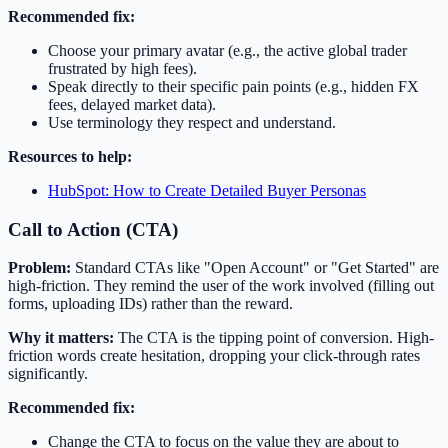
Recommended fix:
Choose your primary avatar (e.g., the active global trader
frustrated by high fees).
Speak directly to their specific pain points (e.g., hidden FX
fees, delayed market data).
Use terminology they respect and understand.
Resources to help:
HubSpot: How to Create Detailed Buyer Personas
Call to Action (CTA)
Problem:
Standard CTAs like "Open Account" or "Get Started" are
high-friction. They remind the user of the work involved (filling out
forms, uploading IDs) rather than the reward.
Why it matters:
The CTA is the tipping point of conversion. High-
friction words create hesitation, dropping your click-through rates
significantly.
Recommended fix:
Change the CTA to focus on the value they are about to