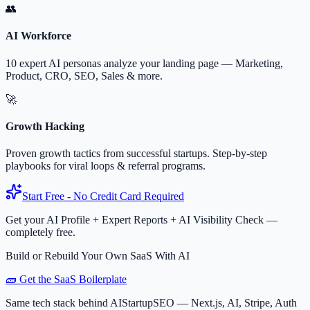
👥
AI Workforce
10 expert AI personas analyze your landing page — Marketing,
Product, CRO, SEO, Sales & more.
🚀
Growth Hacking
Proven growth tactics from successful startups. Step-by-step
playbooks for viral loops & referral programs.
Start Free - No Credit Card Required
Get your AI Profile + Expert Reports + AI Visibility Check —
completely free.
Build or Rebuild Your Own SaaS With AI
🧱 Get the SaaS Boilerplate
Same tech stack behind AIStartupSEO — Next.js, AI, Stripe, Auth