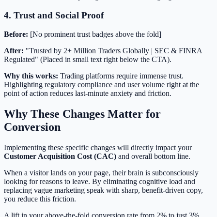
4. Trust and Social Proof
Before:
[No prominent trust badges above the fold]
After:
"Trusted by 2+ Million Traders Globally | SEC & FINRA
Regulated" (Placed in small text right below the CTA).
Why this works:
Trading platforms require immense trust.
Highlighting regulatory compliance and user volume right at the
point of action reduces last-minute anxiety and friction.
Why These Changes Matter for
Conversion
Implementing these specific changes will directly impact your
Customer Acquisition Cost (CAC)
and overall bottom line.
When a visitor lands on your page, their brain is subconsciously
looking for reasons to leave. By eliminating cognitive load and
replacing vague marketing speak with sharp, benefit-driven copy,
you reduce this friction.
A lift in your above-the-fold conversion rate from 2% to just 3%