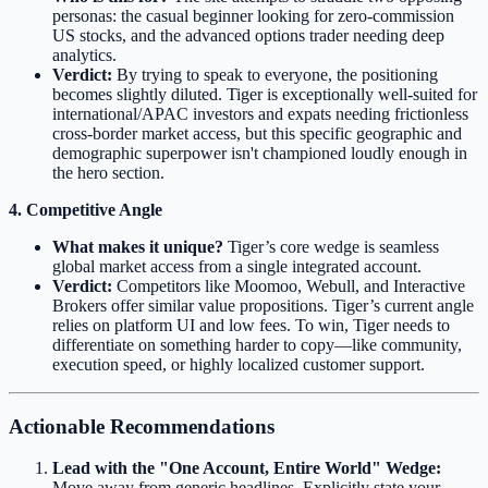
personas: the casual beginner looking for zero-commission
US stocks, and the advanced options trader needing deep
analytics.
Verdict:
By trying to speak to everyone, the positioning
becomes slightly diluted. Tiger is exceptionally well-suited for
international/APAC investors and expats needing frictionless
cross-border market access, but this specific geographic and
demographic superpower isn't championed loudly enough in
the hero section.
4. Competitive Angle
What makes it unique?
Tiger’s core wedge is seamless
global market access from a single integrated account.
Verdict:
Competitors like Moomoo, Webull, and Interactive
Brokers offer similar value propositions. Tiger’s current angle
relies on platform UI and low fees. To win, Tiger needs to
differentiate on something harder to copy—like community,
execution speed, or highly localized customer support.
Actionable Recommendations
Lead with the "One Account, Entire World" Wedge:
Move away from generic headlines. Explicitly state your