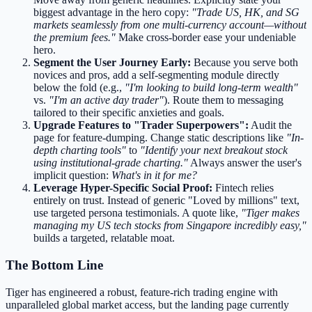
biggest advantage in the hero copy:
"Trade US, HK, and SG
markets seamlessly from one multi-currency account—without
the premium fees."
Make cross-border ease your undeniable
hero.
Segment the User Journey Early:
Because you serve both
novices and pros, add a self-segmenting module directly
below the fold (e.g.,
"I'm looking to build long-term wealth"
vs.
"I'm an active day trader"
). Route them to messaging
tailored to their specific anxieties and goals.
Upgrade Features to "Trader Superpowers":
Audit the
page for feature-dumping. Change static descriptions like
"In-
depth charting tools"
to
"Identify your next breakout stock
using institutional-grade charting."
Always answer the user's
implicit question:
What's in it for me?
Leverage Hyper-Specific Social Proof:
Fintech relies
entirely on trust. Instead of generic "Loved by millions" text,
use targeted persona testimonials. A quote like,
"Tiger makes
managing my US tech stocks from Singapore incredibly easy,"
builds a targeted, relatable moat.
The Bottom Line
Tiger has engineered a robust, feature-rich trading engine with
unparalleled global market access, but the landing page currently