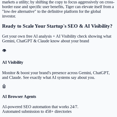
markets a utility; by shifting the copy to focus aggressively on cross-
border ease and specific user benefits, Tiger can elevate itself from a
"low-fee alternative" to the definitive platform for the global
investor.
Ready to Scale Your Startup's SEO & AI Visibility?
Get your own free AI analysis + AI Visibility check showing what
Gemini, ChatGPT & Claude know about your brand
👁
AI Visibility
Monitor & boost your brand's presence across Gemini, ChatGPT,
and Claude. See exactly what AI systems say about you.
🤖
AI Browser Agents
AI-powered SEO automation that works 24/7.
Automated submission to 458+ directories