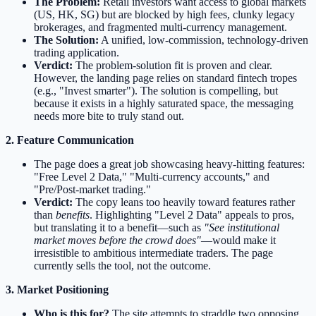
The Problem:
Retail investors want access to global markets
(US, HK, SG) but are blocked by high fees, clunky legacy
brokerages, and fragmented multi-currency management.
The Solution:
A unified, low-commission, technology-driven
trading application.
Verdict:
The problem-solution fit is proven and clear.
However, the landing page relies on standard fintech tropes
(e.g., "Invest smarter"). The solution is compelling, but
because it exists in a highly saturated space, the messaging
needs more bite to truly stand out.
2. Feature Communication
The page does a great job showcasing heavy-hitting features:
"Free Level 2 Data," "Multi-currency accounts," and
"Pre/Post-market trading."
Verdict:
The copy leans too heavily toward features rather
than
benefits
. Highlighting "Level 2 Data" appeals to pros,
but translating it to a benefit—such as
"See institutional
market moves before the crowd does"
—would make it
irresistible to ambitious intermediate traders. The page
currently sells the tool, not the outcome.
3. Market Positioning
Who is this for?
The site attempts to straddle two opposing