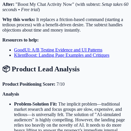
After:
"Boost My Chat Activity Now" (with subtext:
Setup takes 60
seconds • Free trial
)
Why this works:
It replaces a friction-based command (starting a
tedious process) with a benefit-driven desire. The subtext handles
objections about time and money instantly.
Resources to help:
GoodUI: A/B Testing Evidence and UI Patterns
KlientBoost: Landing Page Examples and Critiques
📦 Product Lead Analysis
Product Positioning Score:
7/10
Analysis
Problem-Solution Fit:
The implicit problem—traditional
market research and focus groups are slow, expensive, and
tedious—is universally felt. The solution of "AI-simulated
audiences" is highly compelling. However, the landing page
relies too heavily on the novelty of AI. It needs to do more
heavy lifting to answer the prospect’s immediate internal