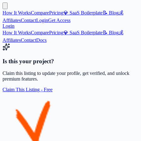
How It Works
Compare
Pricing
💎 SaaS Boilerplate
📝 Blog
💰
Affiliates
Contact
Login
Get Access
Login
How It Works
Compare
Pricing
💎 SaaS Boilerplate
📝 Blog
💰
Affiliates
Contact
Docs
Is this your project?
Claim this listing to update your profile, get verified, and unlock
premium features.
Claim This Listing - Free