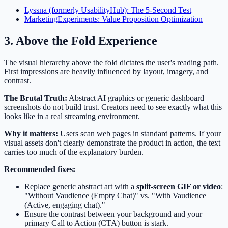
Lyssna (formerly UsabilityHub): The 5-Second Test
MarketingExperiments: Value Proposition Optimization
3. Above the Fold Experience
The visual hierarchy above the fold dictates the user's reading path.
First impressions are heavily influenced by layout, imagery, and
contrast.
The Brutal Truth:
Abstract AI graphics or generic dashboard
screenshots do not build trust. Creators need to see exactly what this
looks like in a real streaming environment.
Why it matters:
Users scan web pages in standard patterns. If your
visual assets don't clearly demonstrate the product in action, the text
carries too much of the explanatory burden.
Recommended fixes:
Replace generic abstract art with a
split-screen GIF or video
:
"Without Vaudience (Empty Chat)" vs. "With Vaudience
(Active, engaging chat)."
Ensure the contrast between your background and your
primary Call to Action (CTA) button is stark.