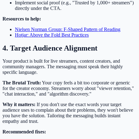
Implement social proof (e.g., "Trusted by 1,000+ streamers")
directly under the CTA.
Resources to help:
Nielsen Norman Group: F-Shaped Pattern of Reading
Hotjar: Above the Fold Best Practices
4. Target Audience Alignment
Your product is built for live streamers, content creators, and
community managers. The messaging must speak their highly
specific language.
The Brutal Truth:
Your copy feels a bit too corporate or generic
for the creator economy. Streamers worry about "viewer retention,"
"chat interaction," and "algorithm discovery."
Why it matters:
If you don't use the exact words your target
audience uses to complain about their problems, they won't believe
you have the solution. Tailoring the messaging builds instant
empathy and trust.
Recommended fixes: