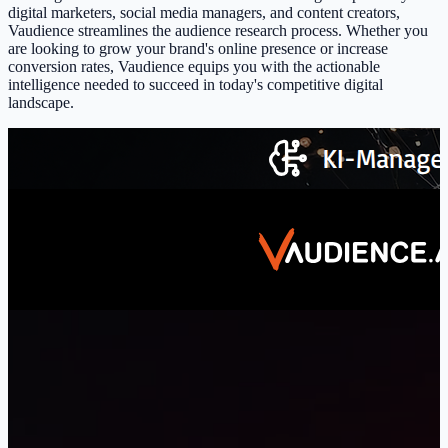
digital marketers, social media managers, and content creators,
Vaudience streamlines the audience research process. Whether you
are looking to grow your brand's online presence or increase
conversion rates, Vaudience equips you with the actionable
intelligence needed to succeed in today's competitive digital
landscape.