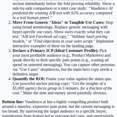
section immediately below the fold proving reliability. Show a
side-by-side comparison or a mini case study:
“Vaudience AI
predicted the winning A/B test with 92% accuracy compared
to a real human panel.”
Move From Generic "Ideas" to Tangible Use Cases:
Stop
using broad terminology. Replace generic messaging with
hyper-specific use cases. Show users exactly what they can
test:
"A/B test Facebook ad copy,"
"Validate SaaS pricing
models,"
or
"Find objections in your sales script."
Implement
interactive examples of these on the landing page.
Declare a Primary ICP (Ideal Customer Profile):
Pick
your most profitable audience (e.g., Product Marketers) and
speak directly to their specific pain points (e.g., wasting ad
spend on untested messaging). You can capture other personas
via "Use Cases" dropdowns, but the main hero copy needs a
definitive target.
Quantify the ROI:
Frame your value against the status quo.
Use powerful anchor pricing copy:
"Get the insights of a
$5,000 agency focus group in 5 minutes, for a fraction of the
cost."
Make the time and money saved painfully obvious.
Bottom line:
Vaudience.ai has a highly compelling product built
around a massive, expensive pain point, but the current messaging is
too broad. By narrowing the target audience to a specific buyer,
transitioning from feature-led to outcome-led copy, and aggressively