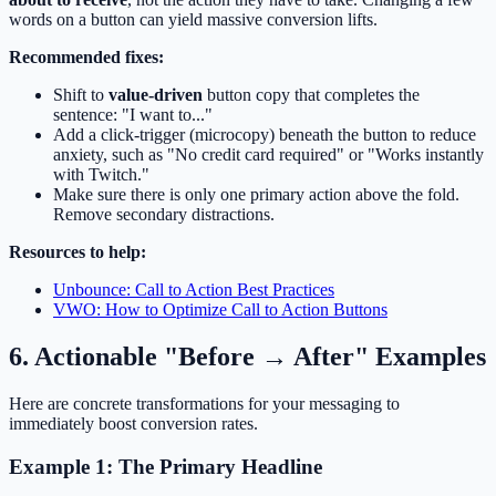
words on a button can yield massive conversion lifts.
Recommended fixes:
Shift to
value-driven
button copy that completes the
sentence: "I want to..."
Add a click-trigger (microcopy) beneath the button to reduce
anxiety, such as "No credit card required" or "Works instantly
with Twitch."
Make sure there is only one primary action above the fold.
Remove secondary distractions.
Resources to help:
Unbounce: Call to Action Best Practices
VWO: How to Optimize Call to Action Buttons
6. Actionable "Before → After" Examples
Here are concrete transformations for your messaging to
immediately boost conversion rates.
Example 1: The Primary Headline