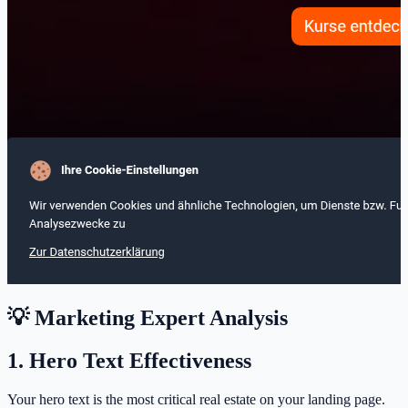
💡 Marketing Expert Analysis
1. Hero Text Effectiveness
Your hero text is the most critical real estate on your landing page.