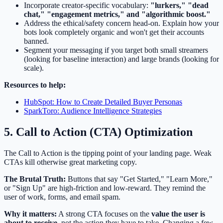
Incorporate creator-specific vocabulary:
"lurkers," "dead
chat," "engagement metrics," and "algorithmic boost."
Address the ethical/safety concern head-on. Explain how your
bots look completely organic and won't get their accounts
banned.
Segment your messaging if you target both small streamers
(looking for baseline interaction) and large brands (looking for
scale).
Resources to help:
HubSpot: How to Create Detailed Buyer Personas
SparkToro: Audience Intelligence Strategies
5. Call to Action (CTA) Optimization
The Call to Action is the tipping point of your landing page. Weak
CTAs kill otherwise great marketing copy.
The Brutal Truth:
Buttons that say "Get Started," "Learn More,"
or "Sign Up" are high-friction and low-reward. They remind the
user of work, forms, and email spam.
Why it matters:
A strong CTA focuses on the
value the user is
about to receive
, not the action they have to take. Changing a few