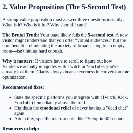
2. Value Proposition (The 5-Second Test)
A strong value proposition must answer three questions instantly:
What is it? Who is it for? Why should I care?
The Brutal Truth:
Your page likely fails the
5-second test
. A new
visitor might understand that you offer "virtual audiences," but the
core benefit—eliminating the anxiety of broadcasting to an empty
room—isn't hitting hard enough.
Why it matters:
If visitors have to scroll to figure out how
Vaudience actually integrates with Twitch or YouTube, you've
already lost them. Clarity always beats cleverness in conversion rate
optimization.
Recommended fixes:
State the specific platforms you integrate with (Twitch, Kick,
YouTube) immediately above the fold.
Highlight the
emotional relief
of never having a "dead chat"
again.
Add a tiny, specific micro-metric, like "Setup in 60 seconds."
Resources to help: