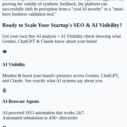
proving the
validity
of synthetic feedback, the platform can
successfully shift its perception from a "cool AI novelty" to a "must-
have business validation tool."
Ready to Scale Your Startup's SEO & AI Visibility?
Get your own free AI analysis + AI Visibility check showing what
Gemini, ChatGPT & Claude know about your brand
👁
AI Visibility
Monitor & boost your brand's presence across Gemini, ChatGPT,
and Claude. See exactly what AI systems say about you.
🤖
AI Browser Agents
AI-powered SEO automation that works 24/7.
Automated submission to 458+ directories