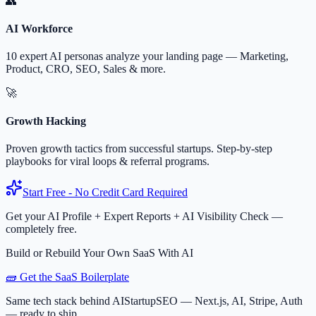
👥
AI Workforce
10 expert AI personas analyze your landing page — Marketing,
Product, CRO, SEO, Sales & more.
🚀
Growth Hacking
Proven growth tactics from successful startups. Step-by-step
playbooks for viral loops & referral programs.
Start Free - No Credit Card Required
Get your AI Profile + Expert Reports + AI Visibility Check —
completely free.
Build or Rebuild Your Own SaaS With AI
🧱 Get the SaaS Boilerplate
Same tech stack behind AIStartupSEO — Next.js, AI, Stripe, Auth
— ready to ship.