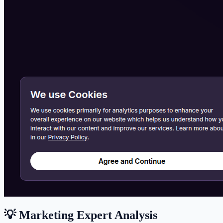
💡 Marketing Expert Analysis