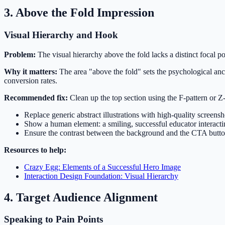
3. Above the Fold Impression
Visual Hierarchy and Hook
Problem:
The visual hierarchy above the fold lacks a distinct focal p
Why it matters:
The area "above the fold" sets the psychological ancho
conversion rates.
Recommended fix:
Clean up the top section using the F-pattern or Z-
Replace generic abstract illustrations with high-quality screensh
Show a human element: a smiling, successful educator interacti
Ensure the contrast between the background and the CTA button
Resources to help:
Crazy Egg: Elements of a Successful Hero Image
Interaction Design Foundation: Visual Hierarchy
4. Target Audience Alignment
Speaking to Pain Points