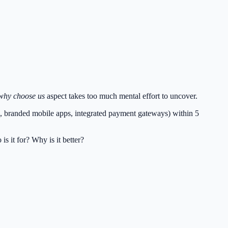
why choose us
aspect takes too much mental effort to uncover.
ed, branded mobile apps, integrated payment gateways) within 5
s it for? Why is it better?