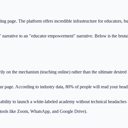
ing page. The platform offers incredible infrastructure for educators, bu
" narrative to an "educator empowerment" narrative. Below is the bruta
ly on the mechanism (teaching online) rather than the ultimate desired 
 page. According to industry data, 80% of people will read your headlin
ability to launch a white-labeled academy without technical headaches
ple tools like Zoom, WhatsApp, and Google Drive).