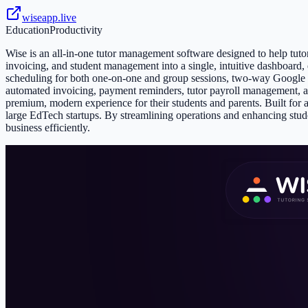
wiseapp.live
Education
Productivity
Wise is an all-in-one tutor management software designed to help tutor
invoicing, and student management into a single, intuitive dashboard,
scheduling for both one-on-one and group sessions, two-way Google Cal
automated invoicing, payment reminders, tutor payroll management, a
premium, modern experience for their students and parents. Built for a 
large EdTech startups. By streamlining operations and enhancing st
business efficiently.