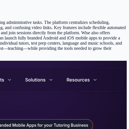
ng administrative tasks. The platform centralizes scheduling,
ng, and confusing video links. Key features include flexible automated
nd join sessions directly from the platform. Wise also offers
an launch fully branded Android and iOS mobile apps to provide a
individual tutors, test prep centers, language and music schools, and
est—teaching—while providing the tools needed to grow their