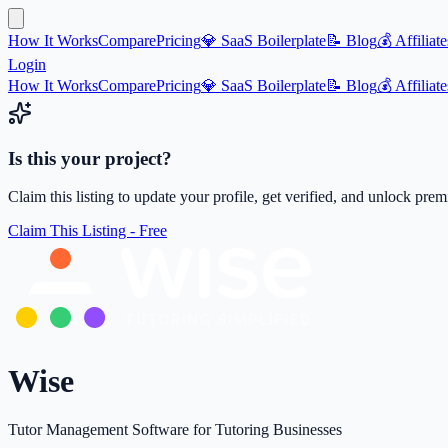
How It Works
Compare
Pricing
💎 SaaS Boilerplate
📝 Blog
💰 Affiliate
Login
How It Works
Compare
Pricing
💎 SaaS Boilerplate
📝 Blog
💰 Affiliate
Is this your project?
Claim this listing to update your profile, get verified, and unlock pre
Claim This Listing - Free
Wise
Tutor Management Software for Tutoring Businesses