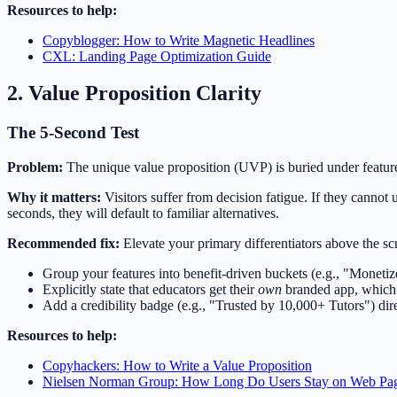
Resources to help:
Copyblogger: How to Write Magnetic Headlines
CXL: Landing Page Optimization Guide
2. Value Proposition Clarity
The 5-Second Test
Problem:
The unique value proposition (UVP) is buried under feature li
Why it matters:
Visitors suffer from decision fatigue. If they canno
seconds, they will default to familiar alternatives.
Recommended fix:
Elevate your primary differentiators above the scr
Group your features into benefit-driven buckets (e.g., "Moneti
Explicitly state that educators get their
own
branded app, which i
Add a credibility badge (e.g., "Trusted by 10,000+ Tutors") di
Resources to help:
Copyhackers: How to Write a Value Proposition
Nielsen Norman Group: How Long Do Users Stay on Web Pa