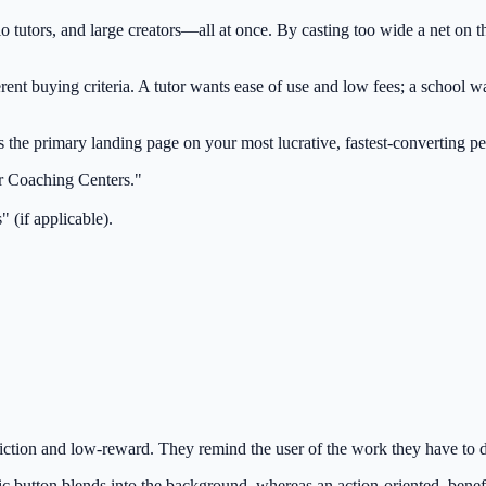
utors, and large creators—all at once. By casting too wide a net on the
erent buying criteria. A tutor wants ease of use and low fees; a school 
the primary landing page on your most lucrative, fastest-converting per
or Coaching Centers."
 (if applicable).
tion and low-reward. They remind the user of the work they have to do (
c button blends into the background, whereas an action-oriented, benefi