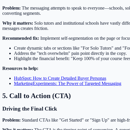
Problem:
The messaging attempts to speak to everyone—schools, solo t
converting segments.
Why it matters:
Solo tutors and institutional schools have vastly diff
messages creates friction.
Recommended fix:
Implement self-segmentation on the page or focus 
Create dynamic tabs or sections like "For Solo Tutors" and "F
Address the "tech overwhelm" pain point directly in the copy.
Highlight the financial benefit: "Keep 100% of your course fees"
Resources to help:
HubSpot: How to Create Detailed Buyer Personas
MarketingExperiments: The Power of Targeted Messaging
5. Call to Action (CTA)
Driving the Final Click
Problem:
Standard CTAs like "Get Started" or "Sign Up" are high-fric
Why it matters:
The CTA is the tipping point of conversion. A generi