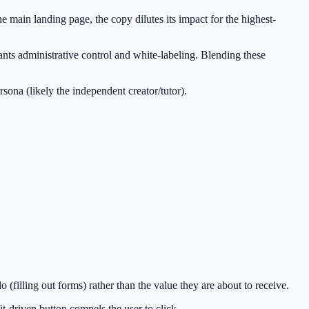
 main landing page, the copy dilutes its impact for the highest-
wants administrative control and white-labeling. Blending these
sona (likely the independent creator/tutor).
filling out forms) rather than the value they are about to receive.
t-driven button compels the user to click.