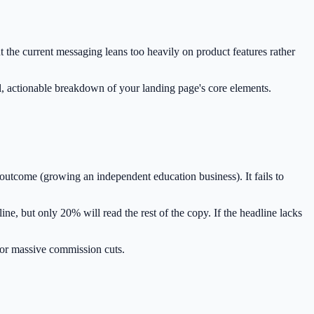
t the current messaging leans too heavily on product features rather
l, actionable breakdown of your landing page's core elements.
outcome (growing an independent education business). It fails to
e, but only 20% will read the rest of the copy. If the headline lacks
 or massive commission cuts.