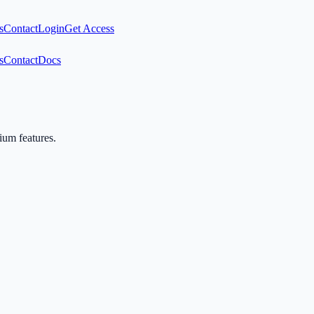
s
Contact
Login
Get Access
s
Contact
Docs
mium features.