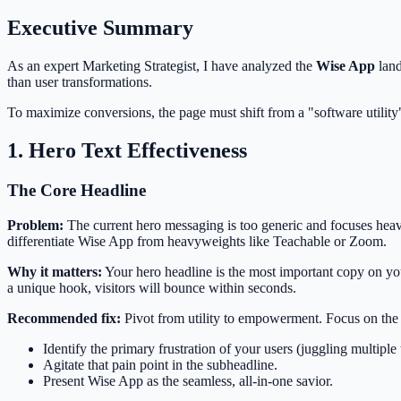
Executive Summary
As an expert Marketing Strategist, I have analyzed the
Wise App
land
than user transformations.
To maximize conversions, the page must shift from a "software utility
1. Hero Text Effectiveness
The Core Headline
Problem:
The current hero messaging is too generic and focuses heavi
differentiate Wise App from heavyweights like Teachable or Zoom.
Why it matters:
Your hero headline is the most important copy on your
a unique hook, visitors will bounce within seconds.
Recommended fix:
Pivot from utility to empowerment. Focus on the 
Identify the primary frustration of your users (juggling multi
Agitate that pain point in the subheadline.
Present Wise App as the seamless, all-in-one savior.