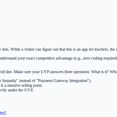
sts. While a visitor can figure out that this is an app for teachers, the
t understand your exact competitive advantage (e.g., zero coding requir
oll line. Make sure your UVP answers three questions: What is it? Who i
ze Instantly" instead of "Payment Gateway Integration").
s a massive selling point.
rectly under the UVP.
ges?