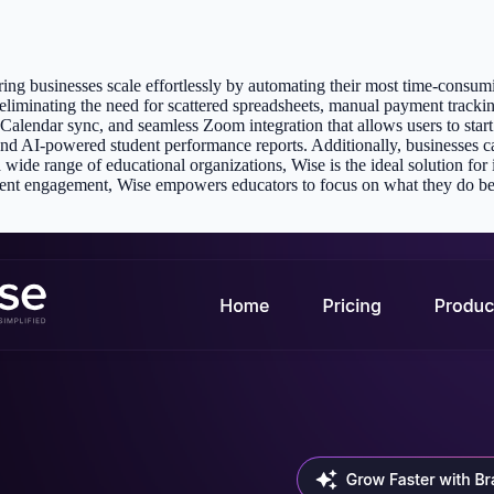
ing businesses scale effortlessly by automating their most time-consumi
 eliminating the need for scattered spreadsheets, manual payment tracki
endar sync, and seamless Zoom integration that allows users to start a
nd AI-powered student performance reports. Additionally, businesses c
wide range of educational organizations, Wise is the ideal solution for 
udent engagement, Wise empowers educators to focus on what they do b