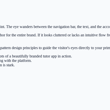
oint. The eye wanders between the navigation bar, the text, and the accom
r for the entire brand. If it looks cluttered or lacks an intuitive flow 
pattern design principles to guide the visitor's eyes directly to your pr
ots of a beautifully branded tutor app in action.
ng with the platform.
 is stark.