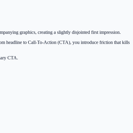
panying graphics, creating a slightly disjointed first impression.
from headline to Call-To-Action (CTA), you introduce friction that kills
imary CTA.