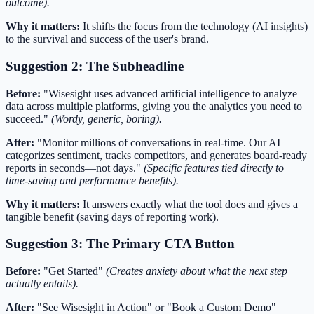
outcome).
Why it matters:
It shifts the focus from the technology (AI insights)
to the survival and success of the user's brand.
Suggestion 2: The Subheadline
Before:
"Wisesight uses advanced artificial intelligence to analyze
data across multiple platforms, giving you the analytics you need to
succeed."
(Wordy, generic, boring).
After:
"Monitor millions of conversations in real-time. Our AI
categorizes sentiment, tracks competitors, and generates board-ready
reports in seconds—not days."
(Specific features tied directly to
time-saving and performance benefits).
Why it matters:
It answers exactly what the tool does and gives a
tangible benefit (saving days of reporting work).
Suggestion 3: The Primary CTA Button
Before:
"Get Started"
(Creates anxiety about what the next step
actually entails).
After:
"See Wisesight in Action" or "Book a Custom Demo"