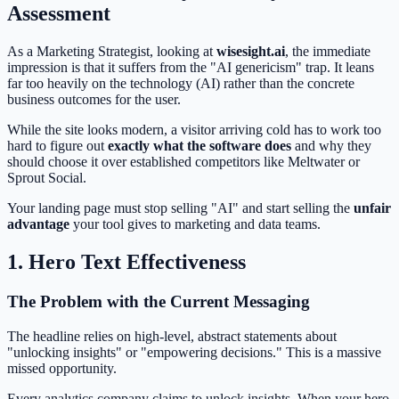
Assessment
As a Marketing Strategist, looking at
wisesight.ai
, the immediate
impression is that it suffers from the "AI genericism" trap. It leans
far too heavily on the technology (AI) rather than the concrete
business outcomes for the user.
While the site looks modern, a visitor arriving cold has to work too
hard to figure out
exactly what the software does
and why they
should choose it over established competitors like Meltwater or
Sprout Social.
Your landing page must stop selling "AI" and start selling the
unfair
advantage
your tool gives to marketing and data teams.
1. Hero Text Effectiveness
The Problem with the Current Messaging
The headline relies on high-level, abstract statements about
"unlocking insights" or "empowering decisions." This is a massive
missed opportunity.
Every analytics company claims to unlock insights. When your hero