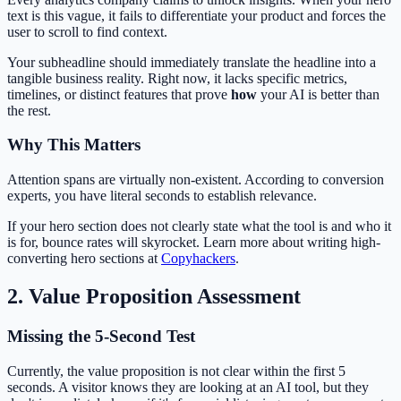
text is this vague, it fails to differentiate your product and forces the
user to scroll to find context.
Your subheadline should immediately translate the headline into a
tangible business reality. Right now, it lacks specific metrics,
timelines, or distinct features that prove
how
your AI is better than
the rest.
Why This Matters
Attention spans are virtually non-existent. According to conversion
experts, you have literal seconds to establish relevance.
If your hero section does not clearly state what the tool is and who it
is for, bounce rates will skyrocket. Learn more about writing high-
converting hero sections at
Copyhackers
.
2. Value Proposition Assessment
Missing the 5-Second Test
Currently, the value proposition is not clear within the first 5
seconds. A visitor knows they are looking at an AI tool, but they