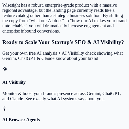
Wisesight has a robust, enterprise-grade product with a massive
regional advantage, but the landing page currently reads like a
feature catalog rather than a strategic business solution. By shifting
the copy from "what our AI does" to "how our AI makes your brand
untouchable," you will dramatically increase engagement and
enterprise inbound conversions.
Ready to Scale Your Startup's SEO & AI Visibility?
Get your own free AI analysis + AI Visibility check showing what
Gemini, ChatGPT & Claude know about your brand
👁
AI Visibility
Monitor & boost your brand's presence across Gemini, ChatGPT,
and Claude. See exactly what AI systems say about you.
🤖
AI Browser Agents