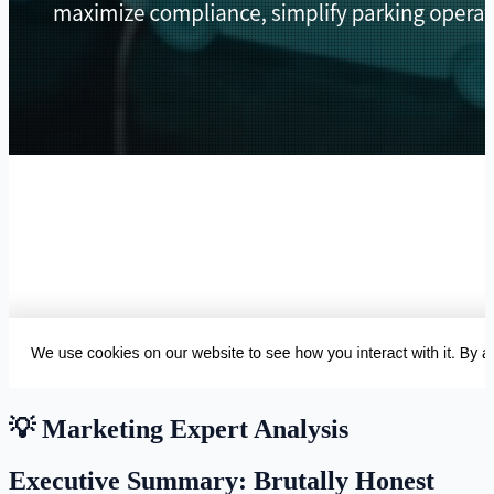
💡 Marketing Expert Analysis
Executive Summary: Brutally Honest