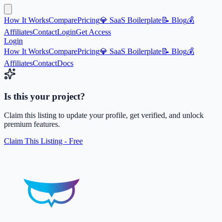
How It Works
Compare
Pricing
💎 SaaS Boilerplate
📝 Blog
💰
Affiliates
Contact
Login
Get Access
Login
How It Works
Compare
Pricing
💎 SaaS Boilerplate
📝 Blog
💰
Affiliates
Contact
Docs
Is this your project?
Claim this listing to update your profile, get verified, and unlock
premium features.
Claim This Listing - Free