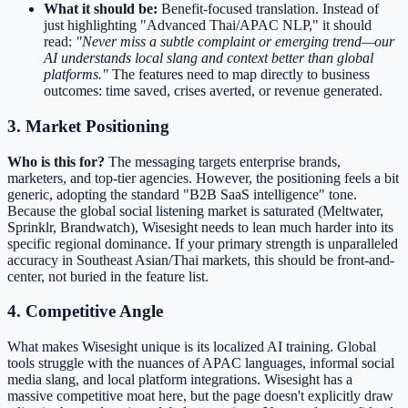
What it should be:
Benefit-focused translation. Instead of
just highlighting "Advanced Thai/APAC NLP," it should
read:
"Never miss a subtle complaint or emerging trend—our
AI understands local slang and context better than global
platforms."
The features need to map directly to business
outcomes: time saved, crises averted, or revenue generated.
3. Market Positioning
Who is this for?
The messaging targets enterprise brands,
marketers, and top-tier agencies. However, the positioning feels a bit
generic, adopting the standard "B2B SaaS intelligence" tone.
Because the global social listening market is saturated (Meltwater,
Sprinklr, Brandwatch), Wisesight needs to lean much harder into its
specific regional dominance. If your primary strength is unparalleled
accuracy in Southeast Asian/Thai markets, this should be front-and-
center, not buried in the feature list.
4. Competitive Angle
What makes Wisesight unique is its localized AI training. Global
tools struggle with the nuances of APAC languages, informal social
media slang, and local platform integrations. Wisesight has a
massive competitive moat here, but the page doesn't explicitly draw