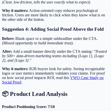
(Clear, low-friction, tells the user exactly what to expect).
Why it matters:
Action-oriented copy reduces psychological
friction. Users are more likely to click when they know what is on
the other side of the button.
Suggestion 4: Adding Social Proof Above the Fold
Before:
Blank space or a simple subheadline under the CTA.
(Missed opportunity to build immediate trust).
After:
Add a small banner directly under the CTA stating:
"Trusted
by 500+ data-driven marketing teams including [Logo 1], [Logo
2], and [Logo 3]."
Why it matters:
B2B buyers look for safety. Seeing recognizable
logos or user metrics immediately validates your claims. For proof
on how social proof impacts ROI, read this
VWO Case Study on
Social Proof
.
📦 Product Lead Analysis
Product Positioning Score: 7/10