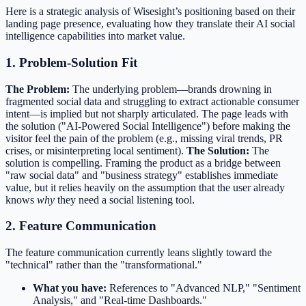
Here is a strategic analysis of Wisesight’s positioning based on their
landing page presence, evaluating how they translate their AI social
intelligence capabilities into market value.
1. Problem-Solution Fit
The Problem:
The underlying problem—brands drowning in
fragmented social data and struggling to extract actionable consumer
intent—is implied but not sharply articulated. The page leads with
the solution ("AI-Powered Social Intelligence") before making the
visitor feel the pain of the problem (e.g., missing viral trends, PR
crises, or misinterpreting local sentiment).
The Solution:
The
solution is compelling. Framing the product as a bridge between
"raw social data" and "business strategy" establishes immediate
value, but it relies heavily on the assumption that the user already
knows
why
they need a social listening tool.
2. Feature Communication
The feature communication currently leans slightly toward the
"technical" rather than the "transformational."
What you have:
References to "Advanced NLP," "Sentiment
Analysis," and "Real-time Dashboards."