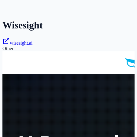
Wisesight
wisesight.ai
Other