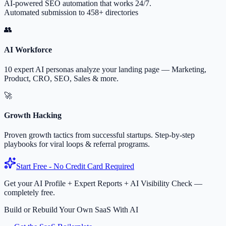
AI-powered SEO automation that works 24/7.
Automated submission to 458+ directories
👥
AI Workforce
10 expert AI personas analyze your landing page — Marketing,
Product, CRO, SEO, Sales & more.
🚀
Growth Hacking
Proven growth tactics from successful startups. Step-by-step
playbooks for viral loops & referral programs.
Start Free - No Credit Card Required
Get your AI Profile + Expert Reports + AI Visibility Check —
completely free.
Build or Rebuild Your Own SaaS With AI