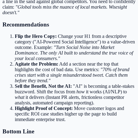
a line in the sand against global competitors. You need to confidently
claim:
"Global tools miss the nuance of local markets. Wisesight
doesn't."
Recommendations
Flip the Hero Copy:
Change your H1 from a descriptive
category ("AI-Powered Social Intelligence") to a value-driven
outcome. Example:
"Turn Social Noise into Market
Dominance. The only AI built to understand the true voice of
your local consumers."
Agitate the Problem:
Add a section near the top that
highlights the cost of bad data. Use metrics:
"70% of brand
crises start with a single misunderstood tweet. Catch them
before they trend."
Sell the Benefit, Not the AI:
"AI" is becoming a table-stakes
buzzword. Shift the focus from
how
it works (AI/NLP) to
what
it delivers (Instant PR alerts, frictionless competitor
analysis, automated campaign reporting).
Highlight Proof of Concept:
Move customer logos and
specific ROI case studies higher up the page to build
immediate enterprise trust.
Bottom Line