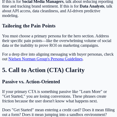
If this is for
Social Media Managers
, talk about reducing reporting
time and tracking brand sentiment. If this is for
Data Analysts
, talk
about API access, data cleanliness, and AI-driven predictive
modeling.
Tailoring the Pain Points
You must choose a primary persona for the hero section. Address
their specific pain points—like the overwhelming volume of social
data or the inability to prove ROI on marketing campaigns.
For a deep dive into aligning messaging with buyer personas, check
out
Nielsen Norman Group's Persona Guidelines
.
5. Call to Action (CTA) Clarity
Passive vs. Action-Oriented
If your primary CTA is something passive like "Learn More" or
"Get Started," you are losing conversions. These phrases create
friction because the user doesn't know what happens next.
Does "Get Started" mean entering a credit card? Does it mean filling
out a form? Does it mean jumping into a sandbox environment?