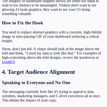
The imagery or dashboard snippets shown are either too small to
read or too abstract to be meaningful. Visitors don't want to see
glowing AI brain graphics; they want to see your UI doing
something valuable.
How to Fix the Hook
You need to replace abstract graphics with a concrete, high-fidelity
image or auto-playing GIF of your dashboard surfacing a critical
insight.
Show, don't just tell. A visitor should look at the image above the
fold and think, "I need my data to look like that." For examples of
high-converting above-the-fold designs, review the teardowns at
GoodUI
.
4. Target Audience Alignment
Speaking to Everyone and No One
The messaging currently feels like it's trying to appeal to data
scientists, marketing managers, and C-level executives all at once.
This dilutes the impact of your copy.