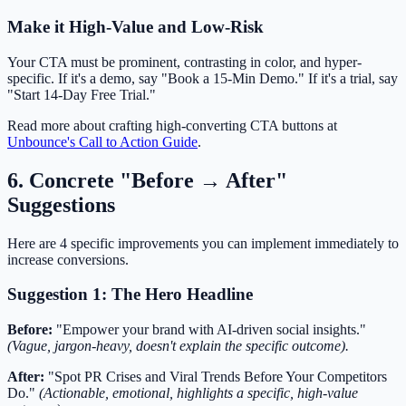
Make it High-Value and Low-Risk
Your CTA must be prominent, contrasting in color, and hyper-
specific. If it's a demo, say "Book a 15-Min Demo." If it's a trial, say
"Start 14-Day Free Trial."
Read more about crafting high-converting CTA buttons at
Unbounce's Call to Action Guide
.
6. Concrete "Before → After"
Suggestions
Here are 4 specific improvements you can implement immediately to
increase conversions.
Suggestion 1: The Hero Headline
Before:
"Empower your brand with AI-driven social insights."
(Vague, jargon-heavy, doesn't explain the specific outcome).
After:
"Spot PR Crises and Viral Trends Before Your Competitors
Do."
(Actionable, emotional, highlights a specific, high-value