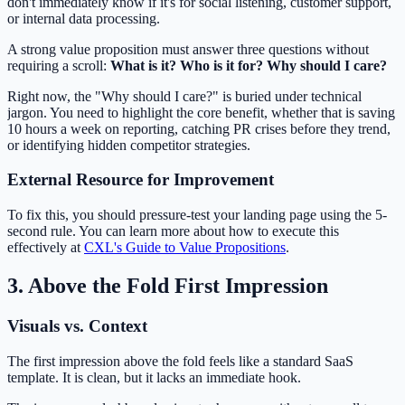
don't immediately know if it's for social listening, customer support,
or internal data processing.
A strong value proposition must answer three questions without
requiring a scroll:
What is it? Who is it for? Why should I care?
Right now, the "Why should I care?" is buried under technical
jargon. You need to highlight the core benefit, whether that is saving
10 hours a week on reporting, catching PR crises before they trend,
or identifying hidden competitor strategies.
External Resource for Improvement
To fix this, you should pressure-test your landing page using the 5-
second rule. You can learn more about how to execute this
effectively at
CXL's Guide to Value Propositions
.
3. Above the Fold First Impression
Visuals vs. Context
The first impression above the fold feels like a standard SaaS
template. It is clean, but it lacks an immediate hook.