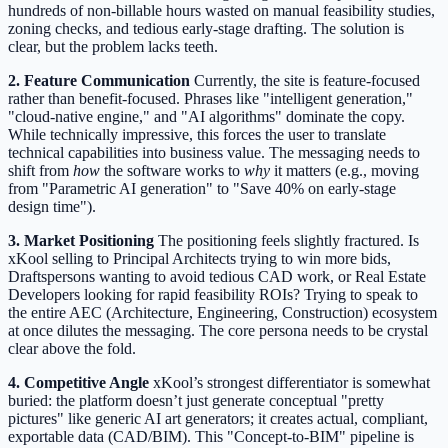
hundreds of non-billable hours wasted on manual feasibility studies,
zoning checks, and tedious early-stage drafting. The solution is
clear, but the problem lacks teeth.
2. Feature Communication
Currently, the site is feature-focused
rather than benefit-focused. Phrases like "intelligent generation,"
"cloud-native engine," and "AI algorithms" dominate the copy.
While technically impressive, this forces the user to translate
technical capabilities into business value. The messaging needs to
shift from
how
the software works to
why
it matters (e.g., moving
from "Parametric AI generation" to "Save 40% on early-stage
design time").
3. Market Positioning
The positioning feels slightly fractured. Is
xKool selling to Principal Architects trying to win more bids,
Draftspersons wanting to avoid tedious CAD work, or Real Estate
Developers looking for rapid feasibility ROIs? Trying to speak to
the entire AEC (Architecture, Engineering, Construction) ecosystem
at once dilutes the messaging. The core persona needs to be crystal
clear above the fold.
4. Competitive Angle
xKool’s strongest differentiator is somewhat
buried: the platform doesn’t just generate conceptual "pretty
pictures" like generic AI art generators; it creates actual, compliant,
exportable data (CAD/BIM). This "Concept-to-BIM" pipeline is