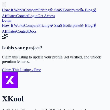
How It Works
Compare
Pricing
💎 SaaS Boilerplate
📝 Blog
💰
Affiliates
Contact
Login
Get Access
Login
How It Works
Compare
Pricing
💎 SaaS Boilerplate
📝 Blog
💰
Affiliates
Contact
Docs
Is this your project?
Claim this listing to update your profile, get verified, and unlock
premium features.
Claim This Listing - Free
XKool