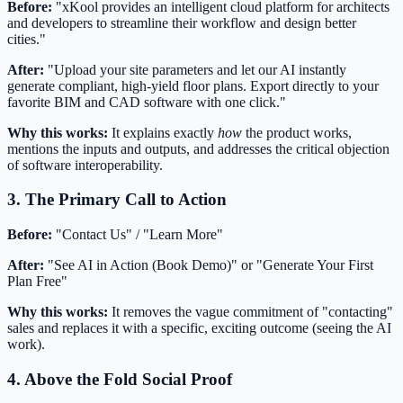
Before:
"xKool provides an intelligent cloud platform for architects
and developers to streamline their workflow and design better
cities."
After:
"Upload your site parameters and let our AI instantly
generate compliant, high-yield floor plans. Export directly to your
favorite BIM and CAD software with one click."
Why this works:
It explains exactly
how
the product works,
mentions the inputs and outputs, and addresses the critical objection
of software interoperability.
3. The Primary Call to Action
Before:
"Contact Us" / "Learn More"
After:
"See AI in Action (Book Demo)" or "Generate Your First
Plan Free"
Why this works:
It removes the vague commitment of "contacting"
sales and replaces it with a specific, exciting outcome (seeing the AI
work).
4. Above the Fold Social Proof