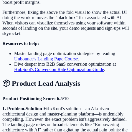
boost profit margins.
Furthermore, fixing the above-the-fold visual to show the actual UI
doing the work removes the "black box" fear associated with AI.
When visitors can visualize themselves using your software within
seconds of landing on the site, your demo requests and sign-ups will
skyrocket.
Resources to help:
Master landing page optimization strategies by reading
Unbounce's Landing Page Course
.
Dive deeper into B2B SaaS conversion optimization at
HubSpot's Conversion Rate Optimization Guide
.
📦 Product Lead Analysis
Product Positioning Score: 6.5/10
1. Problem-Solution Fit
xKool’s solution—an AI-driven
architectural design and master-planning platform—is undeniably
compelling. However, the exact problem isn't aggressively defined.
The landing page relies on broad statements like "Empowering
architecture with AI" rather than agitating the actual pain points: the