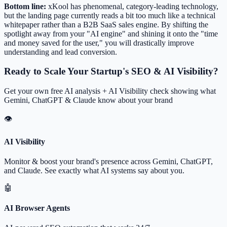
Bottom line:
xKool has phenomenal, category-leading technology,
but the landing page currently reads a bit too much like a technical
whitepaper rather than a B2B SaaS sales engine. By shifting the
spotlight away from your "AI engine" and shining it onto the "time
and money saved for the user," you will drastically improve
understanding and lead conversion.
Ready to Scale Your Startup's SEO & AI Visibility?
Get your own free AI analysis + AI Visibility check showing what
Gemini, ChatGPT & Claude know about your brand
👁
AI Visibility
Monitor & boost your brand's presence across Gemini, ChatGPT,
and Claude. See exactly what AI systems say about you.
🤖
AI Browser Agents