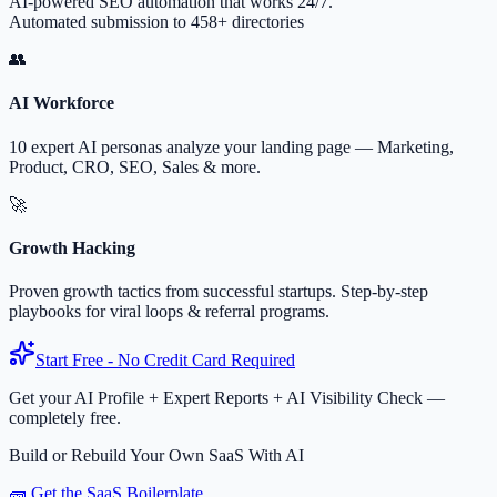
AI-powered SEO automation that works 24/7.
Automated submission to 458+ directories
👥
AI Workforce
10 expert AI personas analyze your landing page — Marketing,
Product, CRO, SEO, Sales & more.
🚀
Growth Hacking
Proven growth tactics from successful startups. Step-by-step
playbooks for viral loops & referral programs.
Start Free - No Credit Card Required
Get your AI Profile + Expert Reports + AI Visibility Check —
completely free.
Build or Rebuild Your Own SaaS With AI
🧱 Get the SaaS Boilerplate