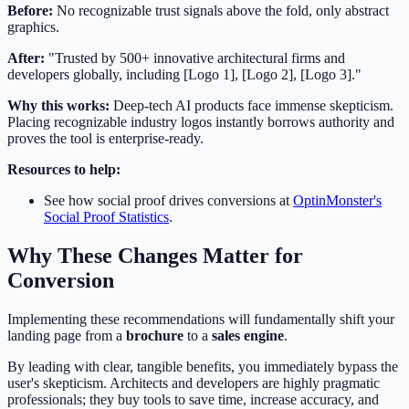
Before:
No recognizable trust signals above the fold, only abstract
graphics.
After:
"Trusted by 500+ innovative architectural firms and
developers globally, including [Logo 1], [Logo 2], [Logo 3]."
Why this works:
Deep-tech AI products face immense skepticism.
Placing recognizable industry logos instantly borrows authority and
proves the tool is enterprise-ready.
Resources to help:
See how social proof drives conversions at
OptinMonster's
Social Proof Statistics
.
Why These Changes Matter for
Conversion
Implementing these recommendations will fundamentally shift your
landing page from a
brochure
to a
sales engine
.
By leading with clear, tangible benefits, you immediately bypass the
user's skepticism. Architects and developers are highly pragmatic
professionals; they buy tools to save time, increase accuracy, and