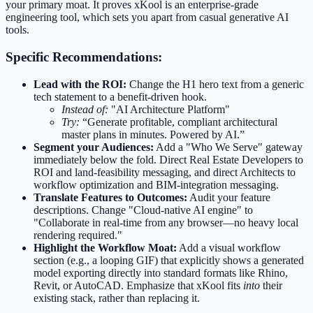
your primary moat. It proves xKool is an enterprise-grade
engineering tool, which sets you apart from casual generative AI
tools.
Specific Recommendations:
Lead with the ROI:
Change the H1 hero text from a generic
tech statement to a benefit-driven hook.
Instead of:
"AI Architecture Platform"
Try:
“Generate profitable, compliant architectural
master plans in minutes. Powered by AI.”
Segment your Audiences:
Add a "Who We Serve" gateway
immediately below the fold. Direct Real Estate Developers to
ROI and land-feasibility messaging, and direct Architects to
workflow optimization and BIM-integration messaging.
Translate Features to Outcomes:
Audit your feature
descriptions. Change "Cloud-native AI engine" to
"Collaborate in real-time from any browser—no heavy local
rendering required."
Highlight the Workflow Moat:
Add a visual workflow
section (e.g., a looping GIF) that explicitly shows a generated
model exporting directly into standard formats like Rhino,
Revit, or AutoCAD. Emphasize that xKool fits
into
their
existing stack, rather than replacing it.