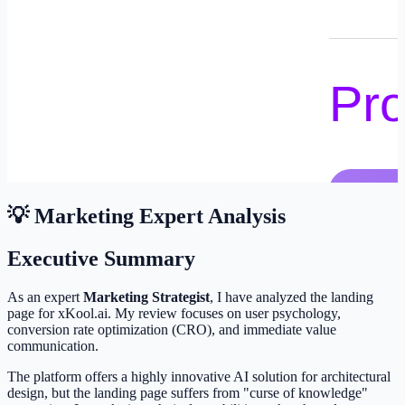
💡 Marketing Expert Analysis
Executive Summary
As an expert
Marketing Strategist
, I have analyzed the landing
page for xKool.ai. My review focuses on user psychology,
conversion rate optimization (CRO), and immediate value
communication.
The platform offers a highly innovative AI solution for architectural
design, but the landing page suffers from "curse of knowledge"