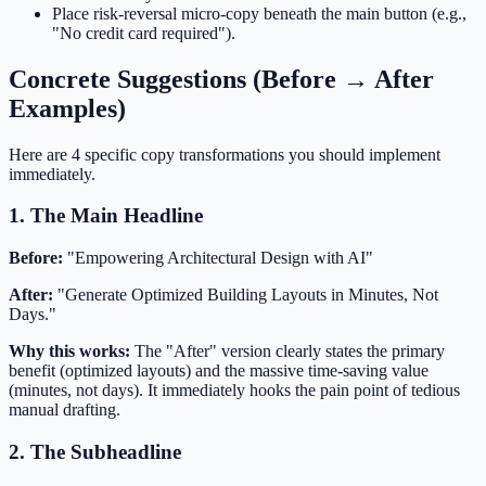
Place risk-reversal micro-copy beneath the main button (e.g.,
"No credit card required").
Concrete Suggestions (Before → After
Examples)
Here are 4 specific copy transformations you should implement
immediately.
1. The Main Headline
Before:
"Empowering Architectural Design with AI"
After:
"Generate Optimized Building Layouts in Minutes, Not
Days."
Why this works:
The "After" version clearly states the primary
benefit (optimized layouts) and the massive time-saving value
(minutes, not days). It immediately hooks the pain point of tedious
manual drafting.
2. The Subheadline