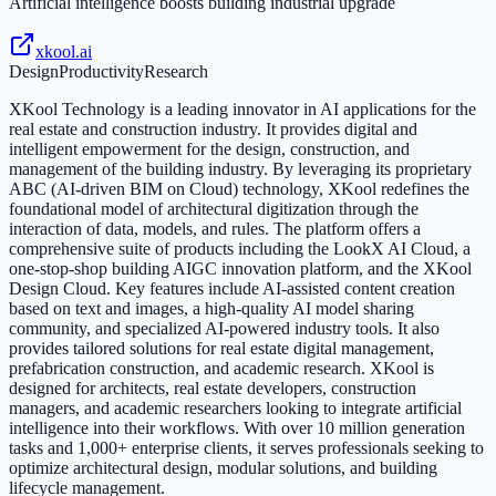
Artificial intelligence boosts building industrial upgrade
xkool.ai
Design
Productivity
Research
XKool Technology is a leading innovator in AI applications for the
real estate and construction industry. It provides digital and
intelligent empowerment for the design, construction, and
management of the building industry. By leveraging its proprietary
ABC (AI-driven BIM on Cloud) technology, XKool redefines the
foundational model of architectural digitization through the
interaction of data, models, and rules. The platform offers a
comprehensive suite of products including the LookX AI Cloud, a
one-stop-shop building AIGC innovation platform, and the XKool
Design Cloud. Key features include AI-assisted content creation
based on text and images, a high-quality AI model sharing
community, and specialized AI-powered industry tools. It also
provides tailored solutions for real estate digital management,
prefabrication construction, and academic research. XKool is
designed for architects, real estate developers, construction
managers, and academic researchers looking to integrate artificial
intelligence into their workflows. With over 10 million generation
tasks and 1,000+ enterprise clients, it serves professionals seeking to
optimize architectural design, modular solutions, and building
lifecycle management.