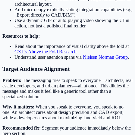
architectural layout.
Add micro-copy explicitly stating integration capabilities (e.g.,
"Export directly to CAD/BIM").
Use a dynamic GIF or auto-playing video showing the UI in
action, not just a polished final render.
Resources to help:
Read about the importance of visual clarity above the fold at
CXL's Above the Fold Research
.
Understand user attention spans via
Nielsen Norman Group
.
Target Audience Alignment
Problem:
The messaging tries to speak to everyone—architects, real
estate developers, and urban planners—all at once. This dilutes the
message and makes it feel like a generic tool rather than a
specialized solution.
Why it matters:
When you speak to everyone, you speak to no
one. An architect cares about design precision and CAD export,
while a developer cares about maximizing land yield and ROI.
Recommended fix:
Segment your audience immediately below the
hero section.