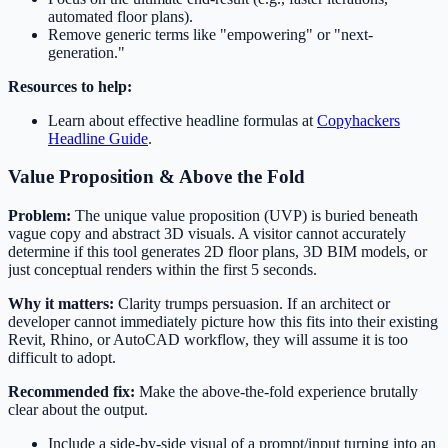
automated floor plans).
Remove generic terms like "empowering" or "next-
generation."
Resources to help:
Learn about effective headline formulas at
Copyhackers
Headline Guide
.
Value Proposition & Above the Fold
Problem:
The unique value proposition (UVP) is buried beneath
vague copy and abstract 3D visuals. A visitor cannot accurately
determine if this tool generates 2D floor plans, 3D BIM models, or
just conceptual renders within the first 5 seconds.
Why it matters:
Clarity trumps persuasion. If an architect or
developer cannot immediately picture how this fits into their existing
Revit, Rhino, or AutoCAD workflow, they will assume it is too
difficult to adopt.
Recommended fix:
Make the above-the-fold experience brutally
clear about the output.
Include a side-by-side visual of a prompt/input turning into an