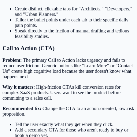
Create distinct, clickable tabs for "Architects," "Developers,"
and "Urban Planners."
Tailor the bullet points under each tab to their specific daily
pain points.
Speak directly to the friction of manual drafting and tedious
feasibility studies.
Call to Action (CTA)
Problem:
The primary Call to Action lacks urgency and fails to
reduce user friction. Generic buttons like "Learn More" or "Contact
Us" create high cognitive load because the user doesn't know what
happens next.
Why it matters:
High-friction CTAs kill conversion rates for
complex SaaS products. Users want to see the product before
committing to a sales call.
Recommended fix:
Change the CTA to an action-oriented, low-risk
proposition.
Tell the user exactly what they get when they click.
Add a secondary CTA for those who aren't ready to buy or
book a demo yet.