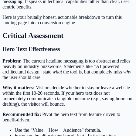
messaging. It speaks in technical capabilities rather than clear, user-
centric benefits.
Here is your brutally honest, actionable breakdown to turn this
landing page into a conversion engine.
Critical Assessment
Hero Text Effectiveness
Problem:
The current headline messaging is too abstract and relies
heavily on industry buzzwords. Statements like "AI-powered
architectural design" state
what
the tool is, but completely miss
why
the user should care.
Why it matters:
Visitors decide whether to stay or leave a website
within the first 10-20 seconds. If your hero text does not
immediately communicate a tangible outcome (e.g., saving hours on
drafting), the visitor will bounce.
Recommended fix:
Pivot the hero text from feature-driven to
benefit-driven.
Use the "Value + How + Audience" formula.
Focus on the ultimate end-result (e.g., faster iterations,