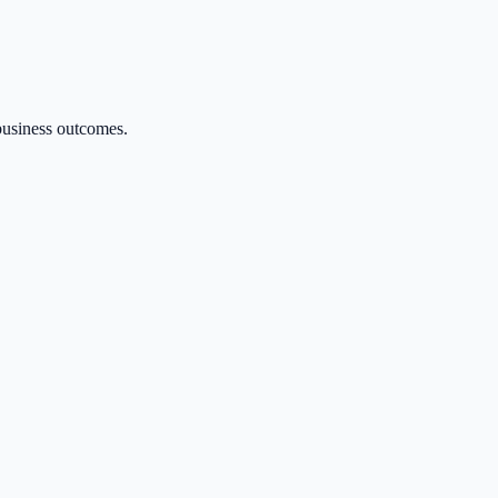
 business outcomes.