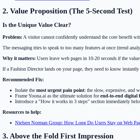
2. Value Proposition (The 5-Second Test)
Is the Unique Value Clear?
Problem:
A visitor cannot confidently understand the core benefit with
The messaging tries to speak to too many features at once (trend analy
Why it matters:
Users leave web pages in 10-20 seconds if the value 
If a Fashion Director lands on your page, they need to know instantl
Recommended Fix:
Isolate the
most urgent pain point
: the slow, expensive, and w
Frame Yoona.ai as the ultimate solution for
end-to-end digital 
Introduce a "How it works in 3 steps" section immediately belo
Resources to help:
Nielsen Norman Group: How Long Do Users Stay on Web Pa
3. Above the Fold First Impression