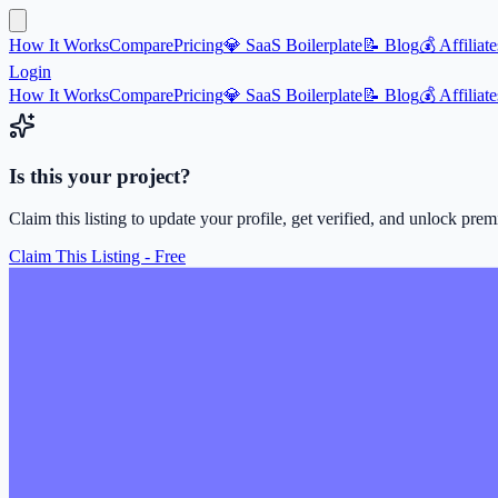
How It Works
Compare
Pricing
💎 SaaS Boilerplate
📝 Blog
💰 Affiliate
Login
How It Works
Compare
Pricing
💎 SaaS Boilerplate
📝 Blog
💰 Affiliate
Is this your project?
Claim this listing to update your profile, get verified, and unlock pre
Claim This Listing - Free