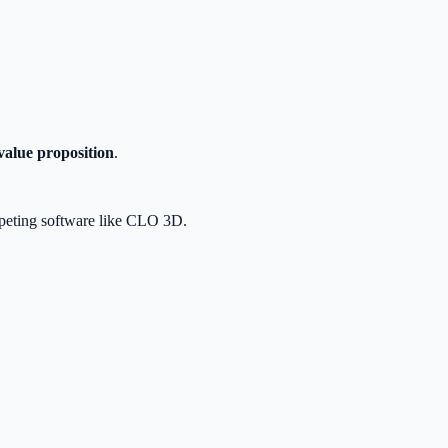
value proposition
.
ompeting software like CLO 3D.