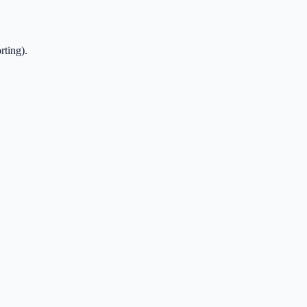
rting).