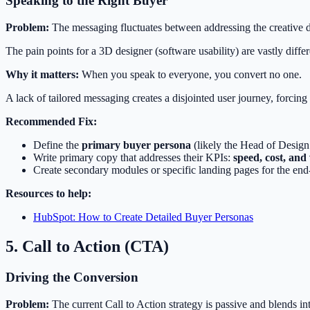
Speaking to the Right Buyer
Problem:
The messaging fluctuates between addressing the creative d
The pain points for a 3D designer (software usability) are vastly diffe
Why it matters:
When you speak to everyone, you convert no one.
A lack of tailored messaging creates a disjointed user journey, forcing t
Recommended Fix:
Define the
primary buyer persona
(likely the Head of Design
Write primary copy that addresses their KPIs:
speed, cost, and
Create secondary modules or specific landing pages for the end-
Resources to help:
HubSpot: How to Create Detailed Buyer Personas
5. Call to Action (CTA)
Driving the Conversion
Problem:
The current Call to Action strategy is passive and blends i