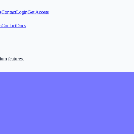
s
Contact
Login
Get Access
s
Contact
Docs
mium features.