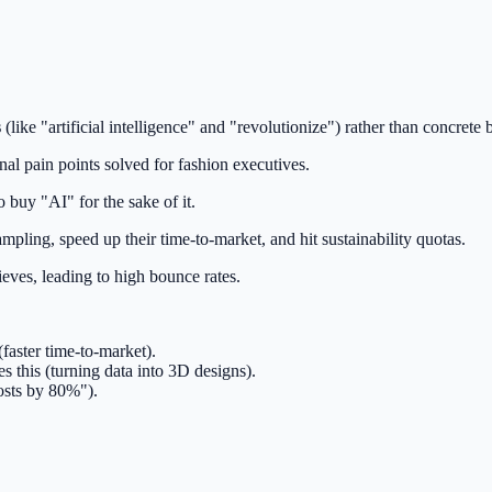
s
(like "artificial intelligence" and "revolutionize") rather than concrete
nal pain points solved for fashion executives.
 buy "AI" for the sake of it.
mpling, speed up their time-to-market, and hit sustainability quotas.
ieves, leading to high bounce rates.
(faster time-to-market).
s this (turning data into 3D designs).
costs by 80%").