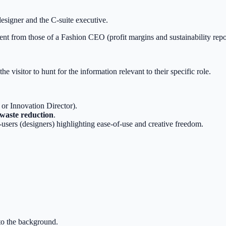
esigner and the C-suite executive.
rent from those of a Fashion CEO (profit margins and sustainability repo
he visitor to hunt for the information relevant to their specific role.
 or Innovation Director).
 waste reduction
.
users (designers) highlighting ease-of-use and creative freedom.
nto the background.