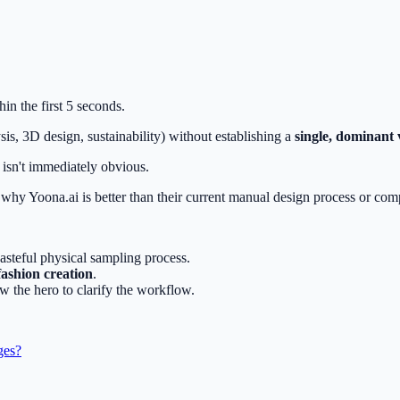
in the first 5 seconds.
sis, 3D design, sustainability) without establishing a
single, dominant 
isn't immediately obvious.
y why Yoona.ai is better than their current manual design process or c
asteful physical sampling process.
fashion creation
.
w the hero to clarify the workflow.
ges?