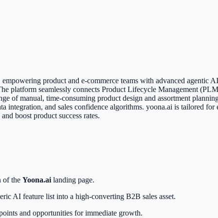
on, empowering product and e-commerce teams with advanced agentic AI.
. The platform seamlessly connects Product Lifecycle Management (PLM
llenge of manual, time-consuming product design and assortment plannin
integration, and sales confidence algorithms. yoona.ai is tailored for
s and boost product success rates.
n of the
Yoona.ai
landing page.
eric AI feature list into a high-converting B2B sales asset.
on points and opportunities for immediate growth.