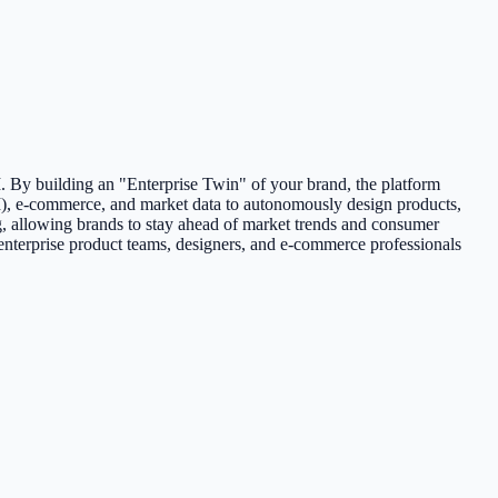
 By building an "Enterprise Twin" of your brand, the platform
), e-commerce, and market data to autonomously design products,
g, allowing brands to stay ahead of market trends and consumer
 enterprise product teams, designers, and e-commerce professionals