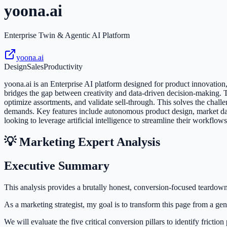
yoona.ai
Enterprise Twin & Agentic AI Platform
yoona.ai
Design
Sales
Productivity
yoona.ai is an Enterprise AI platform designed for product innovati
bridges the gap between creativity and data-driven decision-making
optimize assortments, and validate sell-through. This solves the cha
demands. Key features include autonomous product design, market data 
looking to leverage artificial intelligence to streamline their workflow
💡 Marketing Expert Analysis
Executive Summary
This analysis provides a brutally honest, conversion-focused teardow
As a marketing strategist, my goal is to transform this page from a gen
We will evaluate the five critical conversion pillars to identify fricti