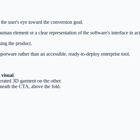
 the user's eye toward the conversion goal.
, human element or a clear representation of the software's interface in ac
ing the product.
aporware rather than an accessible, ready-to-deploy enterprise tool.
 visual
.
erated 3D garment on the other.
eneath the CTA, above the fold.