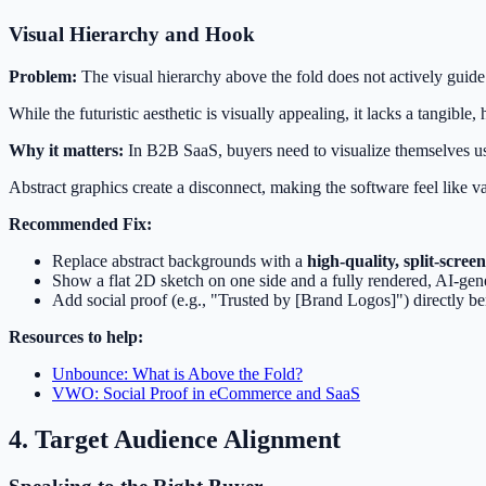
Visual Hierarchy and Hook
Problem:
The visual hierarchy above the fold does not actively guide
While the futuristic aesthetic is visually appealing, it lacks a tangible
Why it matters:
In B2B SaaS, buyers need to visualize themselves us
Abstract graphics create a disconnect, making the software feel like v
Recommended Fix:
Replace abstract backgrounds with a
high-quality, split-screen
Show a flat 2D sketch on one side and a fully rendered, AI-gen
Add social proof (e.g., "Trusted by [Brand Logos]") directly b
Resources to help:
Unbounce: What is Above the Fold?
VWO: Social Proof in eCommerce and SaaS
4. Target Audience Alignment