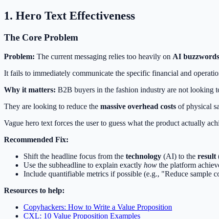
1. Hero Text Effectiveness
The Core Problem
Problem:
The current messaging relies too heavily on
AI buzzword
It fails to immediately communicate the specific financial and operatio
Why it matters:
B2B buyers in the fashion industry are not looking to
They are looking to reduce the
massive overhead costs
of physical sa
Vague hero text forces the user to guess what the product actually ach
Recommended Fix:
Shift the headline focus from the
technology
(AI) to the
result
Use the subheadline to explain exactly
how
the platform achieve
Include quantifiable metrics if possible (e.g., "Reduce sample 
Resources to help:
Copyhackers: How to Write a Value Proposition
CXL: 10 Value Proposition Examples